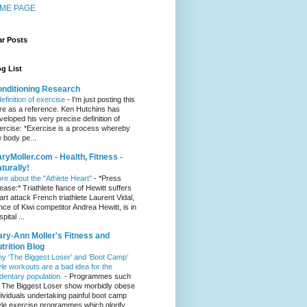
ME PAGE
ar Posts
g List
nditioning Research
definition of exercise
-
I'm just posting this
re as a reference. Ken Hutchins has
veloped his very precise definition of
ercise: *Exercise is a process whereby
e body pe...
ryMoller.com - Health, Fitness -
turally!
re about the "Athlete Heart"
-
*Press
lease:* Triathlete fiance of Hewitt suffers
art attack French triathlete Laurent Vidal,
ance of Kiwi competitor Andrea Hewitt, is in
pital ...
ry-Ann Moller's Fitness and
trition Blog
y ‘The Biggest Loser’ and ‘Boot Camp’
yle workouts are a bad idea for the
dentary population.
-
Programmes such
 The Biggest Loser show morbidly obese
dividuals undertaking painful boot camp
yle exercise programmes which glorify