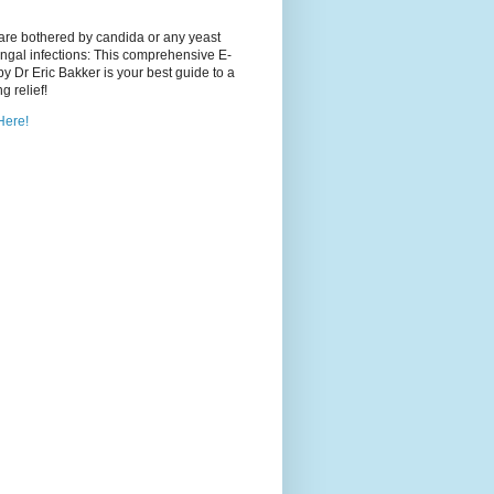
 are bothered by candida or any yeast
ngal infections: This comprehensive E-
y Dr Eric Bakker is your best guide to a
ng relief!
Here!