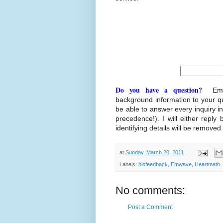
Do you have a question?
Ema
background information to your q
be able to answer every inquiry i
precedence!). I will either reply 
identifying details will be removed
at
Sunday, March 20, 2011
Labels:
biofeedback
,
Emwave
,
Heartmath
No comments:
Post a Comment