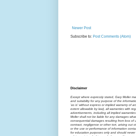
Newer Post
Subscribe to:
Post Comments (Atom)
Disclaimer
Except where expressly stated, Gary Moller ma
and suitability for any purpose of the informati
'as is' without express or implied warranty of an
extent allowable by law), all warranties with reg
advertisements, including all implied warranties
Moller shall not be liable for any damages what
consequential damages resulting from loss of us
contract, negligence or other tort, arising out 
or the use or performance of information contai
for education purposes only and should never 