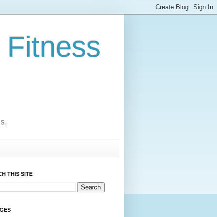
 Fitness
cs.
H THIS SITE
AGES