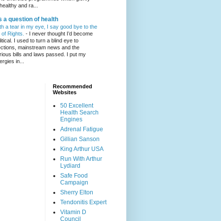
healthy and ra...
's a question of health
th a tear in my eye, I say good bye to the
l of Rights.
-
I never thought I’d become
itical. I used to turn a blind eye to
ections, mainstream news and the
rious bills and laws passed. I put my
ergies in...
Recommended
Websites
50 Excellent
Health Search
Engines
Adrenal Fatigue
Gillian Sanson
King Arthur USA
Run With Arthur
Lydiard
Safe Food
Campaign
Sherry Elton
Tendonitis Expert
Vitamin D
Council