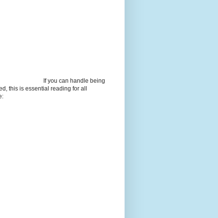
If you can handle being
d, this is essential reading for all
e: