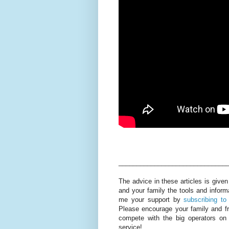
______________________________
The advice in these articles is given
and your family the tools and inform
me your support by
subscribing to
Please encourage your family and f
compete with the big operators on
service!