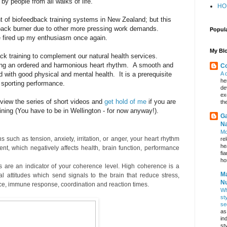
by people from all walks of life.
HO
t of biofeedback training systems in New Zealand; but this
 back burner due to other more pressing work demands.
Popul
 fired up my enthusiasm once again.
My Blo
 training to complement our natural health services.
ng an ordered and harmonious heart rhythm. A smooth and
Co
 with good physical and mental health. It is a prerequisite
A 
he
 sporting performance.
de
ex
 view the series of short videos and
get hold of me
if you are
th
ning (You have to be in Wellington - for now anyway!).
Ga
Na
Mo
such as tension, anxiety, irritation, or anger, your heart rhythm
re
he
nt, which negatively affects health, brain function, performance
fi
hos
are an indicator of your coherence level. High coherence is a
Ma
al attitudes which send signals to the brain that reduce stress,
Nu
ce, immune response, coordination and reaction times.
Wh
st
se
as
in
st