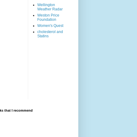
Wellington
Weather Radar
Weston Price
Foundation
Women's Quest
cholesterol and
Statins
ks that I recommend