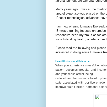
adrenal burnout are ailments suffered 
Many years ago, I was at the forefron
area of expertise was placed on the
Recent technological advances have
I am now offering Emwave Biofeedback
Emwave training focuses on produci
responsive heart rhythm is associated
for outstanding health, academic and
Please read the following and please
interested in doing some Emwave trai
Heart Rhythms and Coherence
When you experience stressful emotions 
pattern becomes irregular and incohere
and your sense of well-being.
Ordered and harmonious heart rhythms 
state associated with positive emotion
improve brain function, hormonal balan