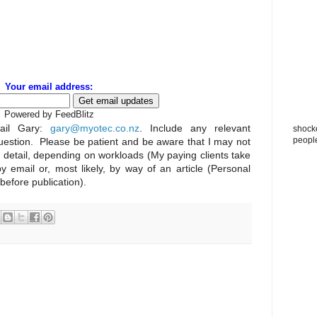
Your email address:
Powered by FeedBlitz
il Gary:
gary@myotec.co.nz
. Include any relevant
shocke
peopl
uestion. Please be patient and be aware that I may not
n detail, depending on workloads (My paying clients take
by email or, most likely, by way of an article (Personal
 before publication).