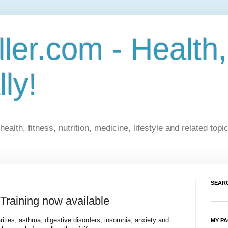
ler.com - Health,
lly!
ealth, fitness, nutrition, medicine, lifestyle and related topi
SEARC
raining now available
arities, asthma, digestive disorders, insomnia, anxiety and
MY P