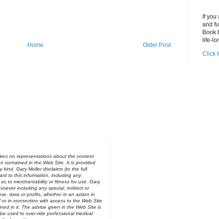
If you
and fu
Book b
life-lo
Home
Older Post
Click 
kes no representations about the content
on contained in the Web Site. It is provided
y kind. Gary Moller disclaims (to the full
ard to this information, including any
 as to merchantability or fitness for use. Gary
soever including any special, indirect or
e, data or profits, whether in an action in
of or in connection with access to the Web Site
ned in it. The advice given in the Web Site is
be used to over-ride professional medical