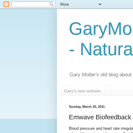
GaryMol
- Natura
Gary Moller's old blog about h
Gary's new website
Sunday, March 20, 2011
Emwave Biofeedback T
Blood pressure and heart rate irregul