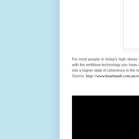
For most people in today's high stress 
with the emWave technology you have a 
into a higher state of coherence in the
http://www.heartmath.com.au/
Source: