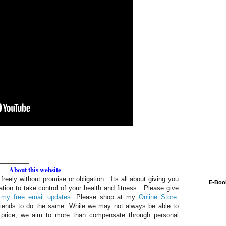
_________
About this website
 freely without promise or obligation. Its all about giving you
E-Boo
ation to take control of your health and fitness. Please give
 my free email updates
. Please shop at my
Online Store
.
riends to do the same. While we may not always be able to
 price, we aim to more than compensate through personal