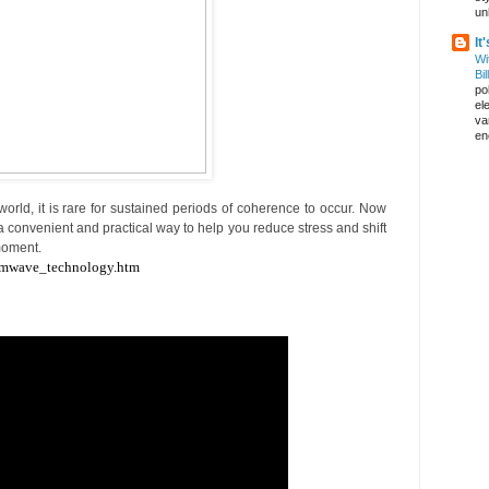
un
It
Wi
Bil
pol
el
va
en
world, it is rare for sustained periods of coherence to occur. Now
convenient and practical way to help you reduce stress and shift
 moment.
emwave_technology.htm