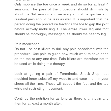
Only mobilise the toe once a week and do so for at least 4
sessions. The pain of the procedure should diminish by
about the 3rd session and recovery should be quicker and
residual pain should be less as well. It is important that the
person doing the procedure tractions the toe to gap the joint
before actively mobilising it. The entire lower leg and foot
should be thoroughly massaged, as should the healthy leg.
Pain medication
Do not use pain killers to dull any pain associated with the
procedure. Use pain to guide how much work to have done
on the toe at any one time. Pain killers are therefore not to
be used while doing this therapy.
Look at getting a pair of Formthotics Shock Stop heat
moulded inner soles off my website and wear them in your
shoes all the time. These will support the foot and the toe
while not restricting movement.
Continue the nutrition for as long as there is any pain and
then for at least a month after.