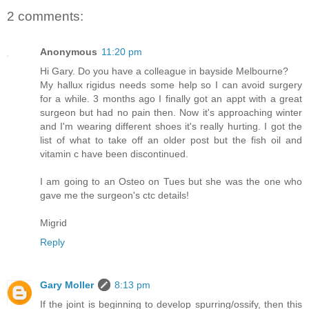
2 comments:
Anonymous
11:20 pm
Hi Gary. Do you have a colleague in bayside Melbourne?
My hallux rigidus needs some help so I can avoid surgery
for a while. 3 months ago I finally got an appt with a great
surgeon but had no pain then. Now it's approaching winter
and I'm wearing different shoes it's really hurting. I got the
list of what to take off an older post but the fish oil and
vitamin c have been discontinued.
I am going to an Osteo on Tues but she was the one who
gave me the surgeon's ctc details!
Migrid
Reply
Gary Moller
8:13 pm
If the joint is beginning to develop spurring/ossify, then this