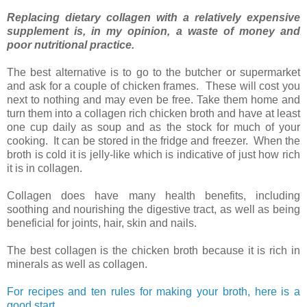
Replacing dietary collagen with a relatively expensive
supplement is, in my opinion, a waste of money and
poor nutritional practice.
The best alternative is to go to the butcher or supermarket
and ask for a couple of chicken frames. These will cost you
next to nothing and may even be free. Take them home and
turn them into a collagen rich chicken broth and have at least
one cup daily as soup and as the stock for much of your
cooking. It can be stored in the fridge and freezer. When the
broth is cold it is jelly-like which is indicative of just how rich
it is in collagen.
Collagen does have many health benefits, including
soothing and nourishing the digestive tract, as well as being
beneficial for joints, hair, skin and nails.
The best collagen is the chicken broth because it is rich in
minerals as well as collagen.
For recipes and ten rules for making your broth, here is a
good start
.