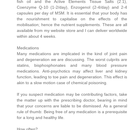
fish oil and the Active Elements Tissue Salts (2.1),
Coenzyme Q-10 (1-2/day), Enzogenol (2-4/day) and 2-4
capsules per day of MSM. It is essential that your body has
the nourishment to capitalise on the effects of the
mobilisation; hence the nutrient supplements. These are all
available from my website store and I can deliver worldwide
within about 4 weeks.
Medications
Many medications are implicated in the kind of joint pain
and degeneration we are discussing. The worst culprits are
statins, bisphosphonates and many blood pressure
medications. Anti-psychotics may affect liver and kidney
function, leading to toe pain and degeneration. This effect is
akin to a slow motion case of chemical poisoning.
If you suspect medication may be contributing factors, take
the matter up with the prescribing doctor, bearing in mind
that your concerns are liable to be dismissed. As a general
rule of thumb: Being free of any medication is a prerequisite
for a long and healthy life.
How often?