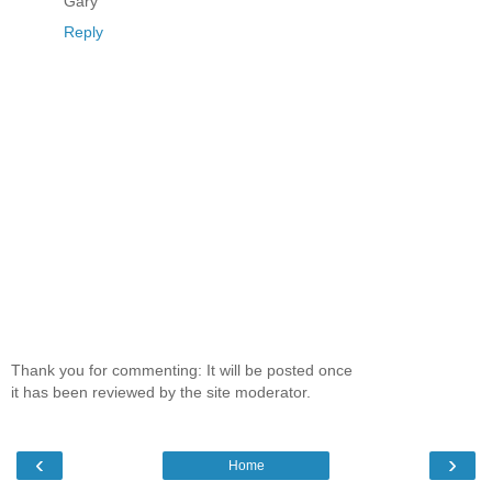
Gary
Reply
Thank you for commenting: It will be posted once
it has been reviewed by the site moderator.
‹
›
Home