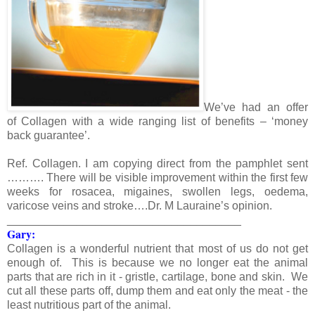
We’ve had an offer
of Collagen with a wide ranging list of benefits – ‘money
back guarantee’.
Ref. Collagen. I am copying direct from the pamphlet sent
………. There will be visible improvement within the first few
weeks for rosacea, migaines, swollen legs, oedema,
varicose veins and stroke….Dr. M Lauraine’s opinion.
_____________________________________
Gary:
Collagen is a wonderful nutrient that most of us do not get
enough of. This is because we no longer eat the animal
parts that are rich in it - gristle, cartilage, bone and skin. We
cut all these parts off, dump them and eat only the meat - the
least nutritious part of the animal.