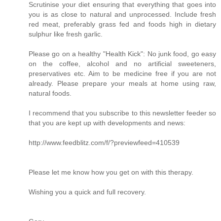
Scrutinise your diet ensuring that everything that goes into
you is as close to natural and unprocessed. Include fresh
red meat, preferably grass fed and foods high in dietary
sulphur like fresh garlic.
Please go on a healthy "Health Kick": No junk food, go easy
on the coffee, alcohol and no artificial sweeteners,
preservatives etc. Aim to be medicine free if you are not
already. Please prepare your meals at home using raw,
natural foods.
I recommend that you subscribe to this newsletter feeder so
that you are kept up with developments and news:
http://www.feedblitz.com/f/?previewfeed=410539
Please let me know how you get on with this therapy.
Wishing you a quick and full recovery.