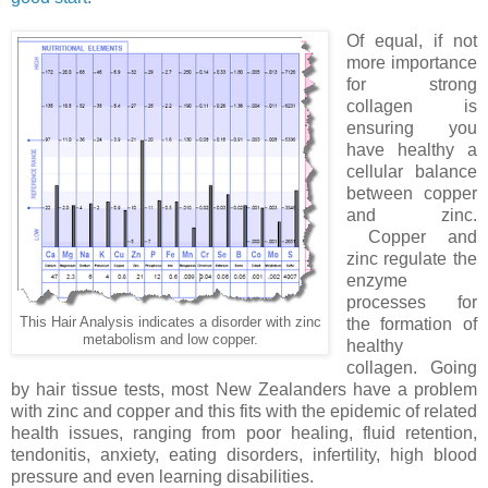
Of equal, if not
more importance
for strong
collagen is
ensuring you
have healthy a
cellular balance
between copper
and zinc.
Copper and
zinc regulate the
enzyme
processes for
This Hair Analysis indicates a disorder with zinc
the formation of
metabolism and low copper.
healthy
collagen. Going
by hair tissue tests, most New Zealanders have a problem
with zinc and copper and this fits with the epidemic of related
health issues, ranging from poor healing, fluid retention,
tendonitis, anxiety, eating disorders, infertility, high blood
pressure and even learning disabilities.