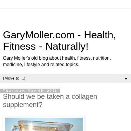
GaryMoller.com - Health,
Fitness - Naturally!
Gary Moller's old blog about health, fitness, nutrition,
medicine, lifestyle and related topics.
▼
Thursday, May 05, 2011
Should we be taken a collagen
supplement?