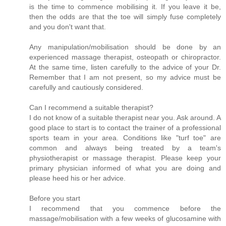
is the time to commence mobilising it. If you leave it be,
then the odds are that the toe will simply fuse completely
and you don't want that.
Any manipulation/mobilisation should be done by an
experienced massage therapist, osteopath or chiropractor.
At the same time, listen carefully to the advice of your Dr.
Remember that I am not present, so my advice must be
carefully and cautiously considered.
Can I recommend a suitable therapist?
I do not know of a suitable therapist near you. Ask around. A
good place to start is to contact the trainer of a professional
sports team in your area. Conditions like "turf toe" are
common and always being treated by a team's
physiotherapist or massage therapist. Please keep your
primary physician informed of what you are doing and
please heed his or her advice.
Before you start
I recommend that you commence before the
massage/mobilisation with a few weeks of glucosamine with