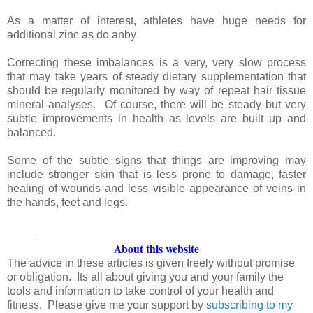
As a matter of interest, athletes have huge needs for
additional zinc as do anby
Correcting these imbalances is a very, very slow process
that may take years of steady dietary supplementation that
should be regularly monitored by way of repeat hair tissue
mineral analyses. Of course, there will be steady but very
subtle improvements in health as levels are built up and
balanced.
Some of the subtle signs that things are improving may
include stronger skin that is less prone to damage, faster
healing of wounds and less visible appearance of veins in
the hands, feet and legs.
_______________________________________
About this website
The advice in these articles is given freely without promise
or obligation. Its all about giving you and your family the
tools and information to take control of your health and
fitness. Please give me your support by
subscribing to my