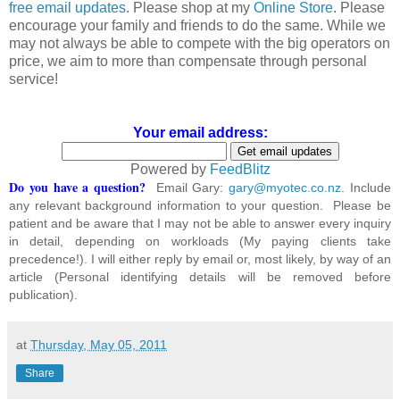
free email updates
. Please shop at my
Online Store
. Please
encourage your family and friends to do the same. While we
may not always be able to compete with the big operators on
price, we aim to more than compensate through personal
service!
Your email address:
Powered by
FeedBlitz
Do you have a question?
Email Gary:
gary@myotec.co.nz
. Include
any relevant background information to your question. Please be
patient and be aware that I may not be able to answer every inquiry
in detail, depending on workloads (My paying clients take
precedence!). I will either reply by email or, most likely, by way of an
article (Personal identifying details will be removed before
publication).
at
Thursday, May 05, 2011
Share