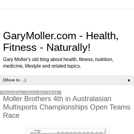
GaryMoller.com - Health,
Fitness - Naturally!
Gary Moller's old blog about health, fitness, nutrition,
medicine, lifestyle and related topics.
▼
Tuesday, June 21, 2011
Moller Brothers 4th in Australasian
Multisports Championships Open Teams
Race