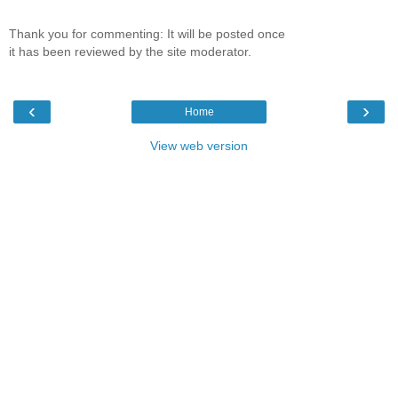
Thank you for commenting: It will be posted once
it has been reviewed by the site moderator.
‹
›
Home
View web version