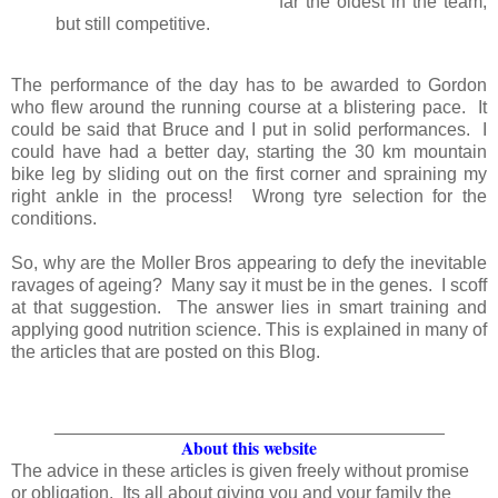
far the oldest in the team;
but still competitive.
The performance of the day has to be awarded to Gordon
who flew around the running course at a blistering pace. It
could be said that Bruce and I put in solid performances. I
could have had a better day, starting the 30 km mountain
bike leg by sliding out on the first corner and spraining my
right ankle in the process! Wrong tyre selection for the
conditions.
So, why are the Moller Bros appearing to defy the inevitable
ravages of ageing? Many say it must be in the genes. I scoff
at that suggestion. The answer lies in smart training and
applying good nutrition science. This is explained in many of
the articles that are posted on this Blog.
_______________________________________
About this website
The advice in these articles is given freely without promise
or obligation. Its all about giving you and your family the