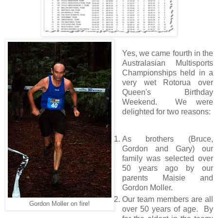
Yes, we came fourth in the
Australasian Multisports
Championships held in a
very wet Rotorua over
Queen's Birthday
Weekend. We were
delighted for two reasons:
As brothers (Bruce,
Gordon and Gary) our
family was selected over
50 years ago by our
parents Maisie and
Gordon Moller.
Our team members are all
Gordon Moller on fire!
over 50 years of age. By