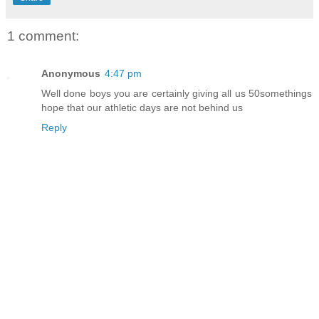
1 comment:
Anonymous
4:47 pm
Well done boys you are certainly giving all us 50somethings
hope that our athletic days are not behind us
Reply