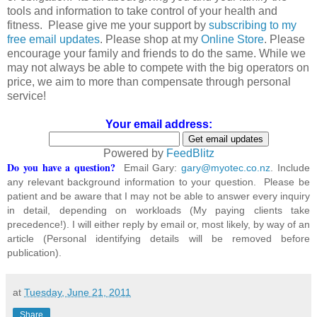
tools and information to take control of your health and
fitness. Please give me your support by
subscribing to my
free email updates
. Please shop at my
Online Store
. Please
encourage your family and friends to do the same. While we
may not always be able to compete with the big operators on
price, we aim to more than compensate through personal
service!
Your email address:
Powered by
FeedBlitz
Do you have a question?
Email Gary:
gary@myotec.co.nz
. Include
any relevant background information to your question. Please be
patient and be aware that I may not be able to answer every inquiry
in detail, depending on workloads (My paying clients take
precedence!). I will either reply by email or, most likely, by way of an
article (Personal identifying details will be removed before
publication).
at
Tuesday, June 21, 2011
Share