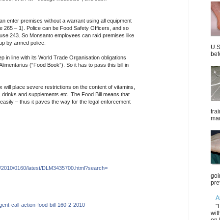
can enter premises without a warrant using all equipment
 265 – 1). Police can be Food Safety Officers, and so
lause 243. So Monsanto employees can raid premises like
up by armed police.
U.S
bef
p in line with its World Trade Organisation obligations
imentarius (“Food Book”). So it has to pass this bill in
will place severe restrictions on the content of vitamins,
 drinks and supplements etc. The Food Bill means that
sily – thus it paves the way for the legal enforcement
tra
mar
/2010/
0160/
latest/DLM3435700.htm
l?search=
goi
pre
A
gent-cal
l-
action-food-bill-160-2-2
010
"
wit
on 