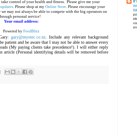
It
 take control of your health and fitness. Please give me your
Wi
 updates
. Please shop at my
Online Store
. Please encourage your
Bil
e we may not always be able to compete with the big operators on
pol
through personal service!
el
Your email address:
va
en
Powered by
FeedBlitz
Gary:
gary@myotec.co.nz
. Include any relevant background
be patient and be aware that I may not be able to answer every
oads (My paying clients take precedence!). I will either reply
n article (Personal identifying details will be removed before