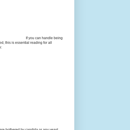
If you can handle being
d, this is essential reading for all
e:
 are bothered by candida or any yeast