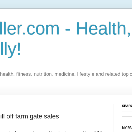
ler.com - Health,
lly!
ealth, fitness, nutrition, medicine, lifestyle and related topi
SEARC
ll off farm gate sales
MY P