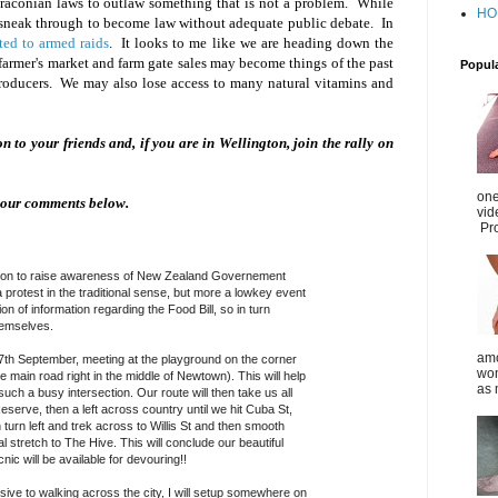
Draconian laws to outlaw something that is not a problem. While
HO
y sneak through to become law without adequate public debate. In
ted to armed raids
. It looks to me like we are heading down the
armer's market and farm gate sales may become things of the past
Popul
roducers. We may also lose access to many natural vitamins and
 on to your friends and, if you are in Wellington, join the rally on
one
your comments below.
vid
Pro
ngton to raise awareness of New Zealand Governement
a protest in the traditional sense, but more a lowkey event
on of information regarding the Food Bill, so in turn
hemselves.
amo
7th September, meeting at the playground on the corn
er
wom
e main road right in the middle of Newtown). This will help
as 
ch a busy intersection. Our route will then take us all
serve, then a left across country until we hit Cuba St,
turn left and trek across to Willis St and then smooth
 stretch to The Hive. This will conclude our beautiful
cnic will be available for devouring!!
sive to walking across the city, I will setup somewhere on