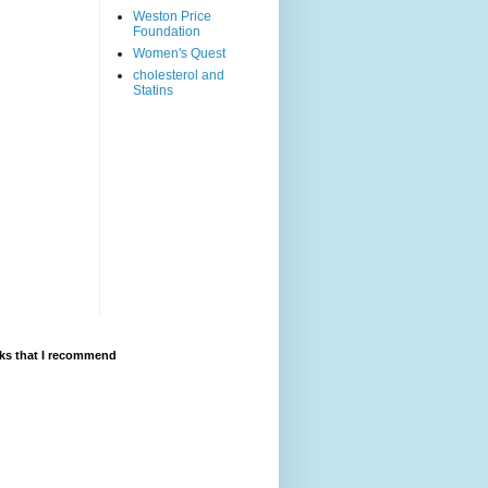
Weston Price
Foundation
Women's Quest
cholesterol and
Statins
ks that I recommend