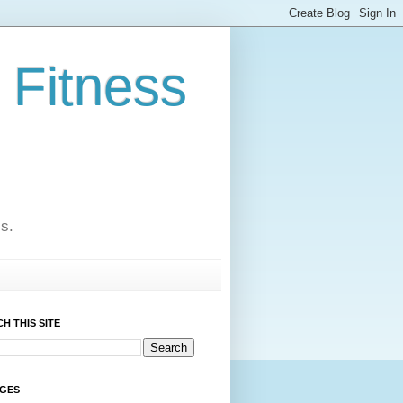
 Fitness
cs.
H THIS SITE
AGES