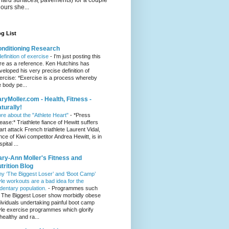
hours she...
g List
nditioning Research
definition of exercise
-
I'm just posting this
re as a reference. Ken Hutchins has
veloped his very precise definition of
ercise: *Exercise is a process whereby
e body pe...
ryMoller.com - Health, Fitness -
turally!
re about the "Athlete Heart"
-
*Press
lease:* Triathlete fiance of Hewitt suffers
art attack French triathlete Laurent Vidal,
ance of Kiwi competitor Andrea Hewitt, is in
pital ...
ry-Ann Moller's Fitness and
trition Blog
y ‘The Biggest Loser’ and ‘Boot Camp’
yle workouts are a bad idea for the
dentary population.
-
Programmes such
 The Biggest Loser show morbidly obese
dividuals undertaking painful boot camp
yle exercise programmes which glorify
healthy and ra...