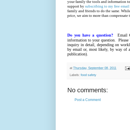
your family the tools and information to
support by
subscribing to my free email
family and friends to do the same. Whil
price, we aim to more than compensate 
Do you have a question?
Email 
information to your question. Please 
inquiry in detail, depending on workl
by email or, most likely, by way of a
publication).
at
Thursday, September 08, 2011
Labels:
food safety
No comments:
Post a Comment