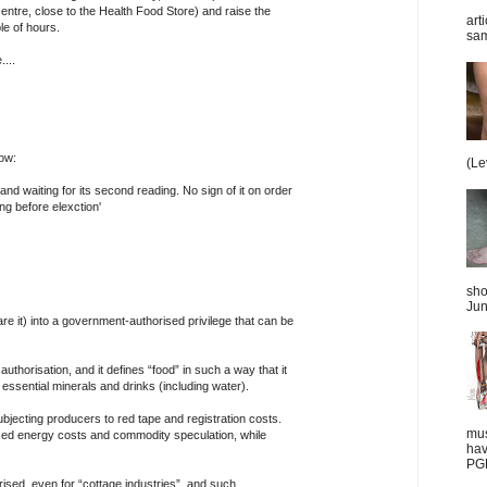
ntre, close to the Health Food Store) and raise the
art
le of hours.
sam
...
now:
(Le
 and waiting for its second reading. No sign of it on order
ng before elexction'
sho
Jun
are it) into a government-authorised privilege that can be
t authorisation, and it defines “food” in such a way that it
 essential minerals and drinks (including water).
ubjecting producers to red tape and registration costs.
mus
ased energy costs and commodity speculation, while
hav
PGD
rised, even for “cottage industries”, and such