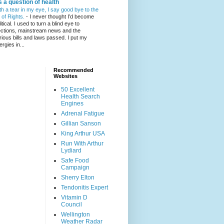
's a question of health
th a tear in my eye, I say good bye to the
l of Rights.
-
I never thought I’d become
itical. I used to turn a blind eye to
ections, mainstream news and the
rious bills and laws passed. I put my
ergies in...
Recommended
Websites
50 Excellent
Health Search
Engines
Adrenal Fatigue
Gillian Sanson
King Arthur USA
Run With Arthur
Lydiard
Safe Food
Campaign
Sherry Elton
Tendonitis Expert
Vitamin D
Council
Wellington
Weather Radar