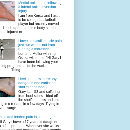
Medial ankle pain following
a lateral ankle inversion
injury
I am from Korea and I used
to be college basketball
player but recently moved to
. I had superior athlete body shape
ore I injured m...
I have shin/calf muscle pain
just two weeks out from
running a marathon!
Lorraine Moller winning
Osaka with ease. "Hi Gary I
have been following your
ining programme for the Auckland
athon. Thing...
Heel spurs - Is there any
danger in one cortisone
shot to each heel?
Gary I am 53 and suffering
from heel spurs. I tried off
the shelf orthotics and am
ng to a custom in a few days. Trying to
vent surge...
nkle and tendon pain in a teenager
Hi Gary I have a 17 year old daughter
h a foot problem. Whenever she walks
hard surfaces( pavements) for a couple