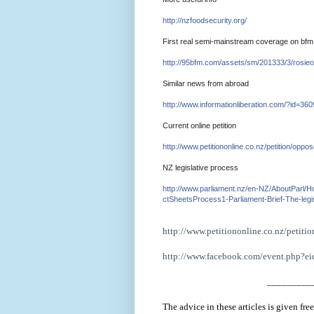
http://nzfoodsecurity.org/
First real semi-mainstream coverage on bfm
http://95bfm.com/assets/sm
/
201333/3/rosieo
Similar news from abroad
http://www.informationlibe
rati
on.com/?id=360
Current online petition
http://www.petitiononline.
co.
nz/petition/oppos
NZ legislative process
http://www.parliament.nz/e
n-
NZ/AboutParl/
ctSheetsProcess1
-Parliament-
Brief-The-legi
http://www.petitiononline.co.
nz/petiti
http://www.facebook.com/event.
php?e
_________
The advice in these articles is given fr