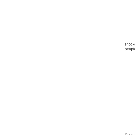
shocke
peopl
If you