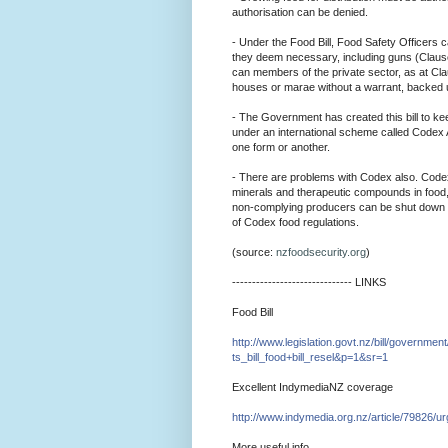
authorisation can be denied.
- Under the Food Bill, Food Safety Officers 
they deem necessary, including guns (Clause
can members of the private sector, as at C
houses or marae without a warrant, backed 
- The Government has created this bill to kee
under an international scheme called Codex Al
one form or another.
- There are problems with Codex also. Codex 
minerals and therapeutic compounds in food,
non-complying producers can be shut down ea
of Codex food regulations.
(source:
nzfoodsecurity.org
)
--------------------------
---- LINKS
Food Bill
http://www.legislation.gov
t.
nz/bill/government
ts_bill_food+bill
_resel&p=1&
sr=1
Excellent IndymediaNZ coverage
http://www.indymedia.org.n
z/
article/79826/ur
More useful info