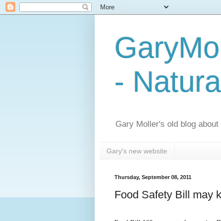
GaryMol
- Natura
Gary Moller's old blog about h
Gary's new website
Thursday, September 08, 2011
Food Safety Bill may ki