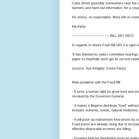
Cuba Street (possibly somewhere near the ce
banners and hand out information, for a coup
No stress, no expectation. More info to come.
Kia Kaha
--------------------------
---- BILL KEY INFO
In regards to where Food Bill 160-2 is right 
'It has finished its select committee hearings
paper so hopefully won't get its second readi
(source: Sue Kedgley, Green Party)
Main problems with the Food Bill
- It turns a human right (to grow food and sh
revoked by the Governor-General.
- It makes it illegal to distribute “food” withou
includes nutrients, seeds, natural medicines,
- It will push up mainstream food prices by s
Food prices are already rising due to incre
effective disposable incomes are falling.
- Growing food for distribution must be autho