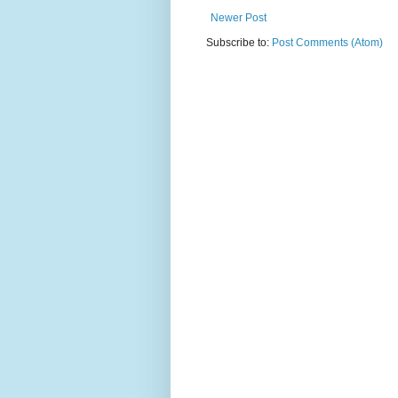
Newer Post
Subscribe to:
Post Comments (Atom)