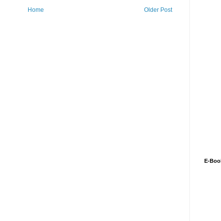
Home
Older Post
E-Boo