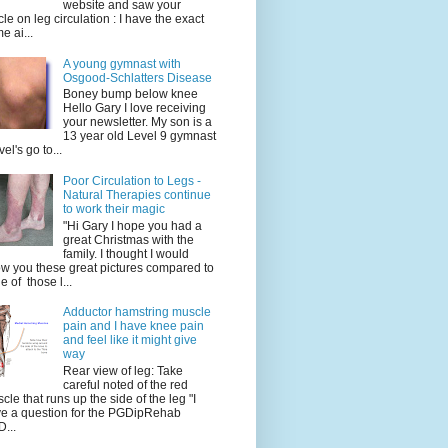
website and saw your
icle on leg circulation : I have the exact
e ai...
A young gymnast with
Osgood-Schlatters Disease
Boney bump below knee
Hello Gary I love receiving
your newsletter. My son is a
13 year old Level 9 gymnast
vel's go to...
Poor Circulation to Legs -
Natural Therapies continue
to work their magic
"Hi Gary I hope you had a
great Christmas with the
family. I thought I would
w you these great pictures compared to
e of those l...
Adductor hamstring muscle
pain and I have knee pain
and feel like it might give
way
Rear view of leg: Take
careful noted of the red
cle that runs up the side of the leg "I
e a question for the PGDipRehab
...