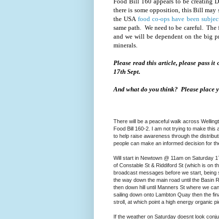
Food Bill 160 appears to be creating 
there is some opposition, this Bill ma
the USA
food co-ops have been subjec
same path. We need to be careful. The f
and we will be dependent on the big p
minerals.
Please read this article, please pass it
17th Sept.
And what do you think? Please place 
There will be a peaceful walk across Welli
Food Bill 160-2. I am not trying to make this 
to help raise awareness through the distributi
people can make an informed decision for t
Will start in Newtown @ 11am on Saturday 1
of Constable St & Riddiford St (which is on th
broadcast messages before we start, being su
the way down the main road until the Basin Re
then down hill until Manners St where we can 
sailing down onto Lambton Quay then the final
stroll, at which point a high energy organic pi
If the weather on Saturday doesnt look conju