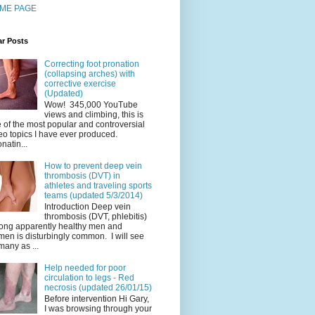
ME PAGE
ar Posts
Correcting foot pronation
(collapsing arches) with
corrective exercise
(Updated)
Wow! 345,000 YouTube
views and climbing, this is
 of the most popular and controversial
eo topics I have ever produced.
natin...
How to prevent deep vein
thrombosis (DVT) in
athletes and traveling sports
teams (updated 5/3/2014)
Introduction Deep vein
thrombosis (DVT, phlebitis)
ng apparently healthy men and
en is disturbingly common. I will see
many as ...
Help needed for poor
circulation to legs - Red
necrosis (updated 26/01/15)
Before intervention Hi Gary,
I was browsing through your