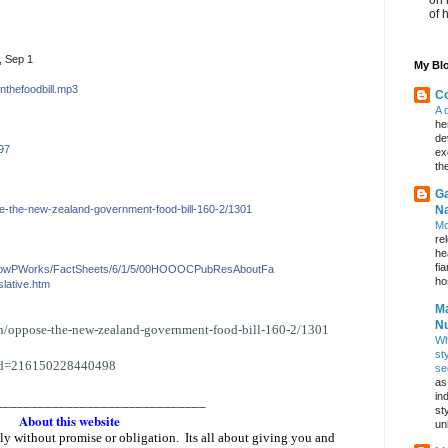
of 
, Sep 1
My Blo
nthefoodbi
ll.
mp3
Co
A 
he
de
97
ex
th
Ga
e-the-
new-
zealand-government-foo
d-bill-
160-2/1301
Na
Mo
re
he
fi
HowPWorks/F
actShe
ets/6/1/5/00HOOOCPub
ResAboutFa
hos
slative.htm
Ma
Nu
on/oppose-the-new-
zealand-government-food-bill-
160-2/1301
Wh
st
id=216150228440498
se
as
in
______________________________
st
About this website
un
eely without promise or obligation. Its all about giving you and