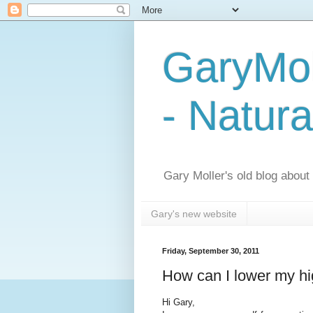
GaryMol
- Natura
Gary Moller's old blog about h
Gary's new website
Friday, September 30, 2011
How can I lower my h
Hi Gary,