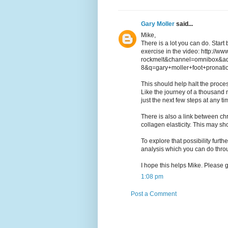
Gary Moller
said...
Mike,
There is a lot you can do. Start
exercise in the video: http://w
rockmelt&channel=omnibox&a
8&q=gary+moller+foot+pronati
This should help halt the proces
Like the journey of a thousand m
just the next few steps at any ti
There is also a link between chro
collagen elasticity. This may sh
To explore that possibility furth
analysis which you can do thr
I hope this helps Mike. Please 
1:08 pm
Post a Comment