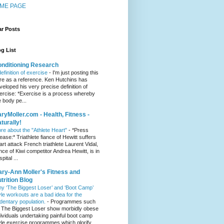
ME PAGE
ar Posts
g List
nditioning Research
definition of exercise
-
I'm just posting this
re as a reference. Ken Hutchins has
veloped his very precise definition of
ercise: *Exercise is a process whereby
e body pe...
ryMoller.com - Health, Fitness -
turally!
re about the "Athlete Heart"
-
*Press
lease:* Triathlete fiance of Hewitt suffers
art attack French triathlete Laurent Vidal,
ance of Kiwi competitor Andrea Hewitt, is in
pital ...
ry-Ann Moller's Fitness and
trition Blog
y ‘The Biggest Loser’ and ‘Boot Camp’
yle workouts are a bad idea for the
dentary population.
-
Programmes such
 The Biggest Loser show morbidly obese
dividuals undertaking painful boot camp
yle exercise programmes which glorify