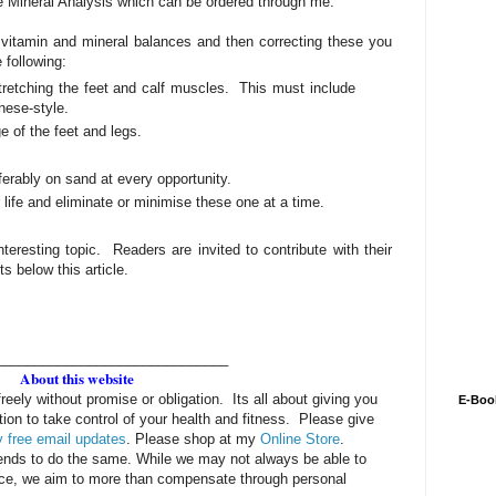
e Mineral Analysis which can be ordered through me.
 vitamin and mineral balances and then correcting these you
 following:
retching the feet and calf muscles. This must include
nese-style.
 of the feet and legs.
erably on sand at every opportunity.
r life and eliminate or minimise these one at a time.
nteresting topic. Readers are invited to contribute with their
 below this article.
______________________________
About this website
freely without promise or obligation. Its all about giving you
E-Boo
tion to take control of your health and fitness. Please give
 free email updates
. Please shop at my
Online Store
.
iends to do the same. While we may not always be able to
rice, we aim to more than compensate through personal