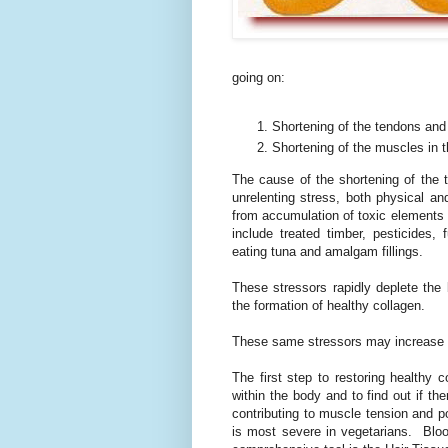
going on:
Shortening of the tendons and
Shortening of the muscles in t
The cause of the shortening of the 
unrelenting stress, both physical 
from accumulation of toxic elements
include treated timber, pesticides, 
eating tuna and amalgam fillings.
These stressors rapidly deplete the 
the formation of healthy collagen.
These same stressors may increase 
The first step to restoring healthy 
within the body and to find out if t
contributing to muscle tension and p
is most severe in vegetarians. Blood