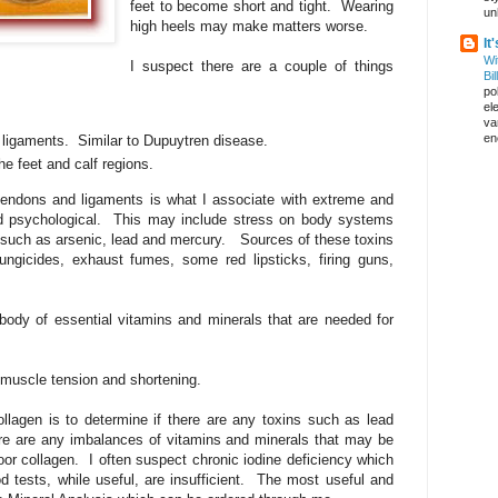
feet to become short and tight. Wearing
un
high heels may make matters worse.
It
Wi
I suspect there are a couple of things
Bil
pol
el
va
en
 ligaments. Similar to Dupuytren disease.
he feet and calf regions.
tendons and ligaments is what I associate with extreme and
and psychological. This may include stress on body systems
 such as arsenic, lead and mercury. Sources of these toxins
fungicides, exhaust fumes, some red lipsticks, firing guns,
body of essential vitamins and minerals that are needed for
muscle tension and shortening.
collagen is to determine if there are any toxins such as lead
here are any imbalances of vitamins and minerals that may be
oor collagen. I often suspect chronic iodine deficiency which
 tests, while useful, are insufficient. The most useful and