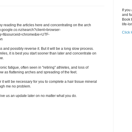
If you
and fu
Book b
life-lo
 by reading the articles here and concentrating on the arch
ww.google.co.nz/search?client=browser-
Click 
q=f&sourceid=chrome&ie=UTF-
on
s and possibly reverse it. But it will be a long slow process.
iles, it is best you start sooner than later and concentrate on
me.
nic fatigue, often seen in "retiring" athletes, and loss of
ow as flattening arches and spreading of the feet.
er it will be necessary for you to complete a hair tissue mineral
ough me no problem.
give us an update later on no matter what you do.