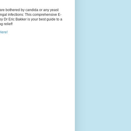
 are bothered by candida or any yeast
ngal infections: This comprehensive E-
y Dr Eric Bakker is your best guide to a
ng relief!
Here!