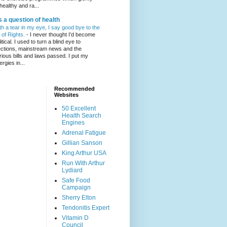
healthy and ra...
's a question of health
th a tear in my eye, I say good bye to the
l of Rights.
-
I never thought I’d become
itical. I used to turn a blind eye to
ections, mainstream news and the
rious bills and laws passed. I put my
ergies in...
Recommended
Websites
50 Excellent
Health Search
Engines
Adrenal Fatigue
Gillian Sanson
King Arthur USA
Run With Arthur
Lydiard
Safe Food
Campaign
Sherry Elton
Tendonitis Expert
Vitamin D
Council