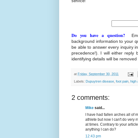
service!
Do you have a question?
Ema
background information to your q
be able to answer every inquiry i
precedence!). I will either reply 
identifying details will be removed
at
Friday, September 30, 2011
Labels:
Dupuytren disease
,
foot pain
,
high
2 comments:
Mike
said...
I have had fallen arches all of 
athlete but now I can't do very
at times. Contrary to your artic
anything I can do?
12:43 pm