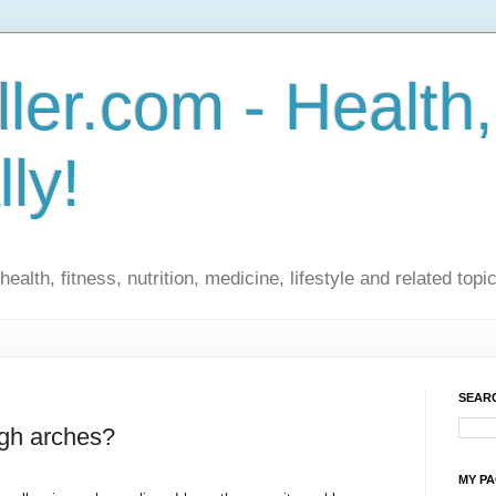
ler.com - Health,
lly!
ealth, fitness, nutrition, medicine, lifestyle and related topi
SEARC
igh arches?
MY P