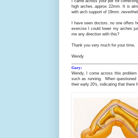
I came across your pdf for correcting
high arches..approx 22mm. It is alm
with arch support of 19mm..neverthele
I have seen doctors..no one offers h
exercise I could lower my arches jus
me any direction with this?
Thank you very much for your time,
Wendy
______________________________
Gary:
Wendy, I come across this problem 
such as running. When questioned th
their early 20's, indicating that ther