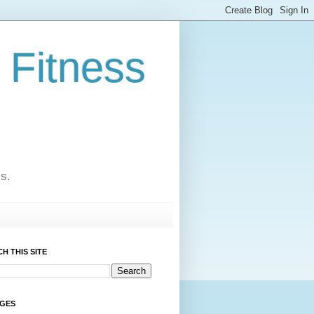
 Fitness
cs.
H THIS SITE
AGES