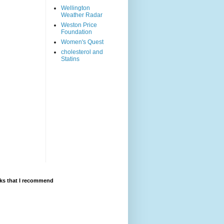
Wellington
Weather Radar
Weston Price
Foundation
Women's Quest
cholesterol and
Statins
ks that I recommend