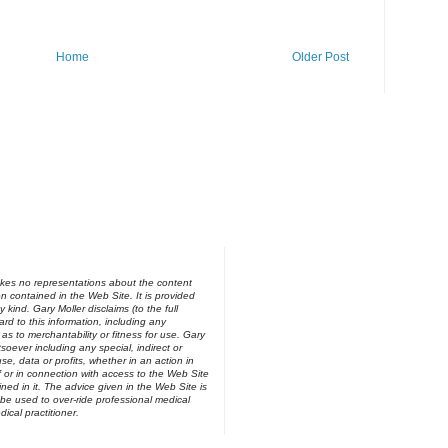
Home
Older Post
kes no representations about the content
on contained in the Web Site. It is provided
y kind. Gary Moller disclaims (to the full
ard to this information, including any
 as to merchantability or fitness for use. Gary
soever including any special, indirect or
e, data or profits, whether in an action in
of or in connection with access to the Web Site
ned in it. The advice given in the Web Site is
be used to over-ride professional medical
ical practitioner.