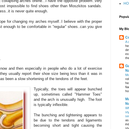
 collapsing arches online...I have the opposite problem..very
HO
ost impossible to find shoes other than Moszkitos sandals.
ss..it is never quite enough.
Popul
ope for changing my arches myself..I believe with the proper
t enough to be comfortable in “regular” shoes..can you give
My Blo
Co
A 
he
de
ex
_
th
Ga
now and then especially in people who do a lot of exercise
Na
ey usually report their shoe size being less than it was in
Mo
e has been a slow shortening of the tendons of the feet.
re
he
fi
Typically, the toes will appear bunched
hos
up, sometimes called "Hammer Toes"
Ma
and the arch is unusually high. The foot
Nu
is typically inflexible.
Wh
st
The bunching and tightening appears to
se
be due to the tendons and ligaments
as
in
becoming short and tight causing the
st