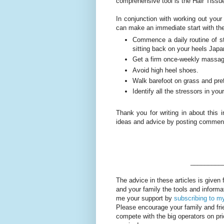
comprehensive tool is the Hair Tissu
In conjunction with working out your
can make an immediate start with the
Commence a daily routine of st
sitting back on your heels Japa
Get a firm once-weekly massage
Avoid high heel shoes.
Walk barefoot on grass and pref
Identify all the stressors in you
Thank you for writing in about this i
ideas and advice by posting comments
_________
The advice in these articles is given 
and your family the tools and informa
me your support by
subscribing to my
Please encourage your family and fr
compete with the big operators on p