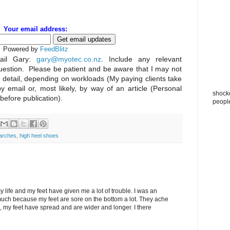
Your email address:
Powered by
FeedBlitz
il Gary:
gary@myotec.co.nz
. Include any relevant
uestion. Please be patient and be aware that I may not
n detail, depending on workloads (My paying clients take
by email or, most likely, by way of an article (Personal
shocke
 before publication).
peopl
 arches
,
high heel shoes
my life and my feet have given me a lot of trouble. I was an
 much because my feet are sore on the bottom a lot. They ache
le, my feet have spread and are wider and longer. I there