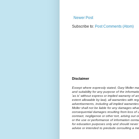
Newer Post
Subscribe to:
Post Comments (Atom)
Disclaimer
Except where expressly stated, Gary Moller ma
and suitability for any purpose of the informati
'as is' without express or implied warranty of an
extent allowable by law), all warranties with reg
advertisements, including all implied warranties
Moller shall not be liable for any damages what
consequential damages resulting from loss of us
contract, negligence or other tort, arising out 
or the use or performance of information contai
for education purposes only and should never 
advice or intended to preclude consulting a med