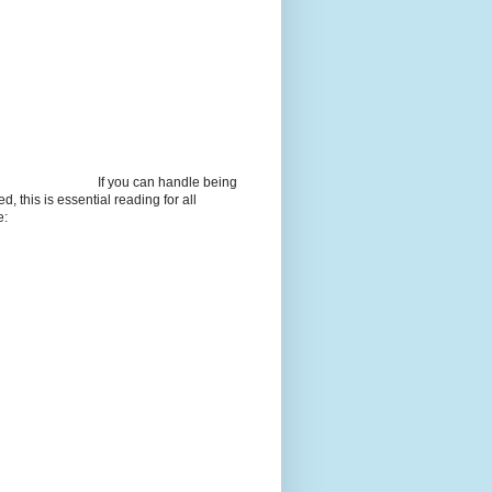
If you can handle being
d, this is essential reading for all
e: