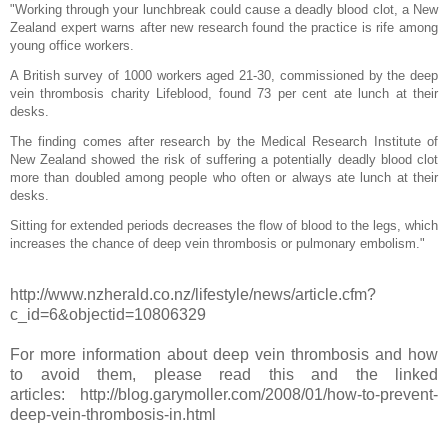
"Working through your lunchbreak could cause a deadly blood clot, a New
Zealand expert warns after new research found the practice is rife among
young office workers.
A British survey of 1000 workers aged 21-30, commissioned by the deep
vein thrombosis charity Lifeblood, found 73 per cent ate lunch at their
desks.
The finding comes after research by the Medical Research Institute of
New Zealand showed the risk of suffering a potentially deadly blood clot
more than doubled among people who often or always ate lunch at their
desks.
Sitting for extended periods decreases the flow of blood to the legs, which
increases the chance of deep vein thrombosis or pulmonary embolism."
http://www.nzherald.co.nz/lifestyle/news/article.cfm?
c_id=6&objectid=10806329
For more information about deep vein thrombosis and how
to avoid them, please read this and the linked
articles: http://blog.garymoller.com/2008/01/how-to-prevent-
deep-vein-thrombosis-in.html