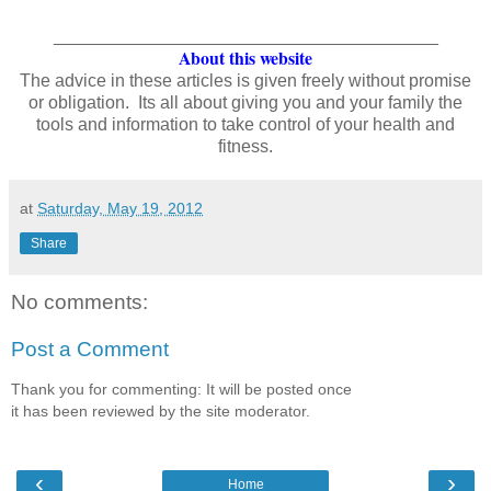
_______________________________________
About this website
The advice in these articles is given freely without promise
or obligation. Its all about giving you and your family the
tools and information to take control of your health and
fitness.
at
Saturday, May 19, 2012
Share
No comments:
Post a Comment
Thank you for commenting: It will be posted once
it has been reviewed by the site moderator.
‹
›
Home