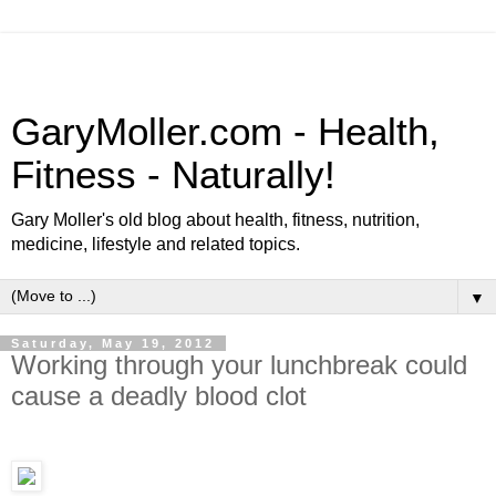
GaryMoller.com - Health,
Fitness - Naturally!
Gary Moller's old blog about health, fitness, nutrition,
medicine, lifestyle and related topics.
▼
Saturday, May 19, 2012
Working through your lunchbreak could
cause a deadly blood clot