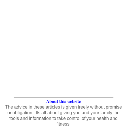
_______________________________________
About this website
The advice in these articles is given freely without promise
or obligation. Its all about giving you and your family the
tools and information to take control of your health and
fitness.