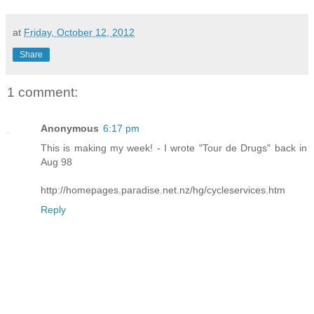
at
Friday, October 12, 2012
Share
1 comment:
Anonymous
6:17 pm
This is making my week! - I wrote "Tour de Drugs" back in
Aug 98
http://homepages.paradise.net.nz/hg/cycleservices.htm
Reply