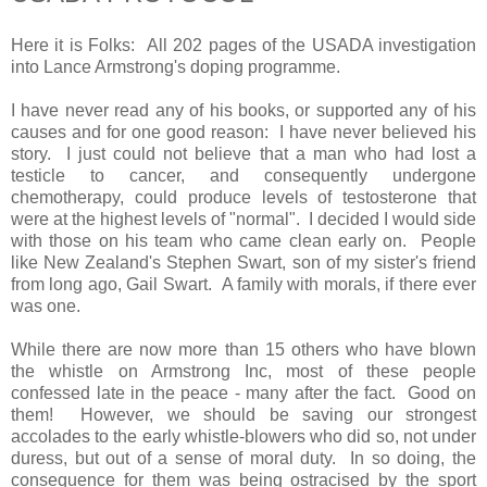
Here it is Folks: All 202 pages of the USADA investigation
into Lance Armstrong's doping programme.
I have never read any of his books, or supported any of his
causes and for one good reason: I have never believed his
story. I just could not believe that a man who had lost a
testicle to cancer, and consequently undergone
chemotherapy, could produce levels of testosterone that
were at the highest levels of "normal". I decided I would side
with those on his team who came clean early on. People
like New Zealand's Stephen Swart, son of my sister's friend
from long ago, Gail Swart. A family with morals, if there ever
was one.
While there are now more than 15 others who have blown
the whistle on Armstrong Inc, most of these people
confessed late in the peace - many after the fact. Good on
them! However, we should be saving our strongest
accolades to the early whistle-blowers who did so, not under
duress, but out of a sense of moral duty. In so doing, the
consequence for them was being ostracised by the sport