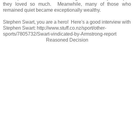
they loved so much. Meanwhile, many of those who
remained quiet became exceptionally wealthy.
Stephen Swart, you are a hero! Here's a good interview with
Stephen Swart: http://www.stuff.co.nz/sport/other-
sports/7805732/Swart-vindicated-by-Armstrong-report
Reasoned Decision