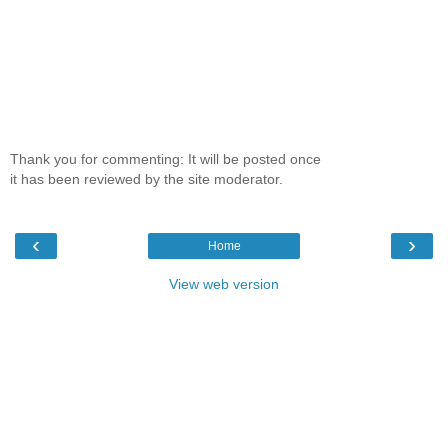
Thank you for commenting: It will be posted once
it has been reviewed by the site moderator.
‹
›
Home
View web version