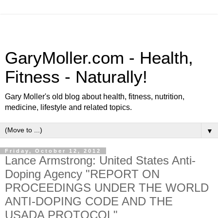
GaryMoller.com - Health,
Fitness - Naturally!
Gary Moller's old blog about health, fitness, nutrition,
medicine, lifestyle and related topics.
▼
Friday, October 12, 2012
Lance Armstrong: United States Anti-
Doping Agency "REPORT ON
PROCEEDINGS UNDER THE WORLD
ANTI-DOPING CODE AND THE
USADA PROTOCOL"