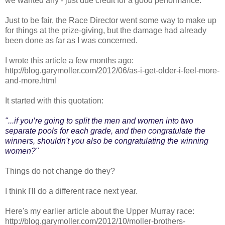
we wanted any - just due credit for a good performance.
Just to be fair, the Race Director went some way to make up
for things at the prize-giving, but the damage had already
been done as far as I was concerned.
I wrote this article a few months ago:
http://blog.garymoller.com/2012/06/as-i-get-older-i-feel-more-
and-more.html
It started with this quotation:
"...if you’re going to split the men and women into two
separate pools for each grade, and then congratulate the
winners, shouldn't you also be congratulating the winning
women?"
Things do not change do they?
I think I'll do a different race next year.
Here's my earlier article about the Upper Murray race:
http://blog.garymoller.com/2012/10/moller-brothers-