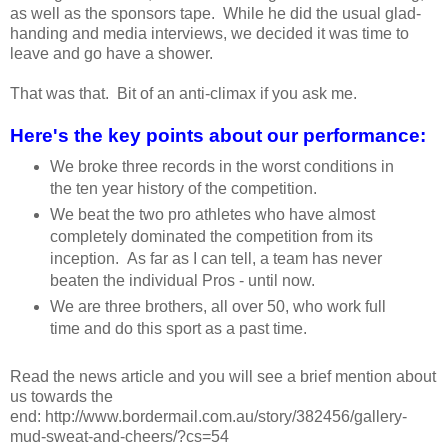
as well as the sponsors tape. While he did the usual glad-
handing and media interviews, we decided it was time to
leave and go have a shower.
That was that. Bit of an anti-climax if you ask me.
Here's the key points about our performance:
We broke three records in the worst conditions in
the ten year history of the competition.
We beat the two pro athletes who have almost
completely dominated the competition from its
inception. As far as I can tell, a team has never
beaten the individual Pros - until now.
We are three brothers, all over 50, who work full
time and do this sport as a past time.
Read the news article and you will see a brief mention about
us towards the
end: http://www.bordermail.com.au/story/382456/gallery-
mud-sweat-and-cheers/?cs=54