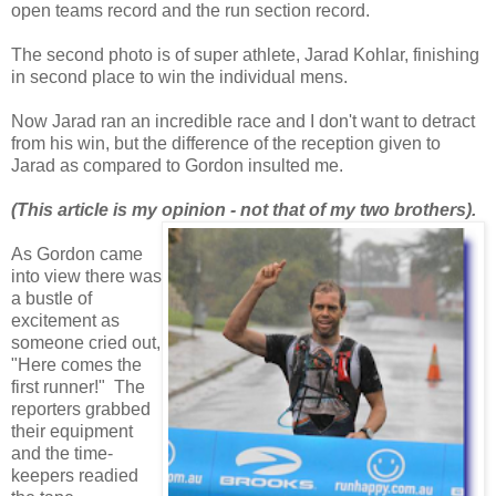
open teams record and the run section record.
The second photo is of super athlete, Jarad Kohlar, finishing
in second place to win the individual mens.
Now Jarad ran an incredible race and I don't want to detract
from his win, but the difference of the reception given to
Jarad as compared to Gordon insulted me.
(This article is my opinion - not that of my two brothers).
As Gordon came
into view there was
a bustle of
excitement as
someone cried out,
"Here comes the
first runner!" The
reporters grabbed
their equipment
and the time-
keepers readied