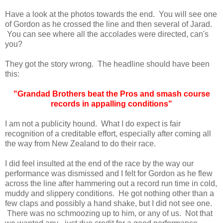
Have a look at the photos towards the end. You will see one
of Gordon as he crossed the line and then several of Jarad.
You can see where all the accolades were directed, can's
you?
They got the story wrong. The headline should have been
this:
"Grandad Brothers beat the Pros and smash course
records in appalling conditions"
I am not a publicity hound. What I do expect is fair
recognition of a creditable effort, especially after coming all
the way from New Zealand to do their race.
I did feel insulted at the end of the race by the way our
performance was dismissed and I felt for Gordon as he flew
across the line after hammering out a record run time in cold,
muddy and slippery conditions. He got nothing other than a
few claps and possibly a hand shake, but I did not see one.
There was no schmoozing up to him, or any of us. Not that