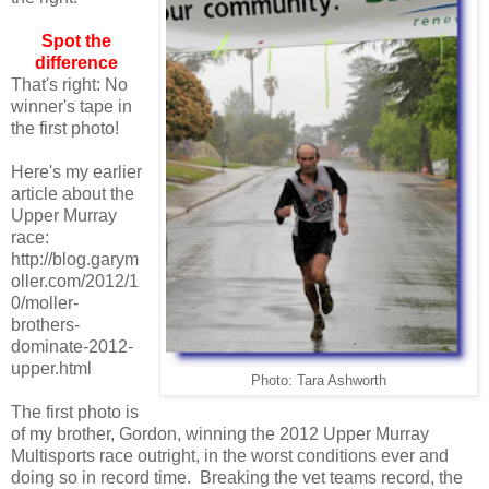
Spot the
difference
That's right: No
winner's tape in
the first photo!
Here's my earlier
article about the
Upper Murray
race:
http://blog.garym
oller.com/2012/1
0/moller-
brothers-
dominate-2012-
upper.html
Photo: Tara Ashworth
The first photo is
of my brother, Gordon, winning the 2012 Upper Murray
Multisports race outright, in the worst conditions ever and
doing so in record time. Breaking the vet teams record, the