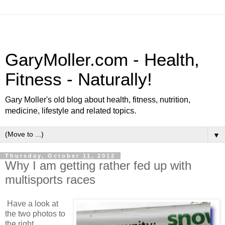
GaryMoller.com - Health,
Fitness - Naturally!
Gary Moller's old blog about health, fitness, nutrition,
medicine, lifestyle and related topics.
▼
Thursday, October 11, 2012
Why I am getting rather fed up with
multisports races
Have a look at
the two photos to
the right.