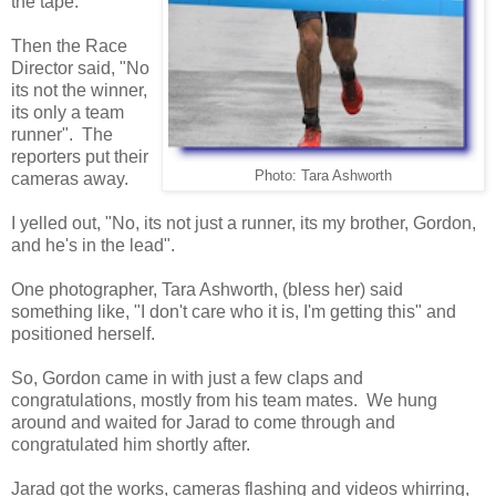
the tape.
Then the Race
Director said, "No
its not the winner,
its only a team
runner". The
reporters put their
Photo: Tara Ashworth
cameras away.
I yelled out, "No, its not just a runner, its my brother, Gordon,
and he's in the lead".
One photographer, Tara Ashworth, (bless her) said
something like, "I don't care who it is, I'm getting this" and
positioned herself.
So, Gordon came in with just a few claps and
congratulations, mostly from his team mates. We hung
around and waited for Jarad to come through and
congratulated him shortly after.
Jarad got the works, cameras flashing and videos whirring,