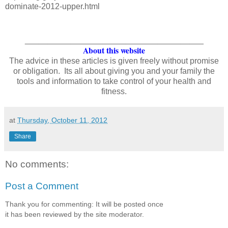
dominate-2012-upper.html
_______________________________________
About this website
The advice in these articles is given freely without promise
or obligation. Its all about giving you and your family the
tools and information to take control of your health and
fitness.
at
Thursday, October 11, 2012
Share
No comments:
Post a Comment
Thank you for commenting: It will be posted once
it has been reviewed by the site moderator.