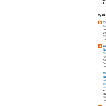
of 
My Blo
Co
A 
he
de
ex
th
Ga
Na
Mo
re
he
fi
hos
Ma
Nu
Wh
st
se
as
in
st
un