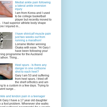
Medial ankle pain following
a lateral ankle inversion
injury
I am from Korea and I used
to be college basketball
player but recently moved to
. I had superior athlete body shape
ore I injured m...
I have shin/calf muscle pain
just two weeks out from
running a marathon!
Lorraine Moller winning
Osaka with ease. "Hi Gary I
have been following your
ining programme for the Auckland
athon. Thing...
Heel spurs - Is there any
danger in one cortisone
shot to each heel?
Gary I am 53 and suffering
from heel spurs. I tried off
the shelf orthotics and am
ng to a custom in a few days. Trying to
vent surge...
nkle and tendon pain in a teenager
Hi Gary I have a 17 year old daughter
h a foot problem. Whenever she walks
hard surfaces( pavements) for a couple