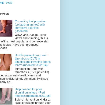
ME PAGE
ar Posts
Correcting foot pronation
(collapsing arches) with
corrective exercise
(Updated)
Wow! 345,000 YouTube
views and climbing, this is
 of the most popular and controversial
eo topics I have ever produced.
natin...
How to prevent deep vein
thrombosis (DVT) in
athletes and traveling sports
teams (updated 5/3/2014)
Introduction Deep vein
thrombosis (DVT, phlebitis)
ng apparently healthy men and
en is disturbingly common. I will see
many as ...
Help needed for poor
circulation to legs - Red
necrosis (updated 26/01/15)
Before intervention Hi Gary,
I was browsing through your