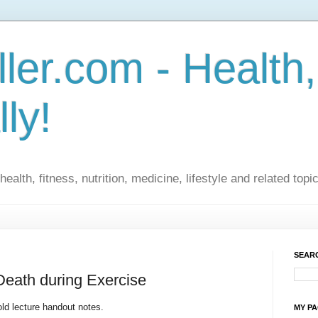
ler.com - Health,
lly!
ealth, fitness, nutrition, medicine, lifestyle and related topi
SEARC
Death during Exercise
ld lecture handout notes.
MY P