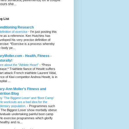
hours she...
g List
nditioning Research
definition of exercise
-
I'm just posting this
re as a reference. Ken Hutchins has
veloped his very precise definition of
ercise: *Exercise is a process whereby
e body pe...
ryMoller.com - Health, Fitness -
turally!
re about the "Athlete Heart"
-
*Press
lease:* Triathlete fiance of Hewitt suffers
art attack French triathlete Laurent Vidal,
ance of Kiwi competitor Andrea Hewitt, is in
pital ...
ry-Ann Moller's Fitness and
trition Blog
y ‘The Biggest Loser’ and ‘Boot Camp’
yle workouts are a bad idea for the
dentary population.
-
Programmes such
 The Biggest Loser show morbidly obese
dividuals undertaking painful boot camp
yle exercise programmes which glorify
healthy and ra...