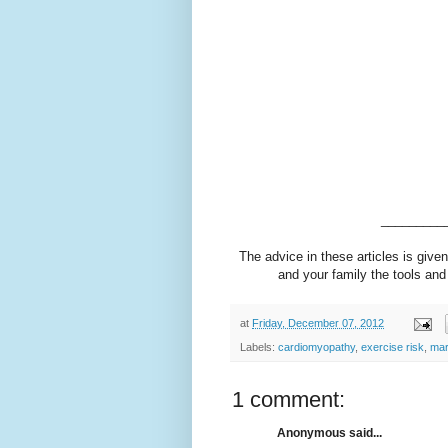
_________
The advice in these articles is given
and your family the tools and 
at
Friday, December 07, 2012
Labels:
cardiomyopathy
,
exercise risk
,
mar
1 comment:
Anonymous said...