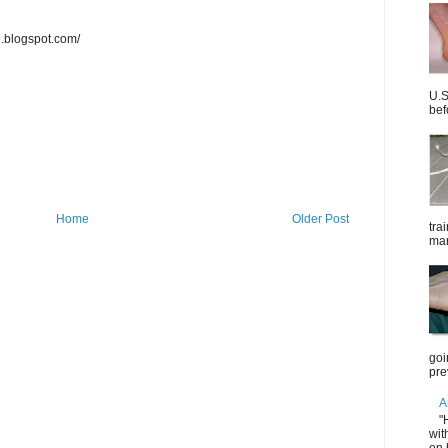
e.blogspot.com/
U.S
bef
Home
Older Post
tra
mar
goi
pre
A
"
wit
on 