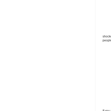
shocke
peopl
If you