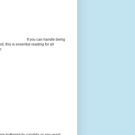
If you can handle being
d, this is essential reading for all
e:
 are bothered by candida or any yeast