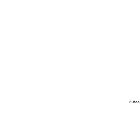
E-Boo