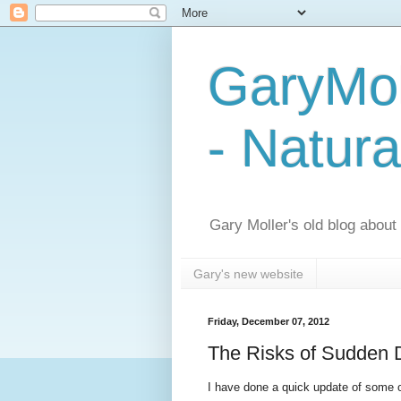
GaryMol
- Natura
Gary Moller's old blog about h
Gary's new website
Friday, December 07, 2012
The Risks of Sudden 
I have done a quick update of some o