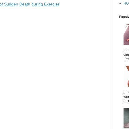
HO
of Sudden Death during Exercise
Popul
one
vid
Pro
amo
wom
as 