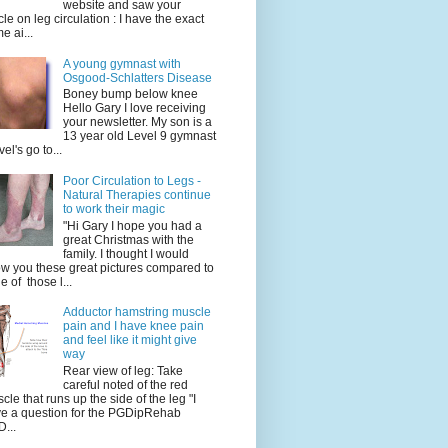
website and saw your
icle on leg circulation : I have the exact
e ai...
A young gymnast with
Osgood-Schlatters Disease
Boney bump below knee
Hello Gary I love receiving
your newsletter. My son is a
13 year old Level 9 gymnast
vel's go to...
Poor Circulation to Legs -
Natural Therapies continue
to work their magic
"Hi Gary I hope you had a
great Christmas with the
family. I thought I would
w you these great pictures compared to
e of those l...
Adductor hamstring muscle
pain and I have knee pain
and feel like it might give
way
Rear view of leg: Take
careful noted of the red
cle that runs up the side of the leg "I
e a question for the PGDipRehab
...