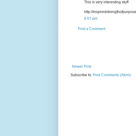
This is very interesting stuff
http://inspiredstrengthofpurpos
8:07 pm
Post a Comment
Newer Post
Subscribe to:
Post Comments (Atom)