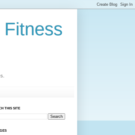
 Fitness
cs.
H THIS SITE
AGES