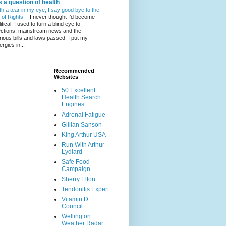
's a question of health
th a tear in my eye, I say good bye to the
l of Rights.
-
I never thought I’d become
itical. I used to turn a blind eye to
ections, mainstream news and the
rious bills and laws passed. I put my
ergies in...
Recommended
Websites
50 Excellent
Health Search
Engines
Adrenal Fatigue
Gillian Sanson
King Arthur USA
Run With Arthur
Lydiard
Safe Food
Campaign
Sherry Elton
Tendonitis Expert
Vitamin D
Council
Wellington
Weather Radar