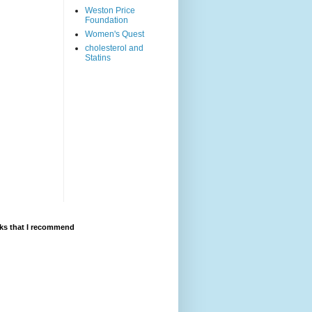
Weston Price
Foundation
Women's Quest
cholesterol and
Statins
ks that I recommend