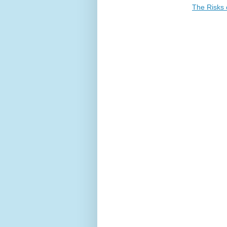
The Risks 