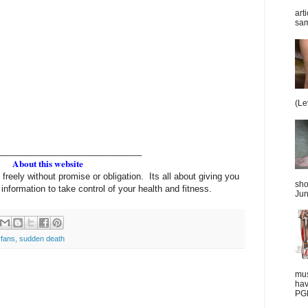
art
sam
(Le
______________________________
About this website
 freely without promise or obligation. Its all about giving you
sho
information to take control of your health and fitness.
Jun
fans
,
sudden death
mus
hav
PGD