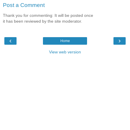
Post a Comment
Thank you for commenting: It will be posted once
it has been reviewed by the site moderator.
‹
›
Home
View web version