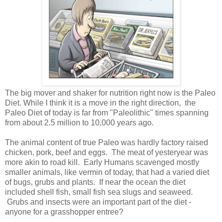
The big mover and shaker for nutrition right now is the Paleo
Diet. While I think it is a move in the right direction, the
Paleo Diet of today is far from "Paleolithic" times spanning
from about 2.5 million to 10,000 years ago.
The animal content of true Paleo was hardly factory raised
chicken, pork, beef and eggs. The meat of yesteryear was
more akin to road kill. Early Humans scavenged mostly
smaller animals, like vermin of today, that had a varied diet
of bugs, grubs and plants. If near the ocean the diet
included shell fish, small fish sea slugs and seaweed.
Grubs and insects were an important part of the diet -
anyone for a grasshopper entree?