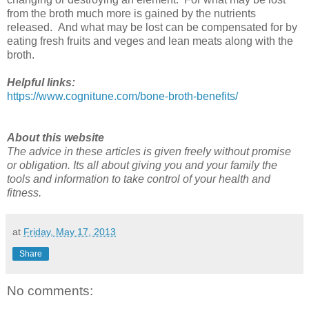
from the broth much more is gained by the nutrients
released. And what may be lost can be compensated for by
eating fresh fruits and veges and lean meats along with the
broth.
Helpful links:
https://www.cognitune.com/bone-broth-benefits/
About this website
The advice in these articles is given freely without promise
or obligation. Its all about giving you and your family the
tools and information to take control of your health and
fitness.
at
Friday, May 17, 2013
Share
No comments: