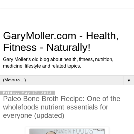
GaryMoller.com - Health,
Fitness - Naturally!
Gary Moller's old blog about health, fitness, nutrition,
medicine, lifestyle and related topics.
▼
Friday, May 17, 2013
Paleo Bone Broth Recipe: One of the
wholefoods nutrient essentials for
everyone (updated)