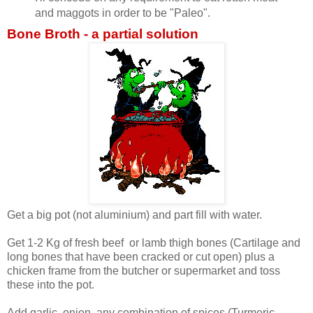
and maggots in order to be "Paleo".
Bone Broth - a partial solution
Get a big pot (not aluminium) and part fill with water.
Get 1-2 Kg of fresh beef or lamb thigh bones (Cartilage and
long bones that have been cracked or cut open) plus a
chicken frame from the butcher or supermarket and toss
these into the pot.
Add garlic, onion, any combination of spices (Turmeric,