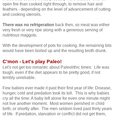
open fire than cooked right through, to remove hair and
feathers - depending on the level of advancement of cutting
and cooking utensils.
There was no refrigeration
back then, so meat was either
very fresh or very ripe along with a generous serving of
nutritious maggots.
With the development of pots for cooking, the remaining bits
would have been boiled up and the resulting broth drunk.
C'mon - Let's play Paleo!
Let's not get too romantic about Paleolithic times: Life was
tough, even if the diet appears to be pretty good, if not
terribly unreliable.
Few babies ever made it past their first year of life: Disease,
hunger, cold and predation took its toll. This is why babies
cry all the time: A baby left alone for even one minute might
not live another moment. Most women perished in child
birth, or shortly after. The men seldom lived past thirty years
of life. If predation, starvation or conflict did not get them,