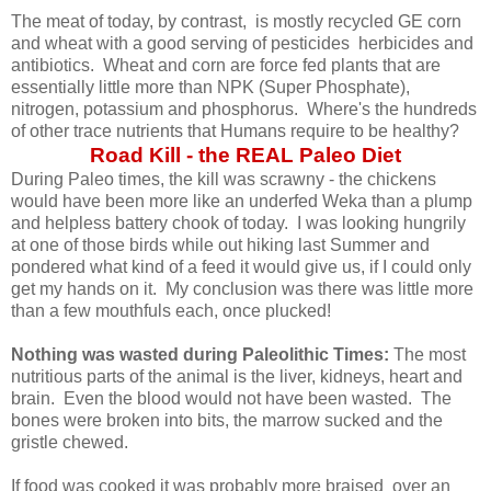
The meat of today, by contrast, is mostly recycled GE corn
and wheat with a good serving of pesticides herbicides and
antibiotics. Wheat and corn are force fed plants that are
essentially little more than NPK (Super Phosphate),
nitrogen, potassium and phosphorus. Where's the hundreds
of other trace nutrients that Humans require to be healthy?
Road Kill - the REAL Paleo Diet
During Paleo times, the kill was scrawny - the chickens
would have been more like an underfed Weka than a plump
and helpless battery chook of today. I was looking hungrily
at one of those birds while out hiking last Summer and
pondered what kind of a feed it would give us, if I could only
get my hands on it. My conclusion was there was little more
than a few mouthfuls each, once plucked!
Nothing was wasted during Paleolithic Times:
The most
nutritious parts of the animal is the liver, kidneys, heart and
brain. Even the blood would not have been wasted. The
bones were broken into bits, the marrow sucked and the
gristle chewed.
If food was cooked it was probably more braised over an