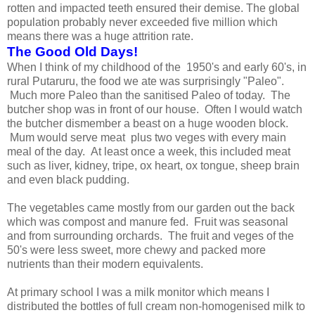
rotten and impacted teeth ensured their demise. The global
population probably never exceeded five million which
means there was a huge attrition rate.
The Good Old Days!
When I think of my childhood of the 1950's and early 60's, in
rural Putaruru, the food we ate was surprisingly "Paleo".
Much more Paleo than the sanitised Paleo of today. The
butcher shop was in front of our house. Often I would watch
the butcher dismember a beast on a huge wooden block.
Mum would serve meat plus two veges with every main
meal of the day. At least once a week, this included meat
such as liver, kidney, tripe, ox heart, ox tongue, sheep brain
and even black pudding.
The vegetables came mostly from our garden out the back
which was compost and manure fed. Fruit was seasonal
and from surrounding orchards. The fruit and veges of the
50's were less sweet, more chewy and packed more
nutrients than their modern equivalents.
At primary school I was a milk monitor which means I
distributed the bottles of full cream non-homogenised milk to