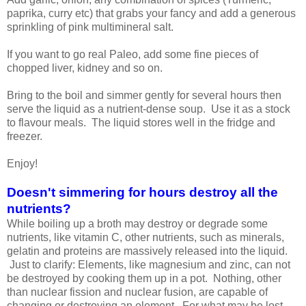
paprika, curry etc) that grabs your fancy and add a generous
sprinkling of pink multimineral salt.
If you want to go real Paleo, add some fine pieces of
chopped liver, kidney and so on.
Bring to the boil and simmer gently for several hours then
serve the liquid as a nutrient-dense soup. Use it as a stock
to flavour meals. The liquid stores well in the fridge and
freezer.
Enjoy!
Doesn't simmering for hours destroy all the
nutrients?
While boiling up a broth may destroy or degrade some
nutrients, like vitamin C, other nutrients, such as minerals,
gelatin and proteins are massively released into the liquid.
Just to clarify: Elements, like magnesium and zinc, can not
be destroyed by cooking them up in a pot. Nothing, other
than nuclear fission and nuclear fusion, are capable of
changing or destroying an element. For what may be lost