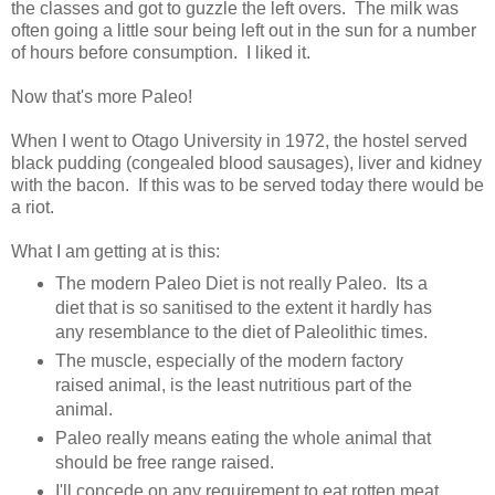
the classes and got to guzzle the left overs. The milk was
often going a little sour being left out in the sun for a number
of hours before consumption. I liked it.
Now that's more Paleo!
When I went to Otago University in 1972, the hostel served
black pudding (congealed blood sausages), liver and kidney
with the bacon. If this was to be served today there would be
a riot.
What I am getting at is this:
The modern Paleo Diet is not really Paleo. Its a
diet that is so sanitised to the extent it hardly has
any resemblance to the diet of Paleolithic times.
The muscle, especially of the modern factory
raised animal, is the least nutritious part of the
animal.
Paleo really means eating the whole animal that
should be free range raised.
I'll concede on any requirement to eat rotten meat