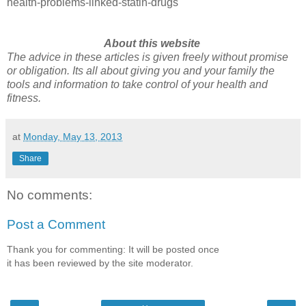
health-problems-linked-statin-drugs
About this website
The advice in these articles is given freely without promise
or obligation. Its all about giving you and your family the
tools and information to take control of your health and
fitness.
at
Monday, May 13, 2013
Share
No comments:
Post a Comment
Thank you for commenting: It will be posted once
it has been reviewed by the site moderator.