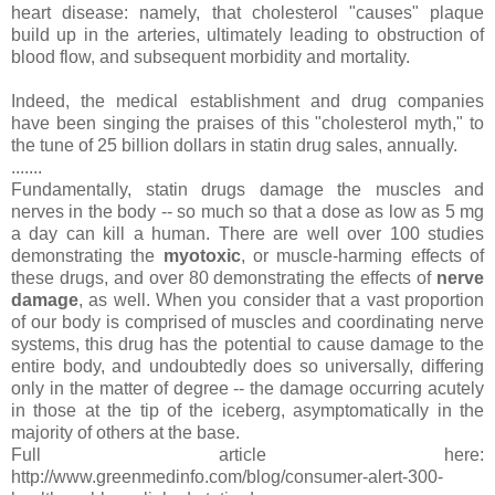
heart disease: namely, that cholesterol "causes" plaque
build up in the arteries, ultimately leading to obstruction of
blood flow, and subsequent morbidity and mortality.
Indeed, the medical establishment and drug companies
have been singing the praises of this "cholesterol myth," to
the tune of 25 billion dollars in statin drug sales, annually.
.......
Fundamentally, statin drugs damage the muscles and
nerves in the body -- so much so that a dose as low as 5 mg
a day can kill a human. There are well over 100 studies
demonstrating the
myotoxic
, or muscle-harming effects of
these drugs, and over 80 demonstrating the effects of
nerve
damage
, as well. When you consider that a vast proportion
of our body is comprised of muscles and coordinating nerve
systems, this drug has the potential to cause damage to the
entire body, and undoubtedly does so universally, differing
only in the matter of degree -- the damage occurring acutely
in those at the tip of the iceberg, asymptomatically in the
majority of others at the base.
Full article here:
http://www.greenmedinfo.com/blog/consumer-alert-300-