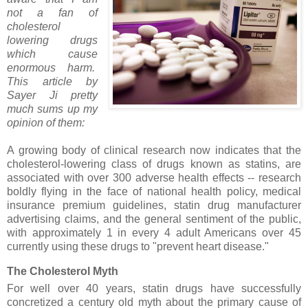
not a fan of
cholesterol
lowering drugs
which cause
enormous harm.
This article by
Sayer Ji pretty
much sums up my
opinion of them:
A growing body of clinical research now indicates that the
cholesterol-lowering class of drugs known as statins, are
associated with over 300 adverse health effects -- research
boldly flying in the face of national health policy, medical
insurance premium guidelines, statin drug manufacturer
advertising claims, and the general sentiment of the public,
with approximately 1 in every 4 adult Americans over 45
currently using these drugs to "prevent heart disease."
The Cholesterol Myth
For well over 40 years, statin drugs have successfully
concretized a century old myth about the primary cause of