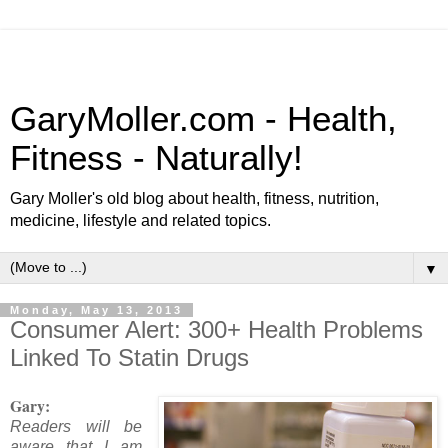
GaryMoller.com - Health,
Fitness - Naturally!
Gary Moller's old blog about health, fitness, nutrition,
medicine, lifestyle and related topics.
▼
Monday, May 13, 2013
Consumer Alert: 300+ Health Problems
Linked To Statin Drugs
Gary:
Readers will be
aware that I am