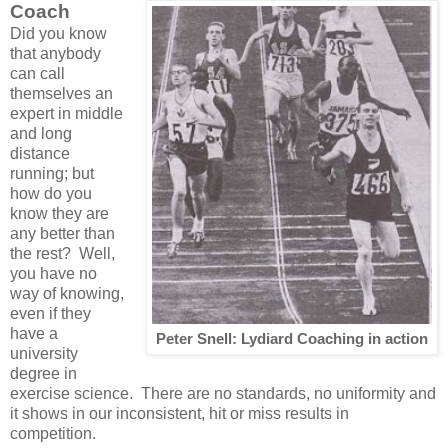
Coach
Did you know
that anybody
can call
themselves an
expert in middle
and long
distance
running; but
how do you
know they are
any better than
the rest? Well,
you have no
way of knowing,
even if they
have a
Peter Snell: Lydiard Coaching in action
university
degree in
exercise science. There are no standards, no uniformity and
it shows in our inconsistent, hit or miss results in
competition.