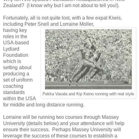
Zealand? (I know why but I am not about to tell you!).
Fortunately, all is not quite lost, with a few expat Kiwis,
including Peter Snell and Lorraine Moller,
having key
roles in the
USA-based
Lydiard
Foundation
which is
setting about
producing a
set of uniform
coaching
standards
Pekka Vasala and Kip Keino running with real style
within the USA
for middle and long distance running.
Lorraine will be running two courses through Massey
University (details below) and your attendance will help
ensure their success. Perhaps Massey University will
leverage the success of these courses to establish a