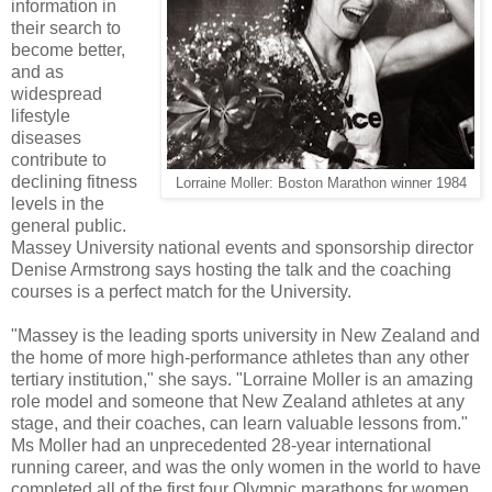
information in
their search to
become better,
and as
widespread
lifestyle
diseases
contribute to
declining fitness
Lorraine Moller: Boston Marathon winner 1984
levels in the
general public.
Massey University national events and sponsorship director
Denise Armstrong says hosting the talk and the coaching
courses is a perfect match for the University.
"Massey is the leading sports university in New Zealand and
the home of more high-performance athletes than any other
tertiary institution," she says. "Lorraine Moller is an amazing
role model and someone that New Zealand athletes at any
stage, and their coaches, can learn valuable lessons from."
Ms Moller had an unprecedented 28-year international
running career, and was the only women in the world to have
completed all of the first four Olympic marathons for women.