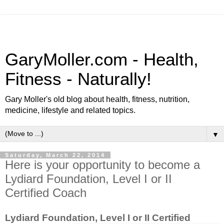
GaryMoller.com - Health,
Fitness - Naturally!
Gary Moller's old blog about health, fitness, nutrition,
medicine, lifestyle and related topics.
▼
Saturday, March 22, 2014
Here is your opportunity to become a
Lydiard Foundation, Level I or II
Certified Coach
Lydiard Foundation, Level I or II Certified