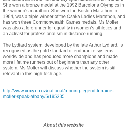
She won a bronze medal at the 1992 Barcelona Olympics in
the women’s marathon. She won the Boston Marathon in
1984, was a triple winner of the Osaka Ladies Marathon, and
has won three Commonwealth Games medals. Ms Moller
was also a forerunner for equality in women’s athletics and
an activist for professionalism in distance running.
The Lydiard system, developed by the late Arthur Lydiard, is
recognised as the gold standard of endurance systems
worldwide and has produced more champions and made
more lifetime runners out of beginners than any other
system. Ms Moller will discuss whether the system is still
relevant in this high-tech age.
http://www.voxy.co.nz/national/running-legend-lorraine-
moller-speak-albany/5/185285
About this website