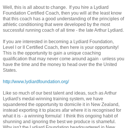
Well, this is all about to change. If you hire a Lydiard
Foundation Certified Coach, then you will at the least know
that this coach has a good understanding of the principles of
athletic conditioning that were developed by the most
successful running coach of all time - the late Arthur Lydiard.
If you are interested in becoming a Lydiard Foundation,
Level I or II Certified Coach, then here is your opportunity!
This is the opportunity to gain a unique coaching
qualification that may never come around again - unless you
have the time and the money to head over the the United
States.
http://www.lydiardfoundation.org/
Like so much of our best talent and ideas, such as Arthur
Lydiard's medal-winning training system, we have
squandered the opportunity to domicile it in New Zealand,
instead exporting it to places afar where it is recognised for
what it is - a winning formula! I think this ongoing habit of
shunning and ignoring the best we produce is shameful.
Why isn't the Lydiard Foundation headquartered in New