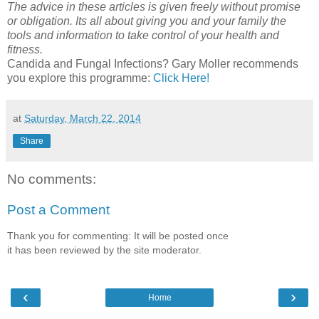
The advice in these articles is given freely without promise
or obligation. Its all about giving you and your family the
tools and information to take control of your health and
fitness.
Candida and Fungal Infections? Gary Moller recommends
you explore this programme:
Click Here!
at
Saturday, March 22, 2014
Share
No comments:
Post a Comment
Thank you for commenting: It will be posted once
it has been reviewed by the site moderator.
‹
›
Home