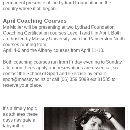
permanent presence of the Lydiard Foundation in the
country where it all began.
April Coaching Courses
Ms Moller will be presenting at two Lydiard Foundation
Coaching Certification courses Level I and II in April. Both
are hosted by Massey University, with the Palmerston North
courses running from
April 4-6 and the Albany courses from April 11-13.
Both coaching courses run from Friday evening to Sunday
afternoon. Fees apply and reservations are essential, so
contact the School of Sport and Exercise by email:
sport@massey.ac.nz or call (06) 359 5099 ext 81585 to
reserve your place.
It’s a timely topic
as athletes these
days navigate a
labyrinth of