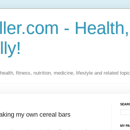
ler.com - Health,
lly!
ealth, fitness, nutrition, medicine, lifestyle and related topi
SEARC
making my own cereal bars
MY P