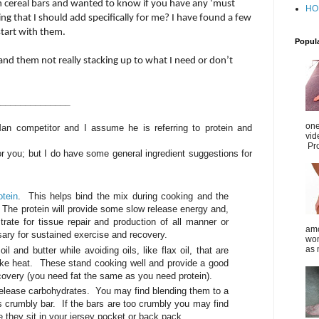
n cereal bars and wanted to know if you have any ‘must
HO
g that I should add specifically for me? I have found a few
 start with them.
Popul
and them not really stacking up to what I need or don’t
_______________
one
 Man competitor and I assume he is referring to protein and
vid
Pro
for you; but I do have some general ingredient suggestions for
otein
. This helps bind the mix during cooking and the
. The protein will provide some slow release energy and,
trate for tissue repair and production of all manner or
amo
ry for sustained exercise and recovery.
wom
as 
l and butter while avoiding oils, like flax oil, that are
like heat. These stand cooking well and provide a good
ecovery (you need fat the same as you need protein).
 release carbohydrates. You may find blending them to a
s crumbly bar. If the bars are too crumbly you may find
e they sit in your jersey pocket or back pack.