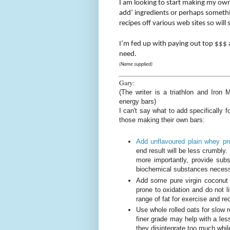
I am looking to start making my ow
add’ ingredients or perhaps somethin
recipes off various web sites so will
I’m fed up with paying out top $$$ 
need.
(Name supplied)
______________________________
Gary:
(The writer is a triathlon and Iron
energy bars)
I can't say what to add specifically 
those making their own bars:
Add unflavoured plain whey pr
end result will be less crumbly
more importantly, provide subs
biochemical substances necessa
Add some pure virgin coconut oi
prone to oxidation and do not 
range of fat for exercise and r
Use whole rolled oats for slow
finer grade may help with a les
they disintegrate too much whil