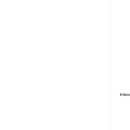
E-Boo