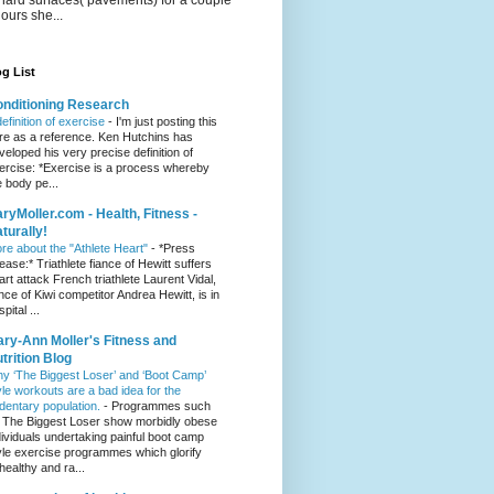
hours she...
g List
nditioning Research
definition of exercise
-
I'm just posting this
re as a reference. Ken Hutchins has
veloped his very precise definition of
ercise: *Exercise is a process whereby
e body pe...
ryMoller.com - Health, Fitness -
turally!
re about the "Athlete Heart"
-
*Press
lease:* Triathlete fiance of Hewitt suffers
art attack French triathlete Laurent Vidal,
ance of Kiwi competitor Andrea Hewitt, is in
pital ...
ry-Ann Moller's Fitness and
trition Blog
y ‘The Biggest Loser’ and ‘Boot Camp’
yle workouts are a bad idea for the
dentary population.
-
Programmes such
 The Biggest Loser show morbidly obese
dividuals undertaking painful boot camp
yle exercise programmes which glorify
healthy and ra...