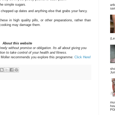
the simple sugars.
art
sam
 chopped up dates and anything else that grabs your fancy.
se in high quality pills, or other preparations, rather than
 - cooking may damage them.
(Le
About this website
reely without promise or obligation. Its all about giving you
ion to take control of your health and fitness.
y Moller recommends you explore this programme:
Click Here!
sho
Jun
mus
hav
PGD