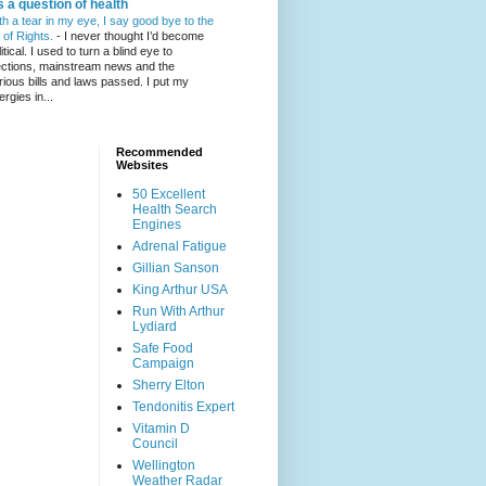
's a question of health
th a tear in my eye, I say good bye to the
l of Rights.
-
I never thought I’d become
itical. I used to turn a blind eye to
ections, mainstream news and the
rious bills and laws passed. I put my
ergies in...
Recommended
Websites
50 Excellent
Health Search
Engines
Adrenal Fatigue
Gillian Sanson
King Arthur USA
Run With Arthur
Lydiard
Safe Food
Campaign
Sherry Elton
Tendonitis Expert
Vitamin D
Council
Wellington
Weather Radar