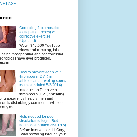
ME PAGE
ar Posts
Correcting foot pronation
(collapsing arches) with
corrective exercise
(Updated)
Wow! 345,000 YouTube
views and climbing, this is
 of the most popular and controversial
eo topics I have ever produced.
natin...
How to prevent deep vein
thrombosis (DVT) in
athletes and traveling sports
teams (updated 5/3/2014)
Introduction Deep vein
thrombosis (DVT, phlebitis)
ng apparently healthy men and
en is disturbingly common. I will see
many as ...
Help needed for poor
circulation to legs - Red
necrosis (updated 26/01/15)
Before intervention Hi Gary,
I was browsing through your