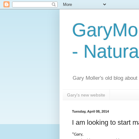
GaryMol
- Natura
Gary Moller's old blog about h
Gary's new website
Tuesday, April 08, 2014
I am looking to start 
"Gary,