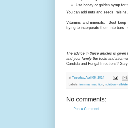
Use honey or golden syrup for 
You can add nuts and seeds, raisins,
Vitamins and minerals: Best keep the
trying to incorporate them into bars
The advice in these articles is given f
and your family the tools and informat
Candida and Fungal Infections? Gar
at
Tuesday, April 08, 2014
Labels:
iron man nutrition
,
nutrition - athlete
No comments:
Post a Comment