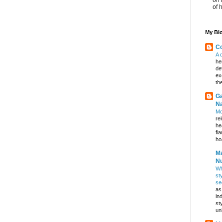
of 
My Blo
Co
A 
he
de
ex
th
Ga
Na
Mo
re
he
fi
hos
Ma
Nu
Wh
st
se
as
in
st
un