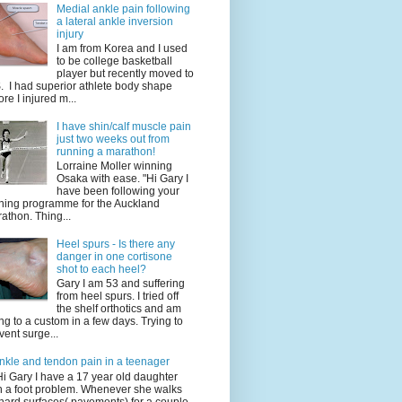
Medial ankle pain following
a lateral ankle inversion
injury
I am from Korea and I used
to be college basketball
player but recently moved to
. I had superior athlete body shape
ore I injured m...
I have shin/calf muscle pain
just two weeks out from
running a marathon!
Lorraine Moller winning
Osaka with ease. "Hi Gary I
have been following your
ining programme for the Auckland
athon. Thing...
Heel spurs - Is there any
danger in one cortisone
shot to each heel?
Gary I am 53 and suffering
from heel spurs. I tried off
the shelf orthotics and am
ng to a custom in a few days. Trying to
vent surge...
nkle and tendon pain in a teenager
Hi Gary I have a 17 year old daughter
h a foot problem. Whenever she walks
hard surfaces( pavements) for a couple