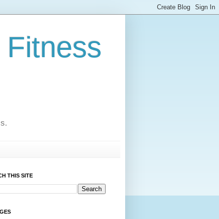
 Fitness
cs.
H THIS SITE
AGES