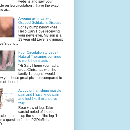
website and saw your
icle on leg circulation : I have the exact
e ai...
A young gymnast with
Osgood-Schlatters Disease
Boney bump below knee
Hello Gary I love receiving
your newsletter. My son is a
13 year old Level 9 gymnast
vel's go to...
Poor Circulation to Legs -
Natural Therapies continue
to work their magic
"Hi Gary I hope you had a
great Christmas with the
family. I thought I would
w you these great pictures compared to
e of those l...
Adductor hamstring muscle
pain and I have knee pain
and feel like it might give
way
Rear view of leg: Take
careful noted of the red
cle that runs up the side of the leg "I
e a question for the PGDipRehab
...