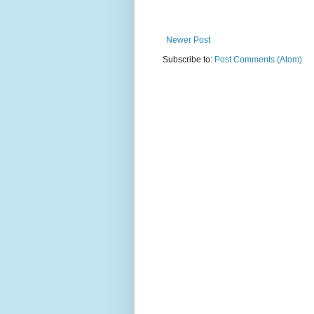
Newer Post
Subscribe to:
Post Comments (Atom)