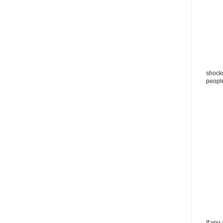
shocke
peopl
If you