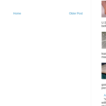
Home
Older Post
U.S
bef
tra
mar
goi
pre
A
"
wit
on 