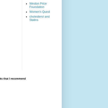
Weston Price
Foundation
Women's Quest
cholesterol and
Statins
ks that I recommend