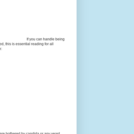
If you can handle being
d, this is essential reading for all
e:
 are bothered by candida or any yeast