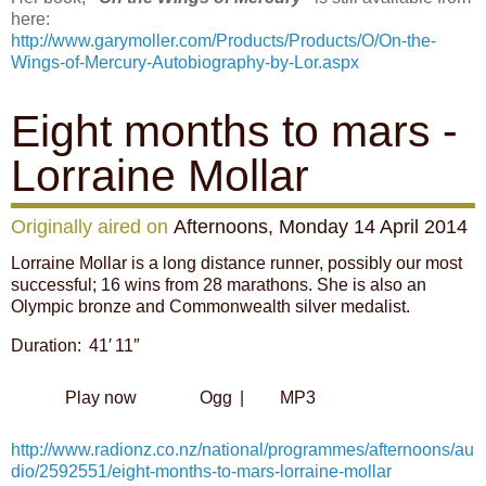
here:
http://www.garymoller.com/Products/Products/O/On-the-
Wings-of-Mercury-Autobiography-by-Lor.aspx
Eight months to mars -
Lorraine Mollar
Originally aired on
Afternoons, Monday 14 April 2014
Lorraine Mollar is a long distance runner, possibly our most
successful; 16 wins from 28 marathons. She is also an
Olympic bronze and Commonwealth silver medalist.
Duration: 41′ 11″
Play now
Ogg
|
MP3
http://www.radionz.co.nz/national/programmes/afternoons/au
dio/2592551/eight-months-to-mars-lorraine-mollar