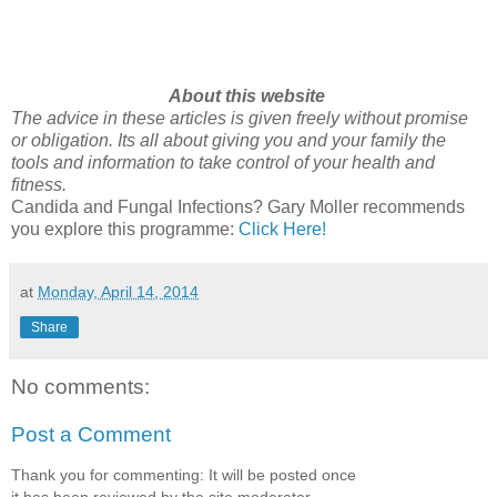
About this website
The advice in these articles is given freely without promise
or obligation. Its all about giving you and your family the
tools and information to take control of your health and
fitness.
Candida and Fungal Infections? Gary Moller recommends
you explore this programme:
Click Here!
at
Monday, April 14, 2014
Share
No comments:
Post a Comment
Thank you for commenting: It will be posted once
it has been reviewed by the site moderator.