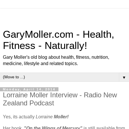
GaryMoller.com - Health,
Fitness - Naturally!
Gary Moller's old blog about health, fitness, nutrition,
medicine, lifestyle and related topics.
▼
Monday, April 14, 2014
Lorraine Moller Interview - Radio New
Zealand Podcast
Yes, its actually
Lorraine
Moller!
Her book,
"On the Wings of Mercury"
is still available from