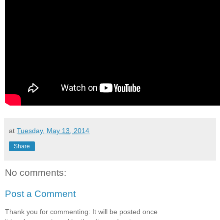
at
Tuesday, May 13, 2014
Share
No comments:
Post a Comment
Thank you for commenting: It will be posted once