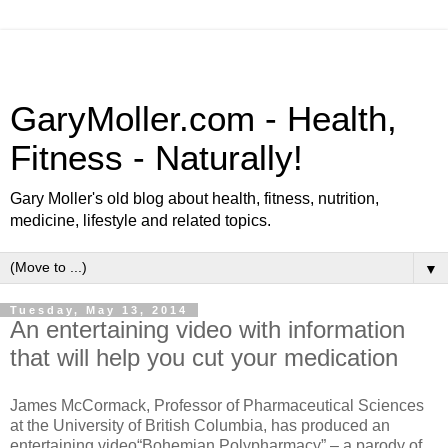
GaryMoller.com - Health,
Fitness - Naturally!
Gary Moller's old blog about health, fitness, nutrition,
medicine, lifestyle and related topics.
▼
Tuesday, May 13, 2014
An entertaining video with information
that will help you cut your medication
James McCormack, Professor of Pharmaceutical Sciences
at the University of British Columbia, has produced an
entertaining video“Bohemian Polypharmacy” – a parody of