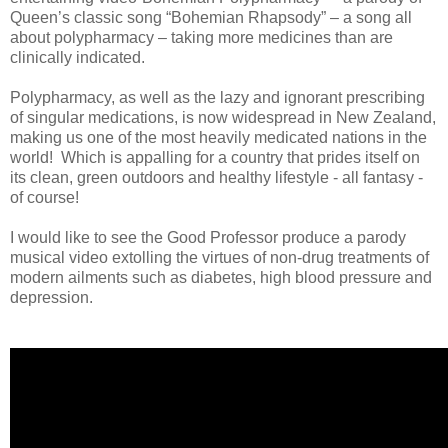
Queen’s classic song “Bohemian Rhapsody” – a song all
about polypharmacy – taking more medicines than are
clinically indicated.
Polypharmacy, as well as the lazy and ignorant prescribing
of singular medications, is now widespread in New Zealand,
making us one of the most heavily medicated nations in the
world! Which is appalling for a country that prides itself on
its clean, green outdoors and healthy lifestyle - all fantasy -
of course!
I would like to see the Good Professor produce a parody
musical video extolling the virtues of non-drug treatments of
modern ailments such as diabetes, high blood pressure and
depression.