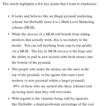
This article highlights a few key points that I want to emphasise:
It looks and behaves like an illegal pyramid marketing
scheme but Herbalife insist it is a Multi Level Marketing
scheme (MLM).
While the success of a MLM will benefit from selling
products that actually work, this is secondary to the
model. You can sell anything from crap to top quality
via a MLM. The key to MLM success is the hype and
the ability to pull in new recruits with fresh money into
the bottom of the pyramid.
The people who make the money are the ones at the
top of the pyramid, or the agents who start a new
territory (a new pyramid within a larger pyramid).
90% of those who are sucked into these schemes end
up losing more than they will ever make.
With regards to the vitamins being sold by agencies
like Herbalife, a disproportionate percentage of the cost