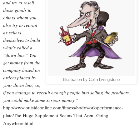
and try to resell
those goods to
others whom you
also try to recruit
as sellers
themselves to build
what’s called a
“down line.” You
get money from the
company based on
orders placed by
Illustration by Colin Livingstone
your down line, so,
if you manage to recruit enough people into selling the products,
you could make some serious money."
http://www.outsideonline.com/fitness/bodywork/performance-
plate/The-Huge-Supplement-Scams-That-Arent-Going-
Anywhere.html