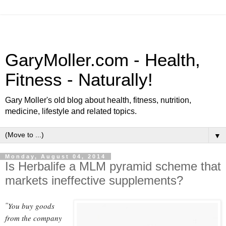
GaryMoller.com - Health,
Fitness - Naturally!
Gary Moller's old blog about health, fitness, nutrition,
medicine, lifestyle and related topics.
▼
Monday, August 04, 2014
Is Herbalife a MLM pyramid scheme that
markets ineffective supplements?
You buy goods
"
from the company