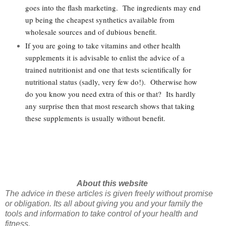
goes into the flash marketing. The ingredients may end
up being the cheapest synthetics available from
wholesale sources and of dubious benefit.
If you are going to take vitamins and other health
supplements it is advisable to enlist the advice of a
trained nutritionist and one that tests scientifically for
nutritional status (sadly, very few do!). Otherwise how
do you know you need extra of this or that? Its hardly
any surprise then that most research shows that taking
these supplements is usually without benefit.
About this website
The advice in these articles is given freely without promise
or obligation. Its all about giving you and your family the
tools and information to take control of your health and
fitness.