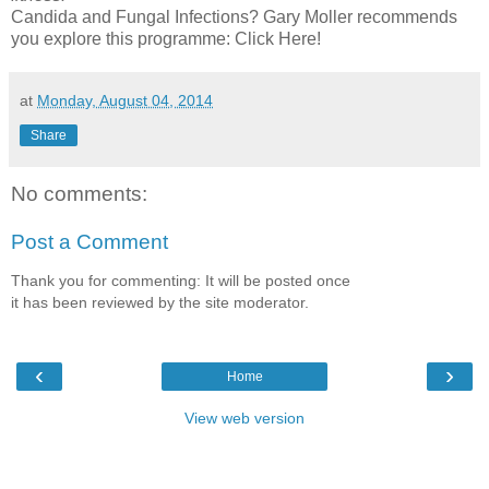
Candida and Fungal Infections? Gary Moller recommends
you explore this programme: Click Here!
at
Monday, August 04, 2014
Share
No comments:
Post a Comment
Thank you for commenting: It will be posted once
it has been reviewed by the site moderator.
‹
›
Home
View web version