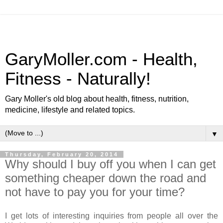
GaryMoller.com - Health,
Fitness - Naturally!
Gary Moller's old blog about health, fitness, nutrition,
medicine, lifestyle and related topics.
▼
Thursday, February 20, 2014
Why should I buy off you when I can get
something cheaper down the road and
not have to pay you for your time?
I get lots of interesting inquiries from people all over the