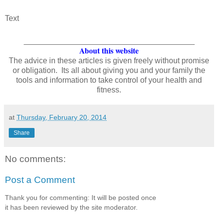
Text
_______________________________________
About this website
The advice in these articles is given freely without promise
or obligation. Its all about giving you and your family the
tools and information to take control of your health and
fitness.
at
Thursday, February 20, 2014
Share
No comments:
Post a Comment
Thank you for commenting: It will be posted once
it has been reviewed by the site moderator.