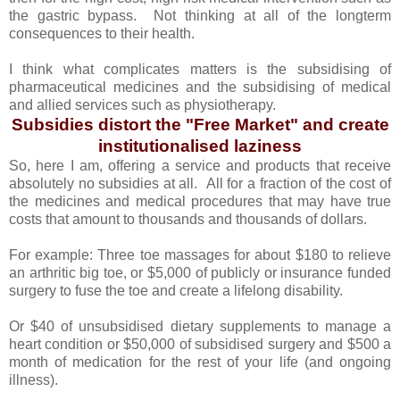
the gastric bypass. Not thinking at all of the longterm
consequences to their health.
I think what complicates matters is the subsidising of
pharmaceutical medicines and the subsidising of medical
and allied services such as physiotherapy.
Subsidies distort the "Free Market" and create
institutionalised laziness
So, here I am, offering a service and products that receive
absolutely no subsidies at all. All for a fraction of the cost of
the medicines and medical procedures that may have true
costs that amount to thousands and thousands of dollars.
For example: Three toe massages for about $180 to relieve
an arthritic big toe, or $5,000 of publicly or insurance funded
surgery to fuse the toe and create a lifelong disability.
Or $40 of unsubsidised dietary supplements to manage a
heart condition or $50,000 of subsidised surgery and $500 a
month of medication for the rest of your life (and ongoing
illness).