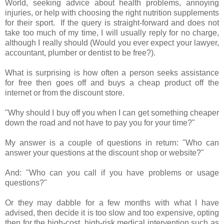
World, seeking advice about health problems, annoying
injuries, or help with choosing the right nutrition supplements
for their sport. If the query is straight-forward and does not
take too much of my time, I will usually reply for no charge,
although I really should (Would you ever expect your lawyer,
accountant, plumber or dentist to be free?).
What is surprising is how often a person seeks assistance
for free then goes off and buys a cheap product off the
internet or from the discount store.
"Why should I buy off you when I can get something cheaper
down the road and not have to pay you for your time?"
My answer is a couple of questions in return: "Who can
answer your questions at the discount shop or website?"
And: "Who can you call if you have problems or usage
questions?"
Or they may dabble for a few months with what I have
advised, then decide it is too slow and too expensive, opting
then for the high-cost, high-risk medical intervention such as