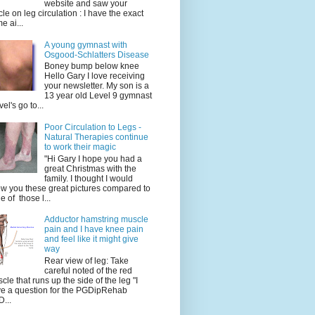
website and saw your
icle on leg circulation : I have the exact
e ai...
A young gymnast with
Osgood-Schlatters Disease
Boney bump below knee
Hello Gary I love receiving
your newsletter. My son is a
13 year old Level 9 gymnast
vel's go to...
Poor Circulation to Legs -
Natural Therapies continue
to work their magic
"Hi Gary I hope you had a
great Christmas with the
family. I thought I would
w you these great pictures compared to
e of those l...
Adductor hamstring muscle
pain and I have knee pain
and feel like it might give
way
Rear view of leg: Take
careful noted of the red
cle that runs up the side of the leg "I
e a question for the PGDipRehab
...