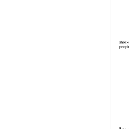
shocke
peopl
If you