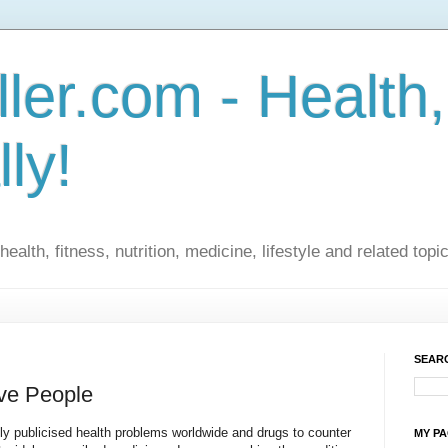
ler.com - Health,
lly!
ealth, fitness, nutrition, medicine, lifestyle and related topi
SEARC
ive People
ly publicised health problems worldwide and drugs to counter
MY P