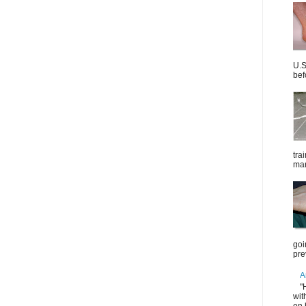
U.S
bef
tra
mar
goi
pre
A
"
wit
on 