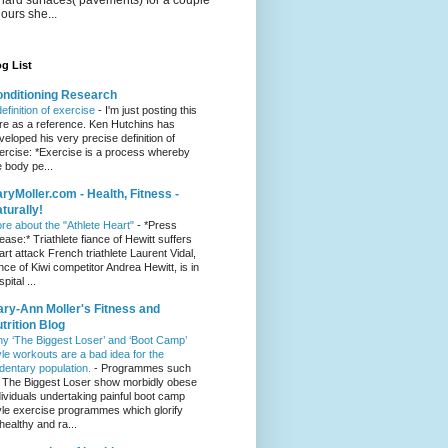
hours she...
g List
nditioning Research
definition of exercise
-
I'm just posting this
re as a reference. Ken Hutchins has
veloped his very precise definition of
ercise: *Exercise is a process whereby
e body pe...
ryMoller.com - Health, Fitness -
turally!
re about the "Athlete Heart"
-
*Press
lease:* Triathlete fiance of Hewitt suffers
art attack French triathlete Laurent Vidal,
ance of Kiwi competitor Andrea Hewitt, is in
pital ...
ry-Ann Moller's Fitness and
trition Blog
y ‘The Biggest Loser’ and ‘Boot Camp’
yle workouts are a bad idea for the
dentary population.
-
Programmes such
 The Biggest Loser show morbidly obese
dividuals undertaking painful boot camp
yle exercise programmes which glorify
healthy and ra...