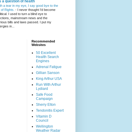
's a question of health
th a tear in my eye, I say good bye to the
l of Rights.
-
I never thought I’d become
itical. I used to turn a blind eye to
ections, mainstream news and the
rious bills and laws passed. I put my
ergies in...
Recommended
Websites
50 Excellent
Health Search
Engines
Adrenal Fatigue
Gillian Sanson
King Arthur USA
Run With Arthur
Lydiard
Safe Food
Campaign
Sherry Elton
Tendonitis Expert
Vitamin D
Council
Wellington
Weather Radar