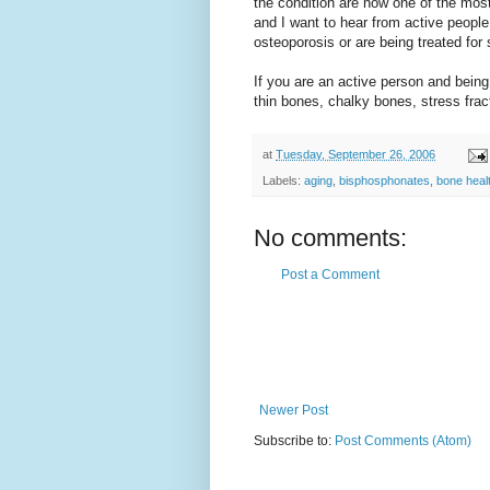
the condition are now one of the mos
and I want to hear from active peopl
osteoporosis or are being treated for 
If you are an active person and being
thin bones, chalky bones, stress frac
at
Tuesday, September 26, 2006
Labels:
aging
,
bisphosphonates
,
bone heal
No comments:
Post a Comment
Newer Post
Subscribe to:
Post Comments (Atom)