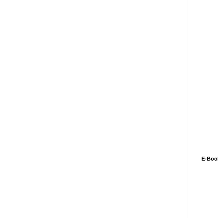
E-Boo