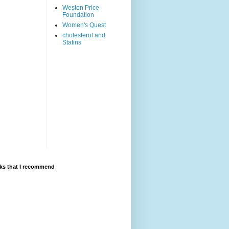
Weston Price
Foundation
Women's Quest
cholesterol and
Statins
ks that I recommend