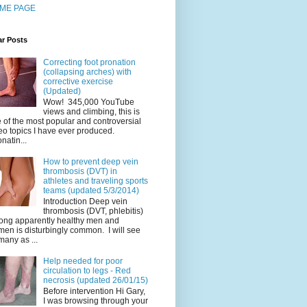
ME PAGE
ar Posts
Correcting foot pronation
(collapsing arches) with
corrective exercise
(Updated)
Wow! 345,000 YouTube
views and climbing, this is
 of the most popular and controversial
eo topics I have ever produced.
natin...
How to prevent deep vein
thrombosis (DVT) in
athletes and traveling sports
teams (updated 5/3/2014)
Introduction Deep vein
thrombosis (DVT, phlebitis)
ng apparently healthy men and
en is disturbingly common. I will see
many as ...
Help needed for poor
circulation to legs - Red
necrosis (updated 26/01/15)
Before intervention Hi Gary,
I was browsing through your