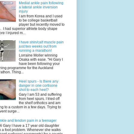
Medial ankle pain following
a lateral ankle inversion
injury
I am from Korea and I used
to be college basketball
player but recently moved to
. I had superior athlete body shape
ore I injured m...
I have shin/calf muscle pain
just two weeks out from
running a marathon!
Lorraine Moller winning
Osaka with ease. "Hi Gary I
have been following your
ining programme for the Auckland
athon. Thing...
Heel spurs - Is there any
danger in one cortisone
shot to each heel?
Gary I am 53 and suffering
from heel spurs. I tried off
the shelf orthotics and am
ng to a custom in a few days. Trying to
vent surge...
nkle and tendon pain in a teenager
Hi Gary I have a 17 year old daughter
h a foot problem. Whenever she walks
hard surfaces( pavements) for a couple