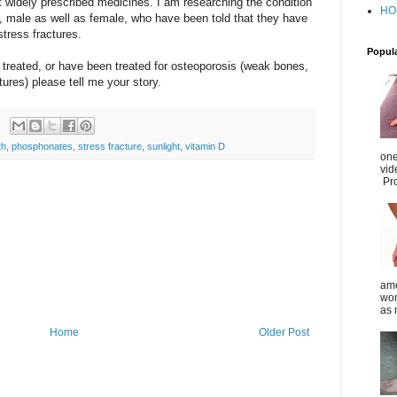
t widely prescribed medicines. I am researching the condition
HO
e, male as well as female, who have been told that they have
stress fractures.
Popul
 treated, or have been treated for osteoporosis (weak bones,
tures) please tell me your story.
th
,
phosphonates
,
stress fracture
,
sunlight
,
vitamin D
one
vid
Pro
amo
wom
as 
Home
Older Post