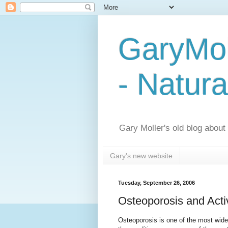
GaryMol
- Natura
Gary Moller's old blog about h
Gary's new website
Tuesday, September 26, 2006
Osteoporosis and Act
Osteoporosis is one of the most wide