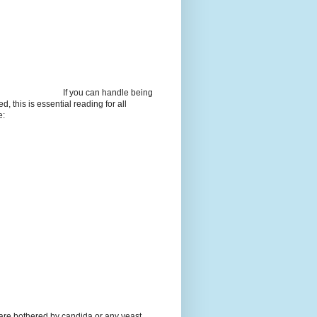
If you can handle being
d, this is essential reading for all
e:
 are bothered by candida or any yeast