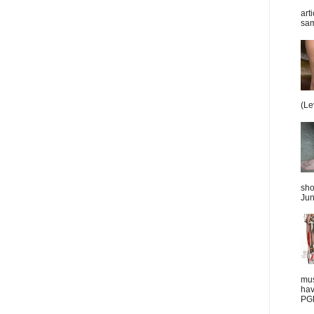
art
sam
(Le
sho
Jun
mus
hav
PGD