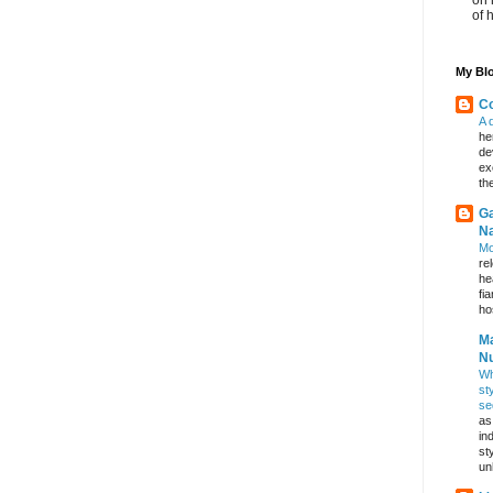
of 
My Blo
Co
A 
he
de
ex
th
Ga
Na
Mo
re
he
fi
hos
Ma
Nu
Wh
st
se
as
in
st
un