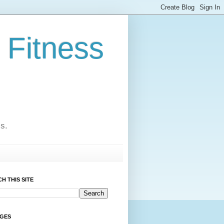
 Fitness
cs.
H THIS SITE
AGES