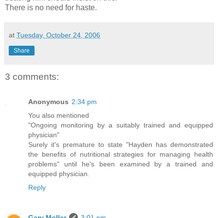
There is no need for haste.
at
Tuesday, October 24, 2006
Share
3 comments:
Anonymous
2:34 pm
You also mentioned
"Ongoing monitoring by a suitably trained and equipped
physician"
Surely it's premature to state "Hayden has demonstrated
the benefits of nutritional strategies for managing health
problems" until he's been examined by a trained and
equipped physician.
Reply
Gary Moller
3:01 pm