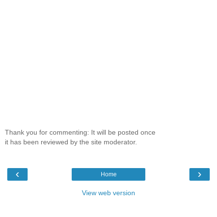
Thank you for commenting: It will be posted once
it has been reviewed by the site moderator.
‹
›
Home
View web version