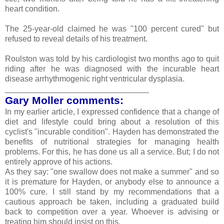
heart condition.
The 25-year-old claimed he was "100 percent cured" but
refused to reveal details of his treatment.
Roulston was told by his cardiologist two months ago to quit
riding after he was diagnosed with the incurable heart
disease arrhythmogenic right ventricular dysplasia.
________________________________
Gary Moller comments:
In my earlier article, I expressed confidence that a change of
diet and lifestyle could bring about a resolution of this
cyclist's "incurable condition". Hayden has demonstrated the
benefits of nutritional strategies for managing health
problems. For this, he has done us all a service. But; I do not
entirely approve of his actions.
As they say: "one swallow does not make a summer" and so
it is premature for Hayden, or anybody else to announce a
100% cure. I still stand by my recommendations that a
cautious approach be taken, including a graduated build
back to competition over a year. Whoever is advising or
treating him should insist on this.