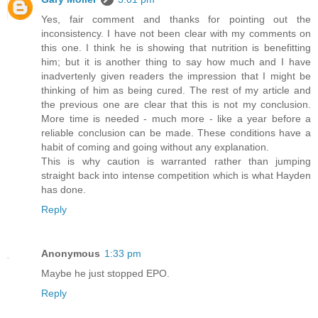
Yes, fair comment and thanks for pointing out the
inconsistency. I have not been clear with my comments on
this one. I think he is showing that nutrition is benefitting
him; but it is another thing to say how much and I have
inadvertenly given readers the impression that I might be
thinking of him as being cured. The rest of my article and
the previous one are clear that this is not my conclusion.
More time is needed - much more - like a year before a
reliable conclusion can be made. These conditions have a
habit of coming and going without any explanation.
This is why caution is warranted rather than jumping
straight back into intense competition which is what Hayden
has done.
Reply
Anonymous
1:33 pm
Maybe he just stopped EPO.
Reply