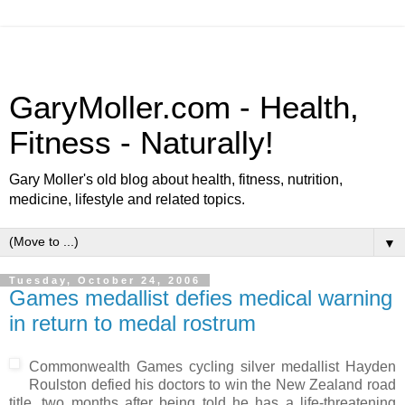
GaryMoller.com - Health,
Fitness - Naturally!
Gary Moller's old blog about health, fitness, nutrition,
medicine, lifestyle and related topics.
▼
Tuesday, October 24, 2006
Games medallist defies medical warning
in return to medal rostrum
Commonwealth Games cycling silver medallist Hayden
Roulston defied his doctors to win the New Zealand road
title, two months after being told he has a life-threatening