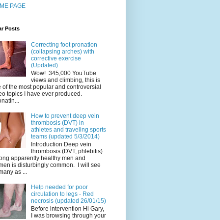
ME PAGE
ar Posts
Correcting foot pronation
(collapsing arches) with
corrective exercise
(Updated)
Wow! 345,000 YouTube
views and climbing, this is
 of the most popular and controversial
eo topics I have ever produced.
natin...
How to prevent deep vein
thrombosis (DVT) in
athletes and traveling sports
teams (updated 5/3/2014)
Introduction Deep vein
thrombosis (DVT, phlebitis)
ng apparently healthy men and
en is disturbingly common. I will see
many as ...
Help needed for poor
circulation to legs - Red
necrosis (updated 26/01/15)
Before intervention Hi Gary,
I was browsing through your