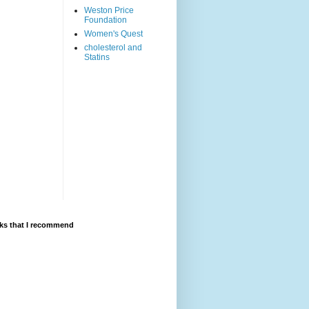
Weston Price
Foundation
Women's Quest
cholesterol and
Statins
ks that I recommend