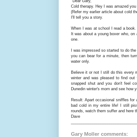
"Dear Gary,
Cold therapy. Hey I was amazed you k
(Refer my earlier article about cold t
I'll tell you a story.
When I was at school I read a book. 
It was about a young boxer who, on a
one.
I was impressed so started to do the
you can bear for a minute, then tur
water only.
Believe it or not I still do this every
winter and was pleased to find out
snapped shut and you don't feel co
Dunedin winter's morn and see how yo
Result: Apart occasional sniffles for
bad cold in my entire life! I still 
rounds, watch them suffer and here t
Dave
______________________________
Gary Moller comments: