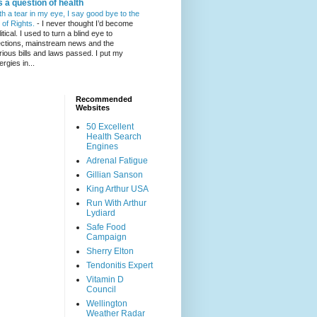
's a question of health
th a tear in my eye, I say good bye to the
l of Rights.
-
I never thought I’d become
itical. I used to turn a blind eye to
ections, mainstream news and the
rious bills and laws passed. I put my
ergies in...
Recommended
Websites
50 Excellent
Health Search
Engines
Adrenal Fatigue
Gillian Sanson
King Arthur USA
Run With Arthur
Lydiard
Safe Food
Campaign
Sherry Elton
Tendonitis Expert
Vitamin D
Council
Wellington
Weather Radar