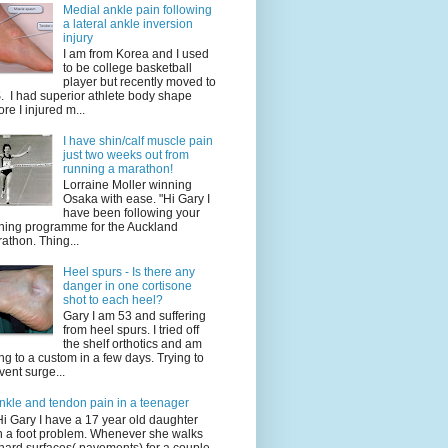
Medial ankle pain following
a lateral ankle inversion
injury
I am from Korea and I used
to be college basketball
player but recently moved to
. I had superior athlete body shape
ore I injured m...
I have shin/calf muscle pain
just two weeks out from
running a marathon!
Lorraine Moller winning
Osaka with ease. "Hi Gary I
have been following your
ining programme for the Auckland
athon. Thing...
Heel spurs - Is there any
danger in one cortisone
shot to each heel?
Gary I am 53 and suffering
from heel spurs. I tried off
the shelf orthotics and am
ng to a custom in a few days. Trying to
vent surge...
nkle and tendon pain in a teenager
Hi Gary I have a 17 year old daughter
h a foot problem. Whenever she walks
hard surfaces( pavements) for a couple