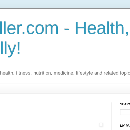
ler.com - Health,
lly!
ealth, fitness, nutrition, medicine, lifestyle and related topi
SEARC
MY P