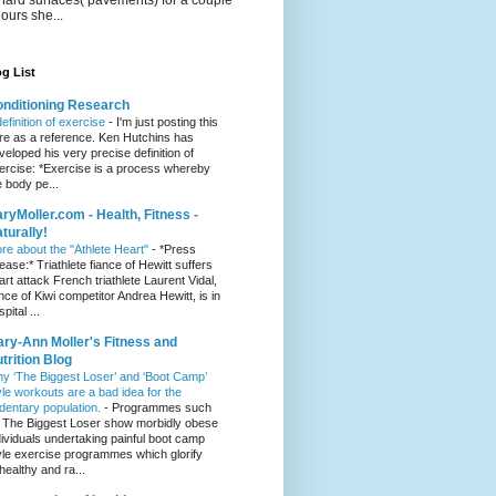
hours she...
g List
nditioning Research
definition of exercise
-
I'm just posting this
re as a reference. Ken Hutchins has
veloped his very precise definition of
ercise: *Exercise is a process whereby
e body pe...
ryMoller.com - Health, Fitness -
turally!
re about the "Athlete Heart"
-
*Press
lease:* Triathlete fiance of Hewitt suffers
art attack French triathlete Laurent Vidal,
ance of Kiwi competitor Andrea Hewitt, is in
pital ...
ry-Ann Moller's Fitness and
trition Blog
y ‘The Biggest Loser’ and ‘Boot Camp’
yle workouts are a bad idea for the
dentary population.
-
Programmes such
 The Biggest Loser show morbidly obese
dividuals undertaking painful boot camp
yle exercise programmes which glorify
healthy and ra...