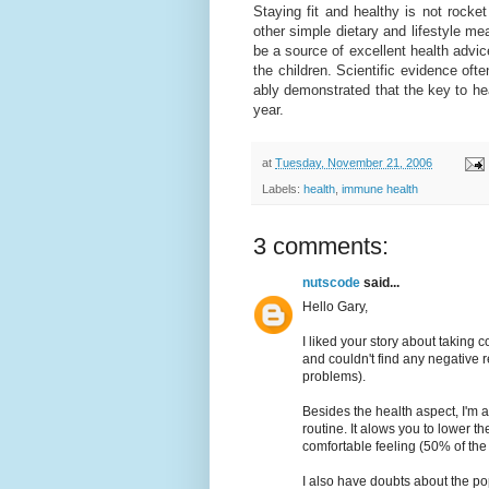
Staying fit and healthy is not rock
other simple dietary and lifestyle me
be a source of excellent health advic
the children. Scientific evidence of
ably demonstrated that the key to hea
year.
at
Tuesday, November 21, 2006
Labels:
health
,
immune health
3 comments:
nutscode
said...
Hello Gary,
I liked your story about taking 
and couldn't find any negative r
problems).
Besides the health aspect, I'm 
routine. It alows you to lower 
comfortable feeling (50% of the b
I also have doubts about the pop