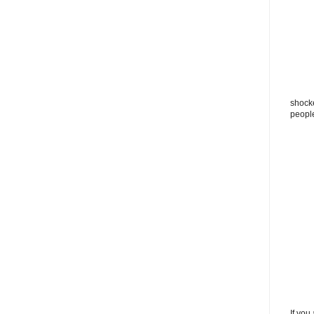
shocke
peopl
If you