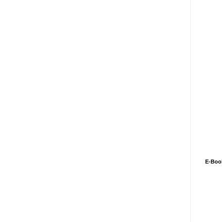
E-Boo