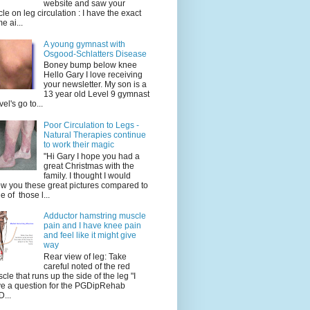
website and saw your
icle on leg circulation : I have the exact
e ai...
A young gymnast with
Osgood-Schlatters Disease
Boney bump below knee
Hello Gary I love receiving
your newsletter. My son is a
13 year old Level 9 gymnast
vel's go to...
Poor Circulation to Legs -
Natural Therapies continue
to work their magic
"Hi Gary I hope you had a
great Christmas with the
family. I thought I would
w you these great pictures compared to
e of those l...
Adductor hamstring muscle
pain and I have knee pain
and feel like it might give
way
Rear view of leg: Take
careful noted of the red
cle that runs up the side of the leg "I
e a question for the PGDipRehab
...