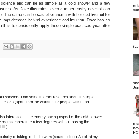
et science and can be as simple as a cold shower and a few
art
asures. As Dave illustrates, even a rather trashy novelist can
sam
e. The same can be said of Grandma with her cod liver oil for
ten lags decades behind experience and intuition. Dave has so
lth is to consistently apply these simple practices year after
(Le
sho
Jun
cold showers, I did some internet research about this topic,
eactions (apart from the warning for people with heart
also interested in the energy-saving aspect of the cold-shower
the room temperature a few degrees without loosing the
mus
ill!).
hav
PGD
ularity of taking fresh showers (sounds nicer). A poll at my