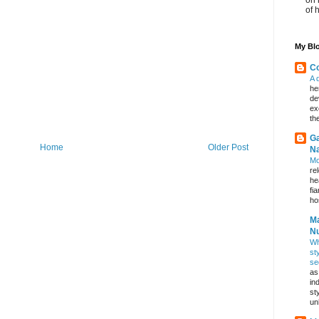
of 
My Blo
Co
A 
he
de
ex
th
Ga
Home
Older Post
Na
Mo
re
he
fi
hos
Ma
Nu
Wh
st
se
as
in
st
un