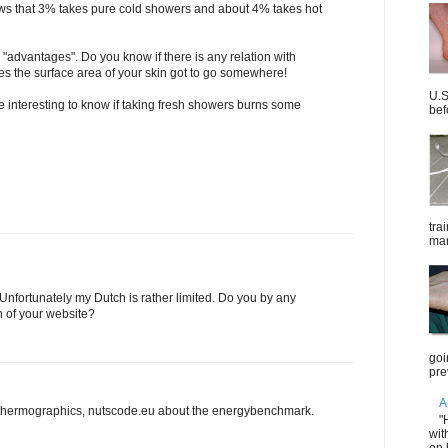
ws that 3% takes pure cold showers and about 4% takes hot
 "advantages". Do you know if there is any relation with
ves the surface area of your skin got to go somewhere!
U.S
 interesting to know if taking fresh showers burns some
bef
tra
mar
 Unfortunately my Dutch is rather limited. Do you by any
 of your website?
goi
pre
A
thermographics, nutscode.eu about the energybenchmark.
"
wit
on 