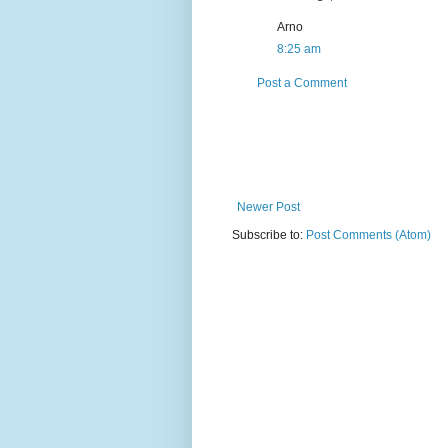
Arno
8:25 am
Post a Comment
Newer Post
Subscribe to:
Post Comments (Atom)