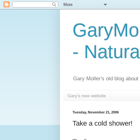
GaryMol
- Natura
Gary Moller's old blog about h
Gary's new website
Tuesday, November 21, 2006
Take a cold shower!