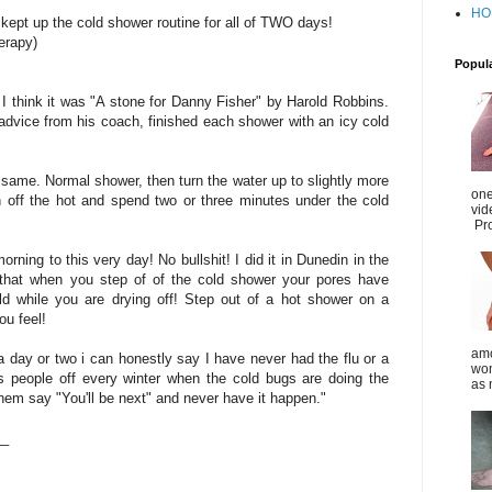
HO
ept up the cold shower routine for all of TWO days!
herapy)
Popul
I think it was "A stone for Danny Fisher" by Harold Robbins.
dvice from his coach, finished each shower with an icy cold
 same. Normal shower, then turn the water up to slightly more
one
n off the hot and spend two or three minutes under the cold
vid
Pro
 morning to this very day! No bullshit! I did it in Dunedin in the
 that when you step of of the cold shower your pores have
ld while you are drying off! Step out of a hot shower on a
u feel!
amo
 a day or two i can honestly say I have never had the flu or a
wom
piss people off every winter when the cold bugs are doing the
as 
hem say "You'll be next" and never have it happen."
__