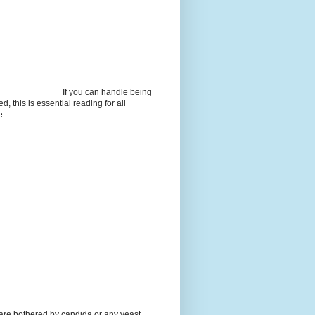
If you can handle being
d, this is essential reading for all
e:
 are bothered by candida or any yeast