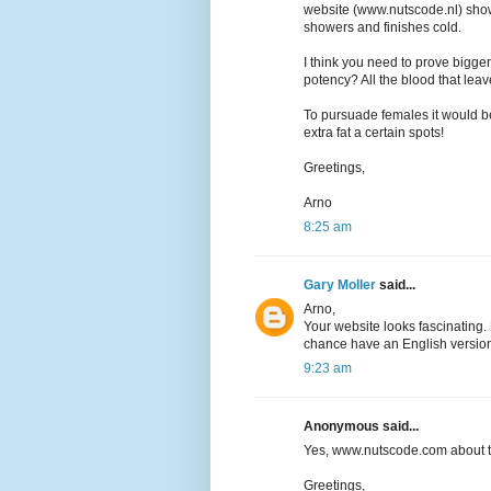
website (www.nutscode.nl) sho
showers and finishes cold.
I think you need to prove bigger
potency? All the blood that lea
To pursuade females it would be
extra fat a certain spots!
Greetings,
Arno
8:25 am
Gary Moller
said...
Arno,
Your website looks fascinating.
chance have an English version
9:23 am
Anonymous said...
Yes, www.nutscode.com about 
Greetings,