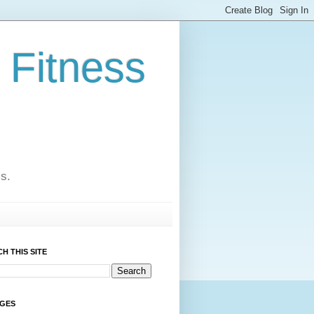
 Fitness
cs.
H THIS SITE
AGES