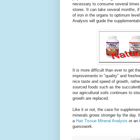
necessary to consume several times 
stores. It can take several months, if
of iron in the organs to optimum levels
Analysis will guide the supplementati
It is more difficult than ever to get 
improvements in "quality" and freshnes
nice taste and speed of growth, rathe
sourced foods such as the succulently
our agricultural soils continues to st
growth are replaced.
Like it or not, the case for suppleme
minerals grows stronger by the day. If
a
Hair Tissue Mineral Analysis
or an
guesswork.