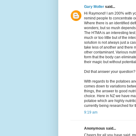
Gary Moller
said...
Hi Raymond! I am 200% with you
remind people to concentrate on
Where there is an identified de
wonders; but so mush depends 
The HTMA is an interesting test:
much or too little but of the in
solution is not always just a ca
take less of another and there m
other contaminant. Various nutr
form that the body can eliminat
their magic but without potential
Did that answer your question?
With regards to the potatoes and 
comes down to variations betwee
things, the answer to good nutrit
choice. Here in NZ we have man
potatoe which are highly nutrit
currently being researched for t
9:19 am
Anonymous said...
Cheers for all you have said, my 