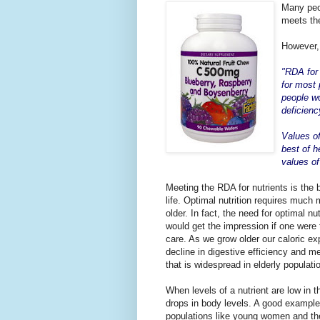
Many peop
meets the
However, 
"RDA for 
for most 
people wo
deficienc
Values of
best of h
values o
Meeting the RDA for nutrients is the 
life. Optimal nutrition requires muc
older. In fact, the need for optimal n
would get the impression if one were to
care. As we grow older our caloric ex
decline in digestive efficiency and m
that is widespread in elderly populati
When levels of a nutrient are low in t
drops in body levels. A good example
populations like young women and the el