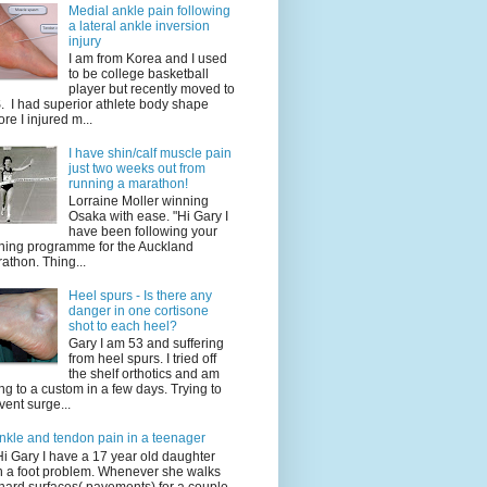
Medial ankle pain following
a lateral ankle inversion
injury
I am from Korea and I used
to be college basketball
player but recently moved to
. I had superior athlete body shape
ore I injured m...
I have shin/calf muscle pain
just two weeks out from
running a marathon!
Lorraine Moller winning
Osaka with ease. "Hi Gary I
have been following your
ining programme for the Auckland
athon. Thing...
Heel spurs - Is there any
danger in one cortisone
shot to each heel?
Gary I am 53 and suffering
from heel spurs. I tried off
the shelf orthotics and am
ng to a custom in a few days. Trying to
vent surge...
nkle and tendon pain in a teenager
Hi Gary I have a 17 year old daughter
h a foot problem. Whenever she walks
hard surfaces( pavements) for a couple