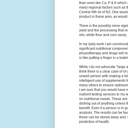
than ones like Ca, P & K which are
many regional factors such as th
Central Nth Isl of NZ. One woul
product in these ares, as woul
There is the possibly more signif
yield and the processing that r
oils, white flour and corn syrup,
In my daily work I am convince
significant nutritional compone
physiotherapy and drugs will re
is like putting a finger in a leak
While I do not advocate "large 
think there is a clear case of of
unwell person with making a ful
intelligent use of supplements 
many others to ensure optimum
I am sure that you would have n
nutrient testing services to my
on nutritional needs. These are 
dishing out of anything unless 
benefit. Even if a person is in 
analysis. The results can be fas
these can be stored away and, 
predictors of health.