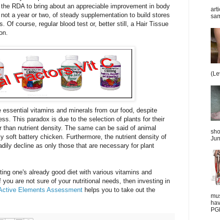
the RDA to bring about an appreciable improvement in body
art
 not a year or two, of steady supplementation to build stores
sam
. Of course, regular blood test or, better still, a Hair Tissue
on.
(Le
the essential vitamins and minerals from our food, despite
s. This paradox is due to the selection of plants for their
r than nutrient density. The same can be said of animal
sho
 soft battery chicken. Furthermore, the nutrient density of
Jun
eadily decline as only those that are necessary for plant
nting one's already good diet with various vitamins and
 you are not sure of your nutritional needs, then investing in
Active Elements Assessment
helps you to take out the
mus
hav
PGD