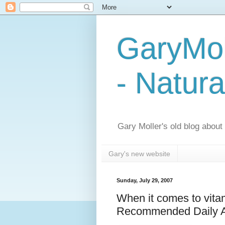
GaryMol
- Natura
Gary Moller's old blog about h
Gary's new website
Sunday, July 29, 2007
When it comes to vitam
Recommended Daily Al