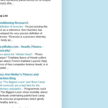
hours she...
g List
nditioning Research
definition of exercise
-
I'm just posting this
re as a reference. Ken Hutchins has
veloped his very precise definition of
ercise: *Exercise is a process whereby
e body pe...
ryMoller.com - Health, Fitness -
turally!
re about the "Athlete Heart"
-
*Press
lease:* Triathlete fiance of Hewitt suffers
art attack French triathlete Laurent Vidal,
ance of Kiwi competitor Andrea Hewitt, is in
pital ...
ry-Ann Moller's Fitness and
trition Blog
y ‘The Biggest Loser’ and ‘Boot Camp’
yle workouts are a bad idea for the
dentary population.
-
Programmes such
 The Biggest Loser show morbidly obese
dividuals undertaking painful boot camp
yle exercise programmes which glorify
healthy and ra...