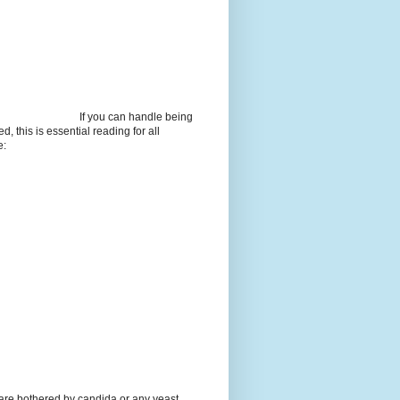
If you can handle being
d, this is essential reading for all
e:
 are bothered by candida or any yeast