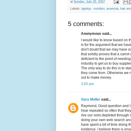
at
Sunday, July 29, 2007
Labels:
ageing - nutrition
,
anaemia
,
hair an
5 comments:
Anonymous said...
I would like to know based on 
is for the argument that we have
don't doubt that we may have so
that solidly proves that a carro
deficient to the point of needing
industry to get us to buy supple
The only way to do this is to sta
they come from. Otherwise we ru
out to make money.
3:05 pm
Gary Moller
said...
Raymond, Good question and I d
hear repeated so often that the
Are our soils depleted through 
doing your own web search and 
have spent a bit of time doing th
evidence. I believe there is e