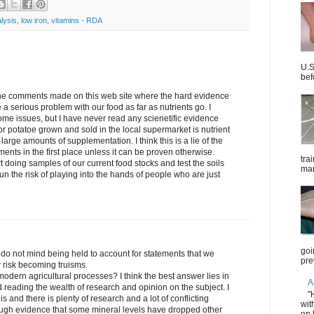
alysis
,
low iron
,
vitamins - RDA
U.S
bef
the comments made on this web site where the hard evidence
 a serious problem with our food as far as nutrients go. I
me issues, but I have never read any scienetific evidence
t or potatoe grown and sold in the local supermarket is nutrient
 large amounts of supplementation. I think this is a lie of the
ments in the first place unless it can be proven otherwise.
tra
rt doing samples of our current food stocks and test the soils
mar
n the risk of playing into the hands of people who are just
goi
o not mind being held to account for statements that we
pre
y risk becoming truisms.
modern agricultural processes? I think the best answer lies in
A
reading the wealth of research and opinion on the subject. I
"
is and there is plenty of research and a lot of conflicting
wit
nough evidence that some mineral levels have dropped other
on 