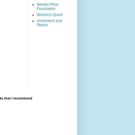
Weston Price
Foundation
Women's Quest
cholesterol and
Statins
ks that I recommend