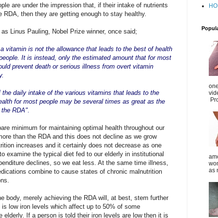
le are under the impression that, if their intake of nutrients
HO
 RDA, then they are getting enough to stay healthy.
Popul
as Linus Pauling, Nobel Prize winner, once said;
a vitamin is not the allowance that l
eads to the best of health
people. It is instead, only the estimated amount that for most
uld prevent death or serious illness from overt vitamin
y.
one
 the daily intake of the various vitamins that leads to the
vid
Pro
ealth for most
people may be several times as great as the
f the RDA".
bare minimum for maintaining optimal health throughout our
h more than the RDA and this does not decline as we grow
utrition increases and it certainly does not decrease as one
 examine the typical diet fed to our elderly in institutional
amo
penditure declines, so we eat less. At the same time illness,
wom
as 
edications combine to cause states of chronic malnutrition
ons.
he body, merely achieving the RDA will, at best, stem further
 is low iron levels which affect up to 50% of some
derly. If a person is told their iron levels are low then it is