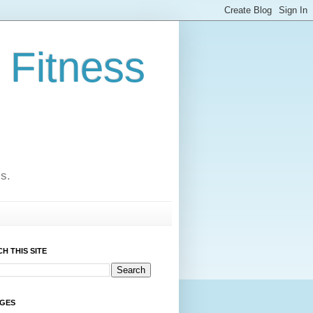
 Fitness
cs.
H THIS SITE
AGES