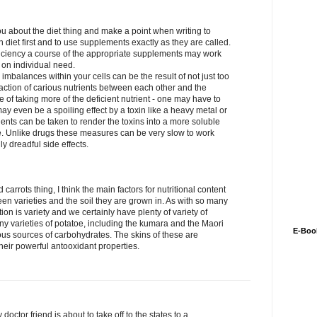
 about the diet thing and make a point when writing to
 diet first and to use supplements exactly as they are called.
ficiency a course of the appropriate supplements may work
on individual need.
 imbalances within your cells can be the result of not just too
teraction of carious nutrients between each other and the
se of taking more of the deficient nutrient - one may have to
ay even be a spoiling effect by a toxin like a heavy metal or
ients can be taken to render the toxins into a more soluble
e. Unlike drugs these measures can be very slow to work
ly dreadful side effects.
carrots thing, I think the main factors for nutritional content
n varieties and the soil they are grown in. As with so many
ion is variety and we certainly have plenty of variety of
y varieties of potatoe, including the kumara and the Maori
E-Boo
ious sources of carbohydrates. The skins of these are
heir powerful antooxidant properties.
doctor friend is about to take off to the states to a