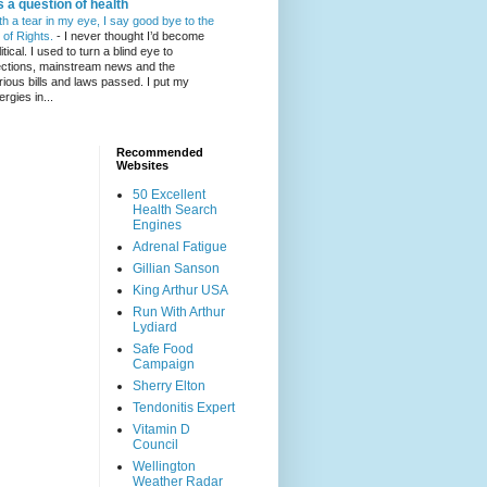
's a question of health
th a tear in my eye, I say good bye to the
l of Rights.
-
I never thought I’d become
itical. I used to turn a blind eye to
ections, mainstream news and the
rious bills and laws passed. I put my
ergies in...
Recommended
Websites
50 Excellent
Health Search
Engines
Adrenal Fatigue
Gillian Sanson
King Arthur USA
Run With Arthur
Lydiard
Safe Food
Campaign
Sherry Elton
Tendonitis Expert
Vitamin D
Council
Wellington
Weather Radar