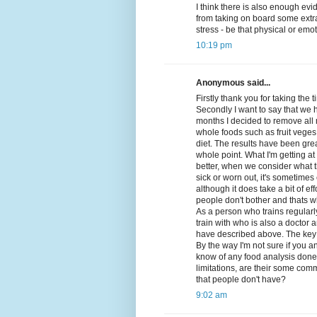
I think there is also enough evi
from taking on board some extra
stress - be that physical or emot
10:19 pm
Anonymous said...
Firstly thank you for taking the
Secondly I want to say that we h
months I decided to remove all
whole foods such as fruit veges
diet. The results have been gre
whole point. What I'm getting a
better, when we consider what t
sick or worn out, it's sometimes
although it does take a bit of e
people don't bother and thats wh
As a person who trains regularl
train with who is also a doctor 
have described above. The key 
By the way I'm not sure if you 
know of any food analysis done t
limitations, are their some com
that people don't have?
9:02 am