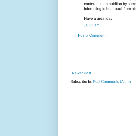
conference on nutrition by some 
interesting to hear back from hi
Have a great day
10:35 am
Post a Comment
Newer Post
Subscribe to:
Post Comments (Atom)