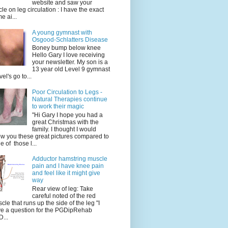
website and saw your
icle on leg circulation : I have the exact
e ai...
A young gymnast with
Osgood-Schlatters Disease
Boney bump below knee
Hello Gary I love receiving
your newsletter. My son is a
13 year old Level 9 gymnast
vel's go to...
Poor Circulation to Legs -
Natural Therapies continue
to work their magic
"Hi Gary I hope you had a
great Christmas with the
family. I thought I would
w you these great pictures compared to
e of those l...
Adductor hamstring muscle
pain and I have knee pain
and feel like it might give
way
Rear view of leg: Take
careful noted of the red
cle that runs up the side of the leg "I
e a question for the PGDipRehab
...