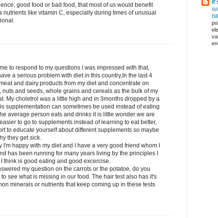
It
dence, good food or bad food, that most of us would benefit
Wi
 nutrients like vitamin C, especially during times of unusual
Bil
ional.
pol
el
va
en
 time to respond to my questions I was impressed with that,
ave a serious problem with diet in this country,In the last 4
 meat and dairy products from my diet and concentrate on
, nuts and seeds, whole grains and cereals as the bulk of my
at. My choletrol was a little high and in 3months dropped by a
t is supplementation can sometimes be used instead of eating
he average person eats and drinks it is little wonder we are
 easier to go to supplements instead of learning to eat better,
ffort to educate yourself about different supplements so maybe
y they get sick.
y I'm happy with my diet and I have a very good friend whom I
and has been running for many years living by the principles I
I think is good eating and good excercise.
answered my question on the carrots or the potatoe, do you
o see what is missing in our food. The hair test also has it's
mon minerals or nutrients that keep coming up in these tests