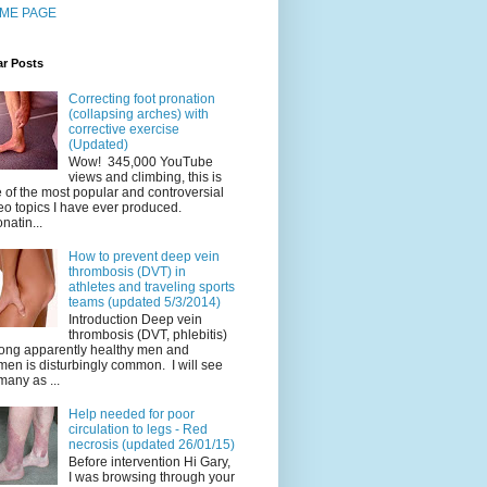
ME PAGE
ar Posts
Correcting foot pronation
(collapsing arches) with
corrective exercise
(Updated)
Wow! 345,000 YouTube
views and climbing, this is
 of the most popular and controversial
eo topics I have ever produced.
natin...
How to prevent deep vein
thrombosis (DVT) in
athletes and traveling sports
teams (updated 5/3/2014)
Introduction Deep vein
thrombosis (DVT, phlebitis)
ng apparently healthy men and
en is disturbingly common. I will see
many as ...
Help needed for poor
circulation to legs - Red
necrosis (updated 26/01/15)
Before intervention Hi Gary,
I was browsing through your