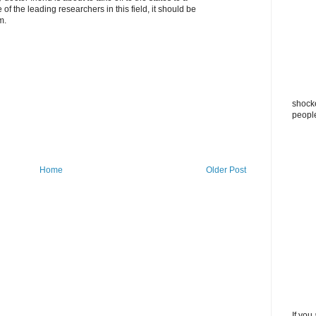
of the leading researchers in this field, it should be
m.
shocke
peopl
Home
Older Post
If you