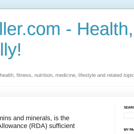
ler.com - Health,
lly!
ealth, fitness, nutrition, medicine, lifestyle and related topi
SEARC
ins and minerals, is the
lowance (RDA) sufficient
MY P