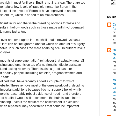
 rich in most fertilisers. But it is not that clear. There are too
of 
e natural low levels of trace elements like Boron in the
d expect the levels of Boron to have improved in animal
d selenium, which is added to animal drenches.
My Blo
icant factor and that is the breeding of crops for taste and
Co
esults in hollow foods such as those made with hydrogenated
A 
 to name just a few.
he
de
ex
d over and over again that much ill health nowadays has a
th
nt that can not be ignored and for which no amount of surgery,
solve. In such cases the mere attaining of RDA nutrient levels
Ga
ing dyke.
Na
Mo
amounts of supplementation" (whatever that actually means)I
re
 using supplements on top of a nutrient rich diet to assist an
he
l and lasting recovery. There is also a good case for
fi
hos
for healthy people, including athletes, pregnant women and
 health.
Ma
oticed that I have recently added a couple of forms of
Nu
 website. These remove most of the guesswork out of deciding
Wh
important additions because I do not support the willy-nilly
st
there is reasonably robust evidence of need - and therefore,
se
good health, I would still recommend the hair tissue mineral
as
cinating. Even if the result of the assessment is excellent,
in
when repeated, may show trends that could be important
st
un