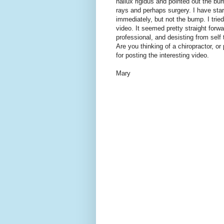
hallux rigidus and pointed out the bu
rays and perhaps surgery. I have star
immediately, but not the bump. I tri
video. It seemed pretty straight for
professional, and desisting from self
Are you thinking of a chiropractor, o
for posting the interesting video.
Mary