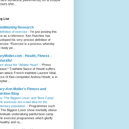
hours she...
g List
nditioning Research
definition of exercise
-
I'm just posting this
re as a reference. Ken Hutchins has
veloped his very precise definition of
ercise: *Exercise is a process whereby
e body pe...
ryMoller.com - Health, Fitness -
turally!
re about the "Athlete Heart"
-
*Press
lease:* Triathlete fiance of Hewitt suffers
art attack French triathlete Laurent Vidal,
ance of Kiwi competitor Andrea Hewitt, is in
pital ...
ry-Ann Moller's Fitness and
trition Blog
y ‘The Biggest Loser’ and ‘Boot Camp’
yle workouts are a bad idea for the
dentary population.
-
Programmes such
 The Biggest Loser show morbidly obese
dividuals undertaking painful boot camp
yle exercise programmes which glorify
healthy and ra...