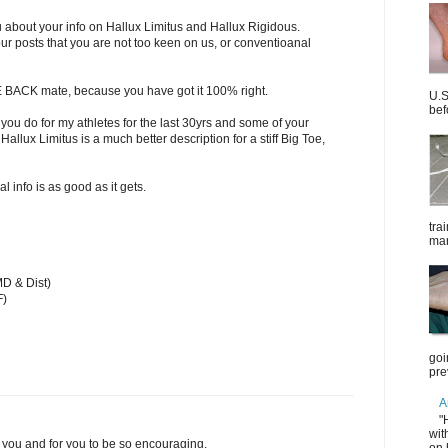
ou about your info on Hallux Limitus and Hallux Rigidous.
our posts that you are not too keen on us, or conventioanal
BACK mate, because you have got it 100% right.
U.S
bef
you do for my athletes for the last 30yrs and some of your
Hallux Limitus is a much better description for a stiff Big Toe,
 info is as good as it gets.
tra
mar
D & Dist)
F)
goi
pre
A
"
wit
 you and for you to be so encouraging.
on 