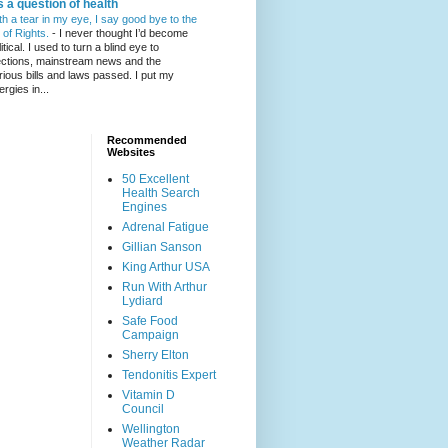
's a question of health
th a tear in my eye, I say good bye to the
l of Rights.
-
I never thought I’d become
itical. I used to turn a blind eye to
ections, mainstream news and the
rious bills and laws passed. I put my
ergies in...
Recommended
Websites
50 Excellent
Health Search
Engines
Adrenal Fatigue
Gillian Sanson
King Arthur USA
Run With Arthur
Lydiard
Safe Food
Campaign
Sherry Elton
Tendonitis Expert
Vitamin D
Council
Wellington
Weather Radar