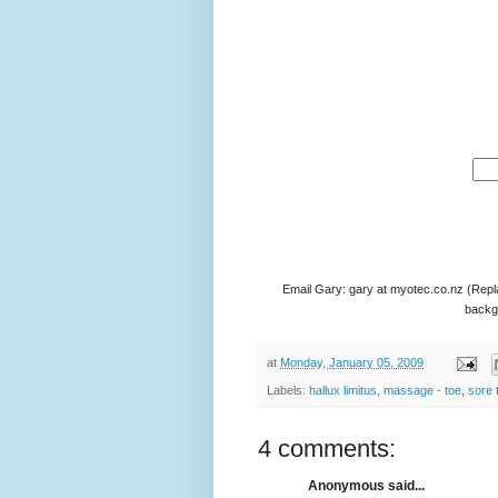
Email Gary: gary at myotec.co.nz (Repl
backgr
at
Monday, January 05, 2009
Labels:
hallux limitus
,
massage - toe
,
sore 
4 comments:
Anonymous said...