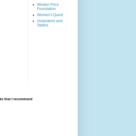
Weston Price
Foundation
Women's Quest
cholesterol and
Statins
ks that I recommend