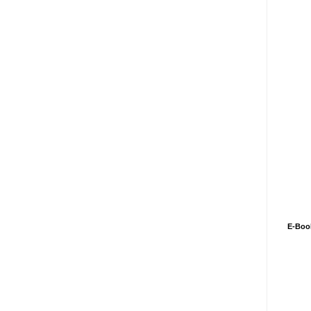
E-Boo