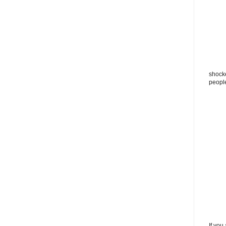
shocke
peopl
If you