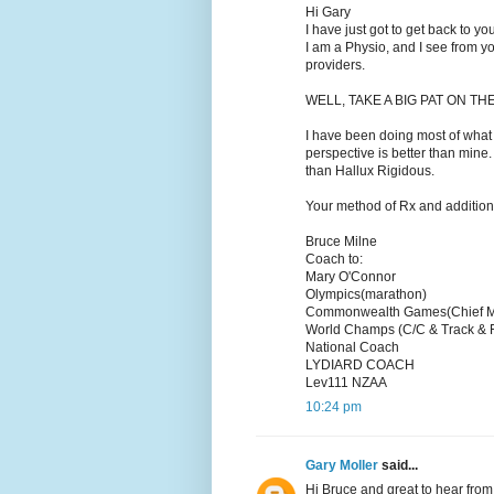
Hi Gary
I have just got to get back to y
I am a Physio, and I see from y
providers.
WELL, TAKE A BIG PAT ON THE 
I have been doing most of what 
perspective is better than mine. 
than Hallux Rigidous.
Your method of Rx and additional
Bruce Milne
Coach to:
Mary O'Connor
Olympics(marathon)
Commonwealth Games(Chief M
World Champs (C/C & Track & 
National Coach
LYDIARD COACH
Lev111 NZAA
10:24 pm
Gary Moller
said...
Hi Bruce and great to hear from