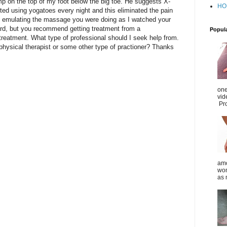
mp on the top of my foot below the big toe. He suggests X-
HO
ted using yogatoes every night and this eliminated the pain
ed emulating the massage you were doing as I watched your
ward, but you recommend getting treatment from a
Popul
 treatment. What type of professional should I seek help from.
r physical therapist or some other type of practioner? Thanks
one
vid
Pro
amo
wom
as 