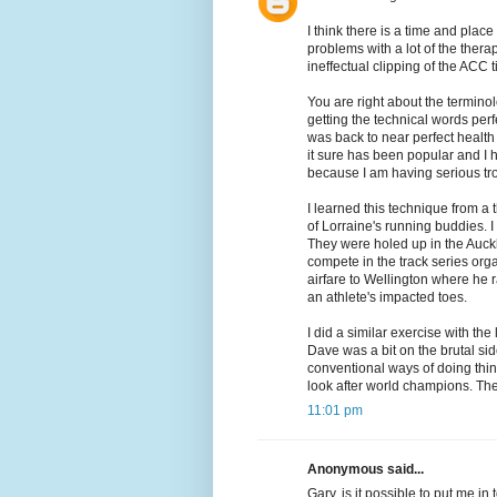
I think there is a time and place
problems with a lot of the thera
ineffectual clipping of the ACC t
You are right about the terminol
getting the technical words perf
was back to near perfect health b
it sure has been popular and I 
because I am having serious tro
I learned this technique from a
of Lorraine's running buddies.
They were holed up in the Auc
compete in the track series or
airfare to Wellington where he r
an athlete's impacted toes.
I did a similar exercise with th
Dave was a bit on the brutal si
conventional ways of doing thin
look after world champions. Th
11:01 pm
Anonymous said...
Gary, is it possible to put me in 