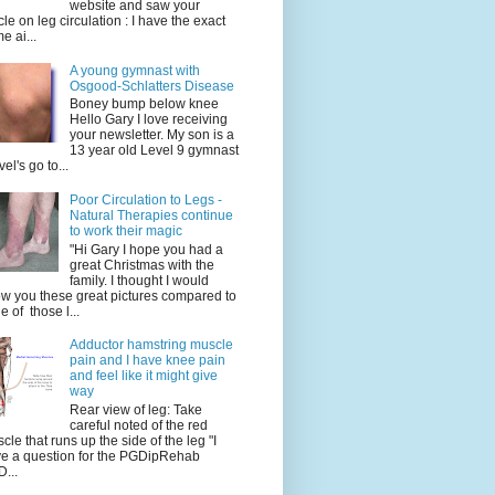
website and saw your
icle on leg circulation : I have the exact
e ai...
A young gymnast with
Osgood-Schlatters Disease
Boney bump below knee
Hello Gary I love receiving
your newsletter. My son is a
13 year old Level 9 gymnast
vel's go to...
Poor Circulation to Legs -
Natural Therapies continue
to work their magic
"Hi Gary I hope you had a
great Christmas with the
family. I thought I would
w you these great pictures compared to
e of those l...
Adductor hamstring muscle
pain and I have knee pain
and feel like it might give
way
Rear view of leg: Take
careful noted of the red
cle that runs up the side of the leg "I
e a question for the PGDipRehab
...