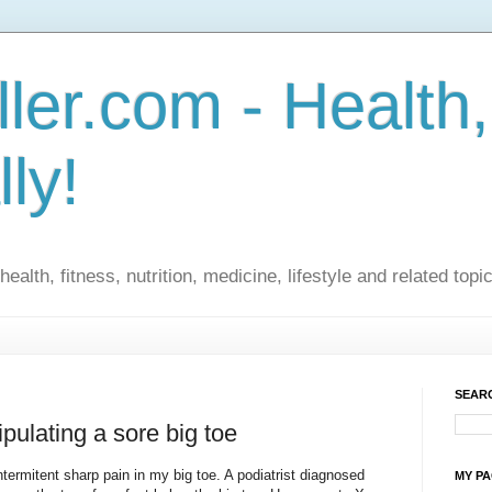
ler.com - Health,
lly!
ealth, fitness, nutrition, medicine, lifestyle and related topi
SEARC
pulating a sore big toe
termitent sharp pain in my big toe. A podiatrist diagnosed
MY P