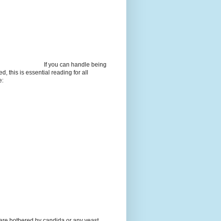
If you can handle being
d, this is essential reading for all
e:
 are bothered by candida or any yeast