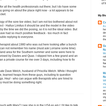
of 
 for all the health professionals out there; but I do have some
py going on about the place right now - a lot appears to be
icket.
My Blo
ogy of the sore toe video; but I am not too bothered about not
Co
ect - Hallux Limitus it should be and the model in the video
A 
y the time we did the posing, so it is not the ideal video. But
he
de
have had so much positive feedback - too much in fact
ex
uble replying to everyone.
th
 therapist about 1980 who was out here looking after a bunch
Ga
 I can not remember his name (must ask Lorraine some time).
Na
kland area for the Southern summer and some were here to
Mo
ganised by Davies and Quax. I slipped him a few grand and an
re
an a private course for me over 3 days, including how to fix
he
fi
hos
e late Dave Welch, husband of Priscilla Welch. While I thought
Ma
de, learned heaps from these guys, including to question
Nu
gs. Hey! - who can argue with therapists who are hired to
Wh
ey must be doing something right.
st
se
as
in
st
un
touch with Mary? I see she is in the USA as am I; I'd like to talk