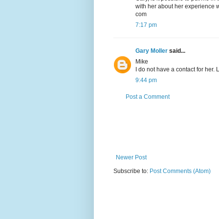
with her about her experience w
com
7:17 pm
Gary Moller
said...
Mike
I do not have a contact for her.
9:44 pm
Post a Comment
Newer Post
Subscribe to:
Post Comments (Atom)