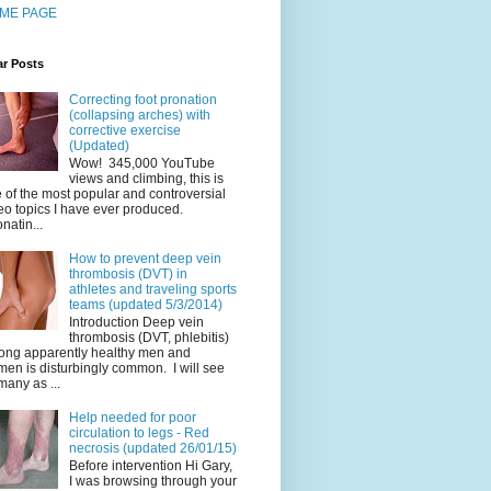
ME PAGE
ar Posts
Correcting foot pronation
(collapsing arches) with
corrective exercise
(Updated)
Wow! 345,000 YouTube
views and climbing, this is
 of the most popular and controversial
eo topics I have ever produced.
natin...
How to prevent deep vein
thrombosis (DVT) in
athletes and traveling sports
teams (updated 5/3/2014)
Introduction Deep vein
thrombosis (DVT, phlebitis)
ng apparently healthy men and
en is disturbingly common. I will see
many as ...
Help needed for poor
circulation to legs - Red
necrosis (updated 26/01/15)
Before intervention Hi Gary,
I was browsing through your