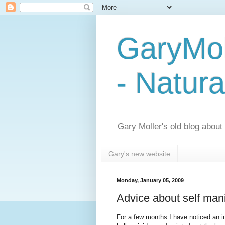
GaryMol
- Natura
Gary Moller's old blog about h
Gary's new website
Monday, January 05, 2009
Advice about self mani
For a few months I have noticed an in