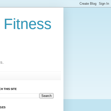
 Fitness
cs.
H THIS SITE
AGES