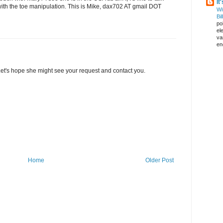
It
ith the toe manipulation. This is Mike, dax702 AT gmail DOT
Wi
Bil
pol
el
va
en
 Let's hope she might see your request and contact you.
Home
Older Post