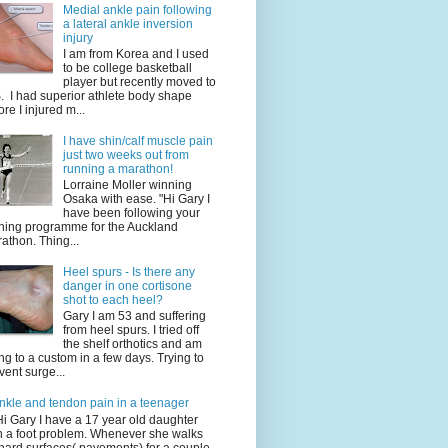
Medial ankle pain following
a lateral ankle inversion
injury
I am from Korea and I used
to be college basketball
player but recently moved to
. I had superior athlete body shape
ore I injured m...
I have shin/calf muscle pain
just two weeks out from
running a marathon!
Lorraine Moller winning
Osaka with ease. "Hi Gary I
have been following your
ining programme for the Auckland
athon. Thing...
Heel spurs - Is there any
danger in one cortisone
shot to each heel?
Gary I am 53 and suffering
from heel spurs. I tried off
the shelf orthotics and am
ng to a custom in a few days. Trying to
vent surge...
nkle and tendon pain in a teenager
Hi Gary I have a 17 year old daughter
h a foot problem. Whenever she walks
hard surfaces( pavements) for a couple