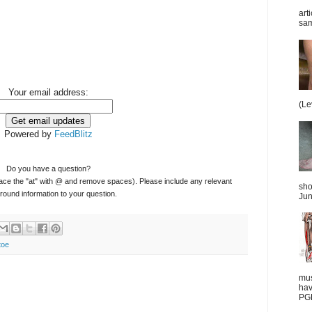
art
sam
Your email address:
(Le
Powered by
FeedBlitz
Do you have a question?
ace the "at" with @ and remove spaces). Please include any relevant
sho
ound information to your question.
Jun
toe
mus
hav
PGD