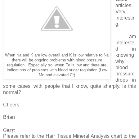
articles.
Very
interestin
g.
I am
intereste
d in
knowing
When Na and K are low overall and K is low relative to Na
there will be ongoing problems with blood pressure
why
regulation. Especially so, when Fe is low and there are
blood
indications of problems with blood sugar regulation (Low
pressure
Mn and elevated Cr)
drops in
some cases, with people that I know, quite sharply. Is this
normal?
Cheers
Brian
_____________________________
Gary:
Please refer to the Hair Tissue Mineral Analysis chart to the