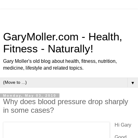
GaryMoller.com - Health,
Fitness - Naturally!
Gary Moller's old blog about health, fitness, nutrition,
medicine, lifestyle and related topics.
▼
Monday, May 03, 2010
Why does blood pressure drop sharply
in some cases?
Hi Gary
Good