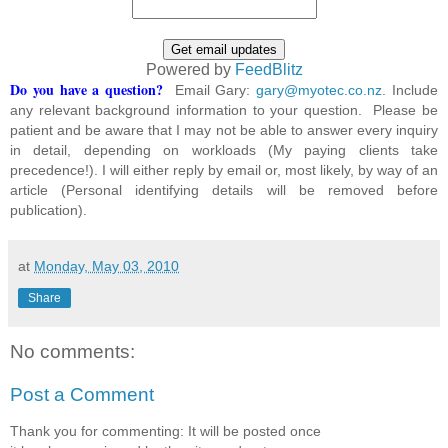
Powered by
FeedBlitz
Do you have a question?
Email Gary:
gary@myotec.co.nz
. Include
any relevant background information to your question. Please be
patient and be aware that I may not be able to answer every inquiry
in detail, depending on workloads (My paying clients take
precedence!). I will either reply by email or, most likely, by way of an
article (Personal identifying details will be removed before
publication).
at
Monday, May 03, 2010
Share
No comments:
Post a Comment
Thank you for commenting: It will be posted once