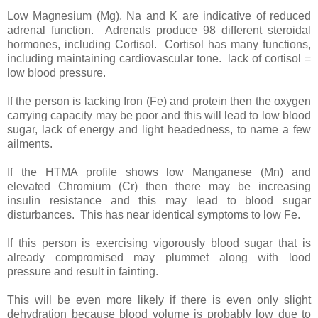
Low Magnesium (Mg), Na and K are indicative of reduced
adrenal function. Adrenals produce 98 different steroidal
hormones, including Cortisol. Cortisol has many functions,
including maintaining cardiovascular tone. lack of cortisol =
low blood pressure.
If the person is lacking Iron (Fe) and protein then the oxygen
carrying capacity may be poor and this will lead to low blood
sugar, lack of energy and light headedness, to name a few
ailments.
If the HTMA profile shows low Manganese (Mn) and
elevated Chromium (Cr) then there may be increasing
insulin resistance and this may lead to blood sugar
disturbances. This has near identical symptoms to low Fe.
If this person is exercising vigorously blood sugar that is
already compromised may plummet along with lood
pressure and result in fainting.
This will be even more likely if there is even only slight
dehydration because blood volume is probably low due to