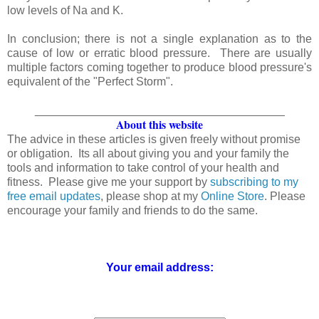
low levels of Na and K.
In conclusion; there is not a single explanation as to the
cause of low or erratic blood pressure. There are usually
multiple factors coming together to produce blood pressure's
equivalent of the "Perfect Storm".
_______________________________________
About this website
The advice in these articles is given freely without promise
or obligation. Its all about giving you and your family the
tools and information to take control of your health and
fitness. Please give me your support by
subscribing to my
free email updates
, please shop at my
Online Store
. Please
encourage your family and friends to do the same.
Your email address: