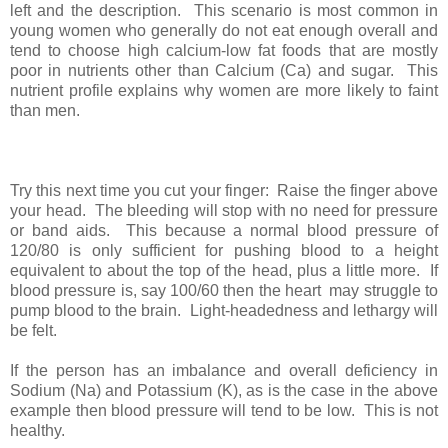
left and the description. This scenario is most common in
young women who generally do not eat enough overall and
tend to choose high calcium-low fat foods that are mostly
poor in nutrients other than Calcium (Ca) and sugar. This
nutrient profile explains why women are more likely to faint
than men.
Try this next time you cut your finger: Raise the finger above
your head. The bleeding will stop with no need for pressure
or band aids. This because a normal blood pressure of
120/80 is only sufficient for pushing blood to a height
equivalent to about the top of the head, plus a little more. If
blood pressure is, say 100/60 then the heart may struggle to
pump blood to the brain. Light-headedness and lethargy will
be felt.
If the person has an imbalance and overall deficiency in
Sodium (Na) and Potassium (K), as is the case in the above
example then blood pressure will tend to be low. This is not
healthy.