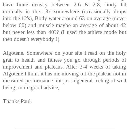
have bone density between 2.6 & 2.8, body fat
normally in the 13's somewhere (occasionally drops
into the 12's), Body water around 63 on average (never
below 60) and muscle maybe an average of about 42
but never less than 40?? (I used the athlete mode but
then doesn't everybody!!)
Algotene. Somewhere on your site I read on the holy
grail to health and fitness you go through periods of
improvement and plateaus. After 3-4 weeks of taking
Algotene I think it has me moving off the plateau not in
measured performance but just a general feeling of well
being, more good advice,
Thanks Paul.
_______________________________________