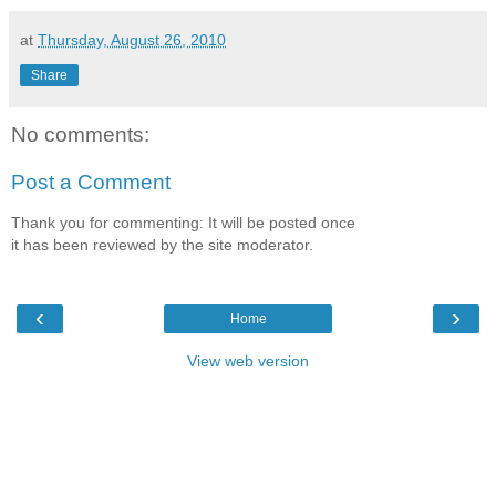
at
Thursday, August 26, 2010
Share
No comments:
Post a Comment
Thank you for commenting: It will be posted once
it has been reviewed by the site moderator.
‹
›
Home
View web version