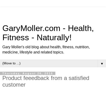
GaryMoller.com - Health,
Fitness - Naturally!
Gary Moller's old blog about health, fitness, nutrition,
medicine, lifestyle and related topics.
▼
Thursday, August 26, 2010
Product feeedback from a satisfied
customer