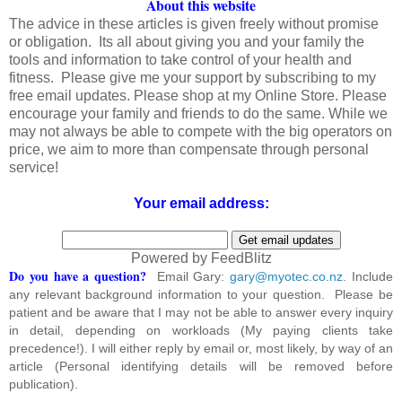
About this website
The advice in these articles is given freely without promise
or obligation. Its all about giving you and your family the
tools and information to take control of your health and
fitness. Please give me your support by subscribing to my
free email updates. Please shop at my Online Store. Please
encourage your family and friends to do the same. While we
may not always be able to compete with the big operators on
price, we aim to more than compensate through personal
service!
Your email address:
Powered by FeedBlitz
Do you have a question?
Email Gary:
gary@myotec.co.nz
. Include
any relevant background information to your question. Please be
patient and be aware that I may not be able to answer every inquiry
in detail, depending on workloads (My paying clients take
precedence!). I will either reply by email or, most likely, by way of an
article (Personal identifying details will be removed before
publication).