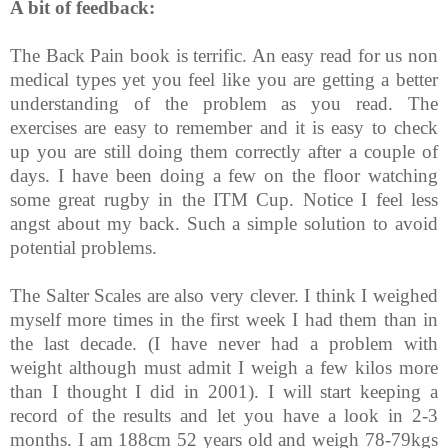
A bit of feedback:
The Back Pain book is terrific. An easy read for us non
medical types yet you feel like you are getting a better
understanding of the problem as you read. The
exercises are easy to remember and it is easy to check
up you are still doing them correctly after a couple of
days. I have been doing a few on the floor watching
some great rugby in the ITM Cup. Notice I feel less
angst about my back. Such a simple solution to avoid
potential problems.
The Salter Scales are also very clever. I think I weighed
myself more times in the first week I had them than in
the last decade. (I have never had a problem with
weight although must admit I weigh a few kilos more
than I thought I did in 2001). I will start keeping a
record of the results and let you have a look in 2-3
months. I am 188cm 52 years old and weigh 78-79kgs