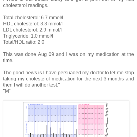
cholesterol readings.
Total cholesterol: 6.7 mmol/l
HDL cholesterol: 3.3 mmol/l
LDL cholesterol: 2.9 mmol/l
Triglyceride: 1.0 mmol/l
Total/HDL ratio: 2.0
This was done Aug 09 and I was on my medication at the
time.
The good news is I have persuaded my doctor to let me stop
taking my cholesterol medication for the next 3 months and
then I will do another test."
"M"