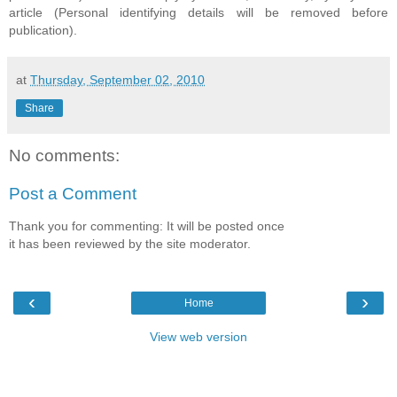
article (Personal identifying details will be removed before
publication).
at
Thursday, September 02, 2010
Share
No comments:
Post a Comment
Thank you for commenting: It will be posted once
it has been reviewed by the site moderator.
‹
›
Home
View web version