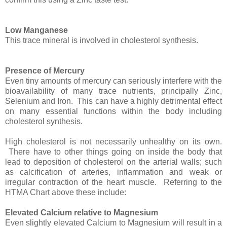
Low Manganese
This trace mineral is involved in cholesterol synthesis.
Presence of Mercury
Even tiny amounts of mercury can seriously interfere with the
bioavailability of many trace nutrients, principally Zinc,
Selenium and Iron. This can have a highly detrimental effect
on many essential functions within the body including
cholesterol synthesis.
High cholesterol is not necessarily unhealthy on its own.
There have to other things going on inside the body that
lead to deposition of cholesterol on the arterial walls; such
as calcification of arteries, inflammation and weak or
irregular contraction of the heart muscle. Referring to the
HTMA Chart above these include:
Elevated Calcium relative to Magnesium
Even slightly elevated Calcium to Magnesium will result in a