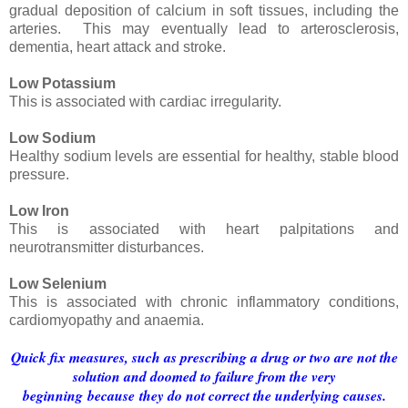
gradual deposition of calcium in soft tissues, including the
arteries. This may eventually lead to arterosclerosis,
dementia, heart attack and stroke.
Low Potassium
This is associated with cardiac irregularity.
Low Sodium
Healthy sodium levels are essential for healthy, stable blood
pressure.
Low Iron
This is associated with heart palpitations and
neurotransmitter disturbances.
Low Selenium
This is associated with chronic inflammatory conditions,
cardiomyopathy and anaemia.
Quick fix measures, such as prescribing a drug or two are not the
solution and doomed to failure from the very
beginning because they do not correct the underlying causes.