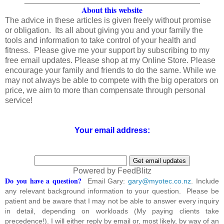
About this website
The advice in these articles is given freely without promise
or obligation. Its all about giving you and your family the
tools and information to take control of your health and
fitness. Please give me your support by subscribing to my
free email updates. Please shop at my Online Store. Please
encourage your family and friends to do the same. While we
may not always be able to compete with the big operators on
price, we aim to more than compensate through personal
service!
Your email address:
Powered by FeedBlitz
Do you have a question?
Email Gary:
gary@myotec.co.nz
. Include
any relevant background information to your question. Please be
patient and be aware that I may not be able to answer every inquiry
in detail, depending on workloads (My paying clients take
precedence!). I will either reply by email or, most likely, by way of an