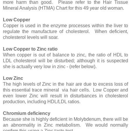
more harm than good. Please refer to the Hair Tissue
Mineral Analysis (HTMA) Chart for this 49 year old woman.
Low Copper
Copper is used in the enzyme processes within the liver to
regulate the manufacture of cholesterol. When deficient,
cholesterol levels will soar.
Low Copper to Zinc ratio
When copper is out of balance to zinc, the ratio of HDL to
LDL cholesterol will be disturbed; although it is suspected
she is actually very low in zinc - (refer below).
Low Zinc
The high levels of Zinc in the hair are due to excess loss of
this essential trace mineral via hair cells. Low Copper and
even lower Zinc will result in disturbances in cholesterol
production, including HDL/LDL ratios.
Chromium deficiency
Because she is highly deficient in Molybdenum, there will be
an abnormality in Zinc metabolism. We would normally
confirm this using a Zinc taste test.