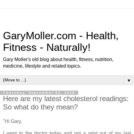
GaryMoller.com - Health,
Fitness - Naturally!
Gary Moller's old blog about health, fitness, nutrition,
medicine, lifestyle and related topics.
▼
Thursday, September 02, 2010
Here are my latest cholesterol readings:
So what do they mean?
"Hi Gary,
I went to the doctor today and got a print out of my last