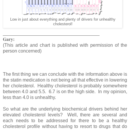
Low in just about everything and plenty of drivers for unhealthy
cholesterol!
_____________________________________
Gary:
(This article and chart is published with permission of the
person concerned)
The first thing we can conclude with the information above is
the statin medication is not being all that effective in lowering
her cholesterol. Healthy cholesterol is probably somewhere
between 4.0 and 5.5. 6.7 is on the high side. In my opinion,
less than 4.0 is unhealthy.
So what are the underlying biochemical drivers behind her
elevated cholesterol levels? Well, there are several and
each needs to be addressed for there to be a healthy
cholesterol profile without having to resort to drugs that do