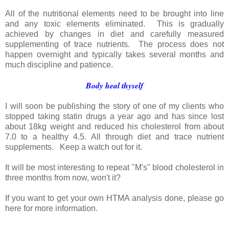
All of the nutritional elements need to be brought into line
and any toxic elements eliminated. This is gradually
achieved by changes in diet and carefully measured
supplementing of trace nutrients. The process does not
happen overnight and typically takes several months and
much discipline and patience.
Body heal thyself
I will soon be publishing the story of one of my clients who
stopped taking statin drugs a year ago and has since lost
about 18kg weight and reduced his cholesterol from about
7.0 to a healthy 4.5. All through diet and trace nutrient
supplements. Keep a watch out for it.
It will be most interesting to repeat "M's" blood cholesterol in
three months from now, won't it?
If you want to get your own HTMA analysis done, please go
here for more information.
_______________________________________