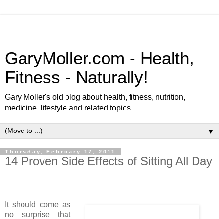
GaryMoller.com - Health,
Fitness - Naturally!
Gary Moller's old blog about health, fitness, nutrition,
medicine, lifestyle and related topics.
▼
Thursday, February 17, 2011
14 Proven Side Effects of Sitting All Day
It should come as
no surprise that