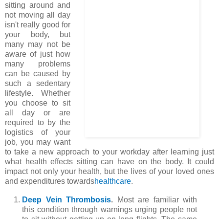
sitting around and
not moving all day
isn't really good for
your body, but
many may not be
aware of just how
many problems
can be caused by
such a sedentary
lifestyle. Whether
you choose to sit
all day or are
required to by the
logistics of your
job, you may want
to take a new approach to your workday after learning just
what health effects sitting can have on the body. It could
impact not only your health, but the lives of your loved ones
and expenditures towards
healthcare
.
Deep Vein Thrombosis
.
Most are familiar with
this condition through warnings urging people not