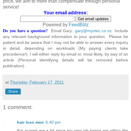
price, we aim to more than compensate through personal
service!
Your email address:
Powered by
FeedBlitz
Do you have a question?
Email Gary:
gary@myotec.co.nz
. Include
any relevant background information to your question. Please be
patient and be aware that I may not be able to answer every inquiry
in detail, depending on workloads (My paying clients take
precedence!). I will either reply by email or, most likely, by way of an
article (Personal identifying details will be removed before
publication).
at
Thursday, February 17, 2011
Share
1 comment:
hair loss men
6:40 pm
this scared me a bit since my new job keeps me sitting the