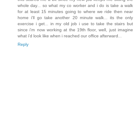
whole day... so what my co worker and i do is take a walk
for at least 15 minutes going to where we ride then near
home i'll go take another 20 minute walk... its the only
exercise i get... in my old job i use to take the stairs but
since i'm now working at the 19th floor, well, just imagine
what i'd look like when i reached our office afterward...
Reply