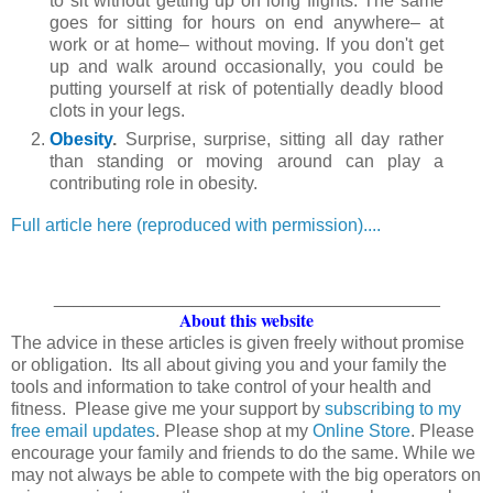
to sit without getting up on long flights. The same
goes for sitting for hours on end anywhere– at
work or at home– without moving. If you don't get
up and walk around occasionally, you could be
putting yourself at risk of potentially deadly blood
clots in your legs.
Obesity
.
Surprise, surprise, sitting all day rather
than standing or moving around can play a
contributing role in obesity.
Full article here (reproduced with permission)....
_______________________________________
About this website
The advice in these articles is given freely without promise
or obligation. Its all about giving you and your family the
tools and information to take control of your health and
fitness. Please give me your support by
subscribing to my
free email updates
. Please shop at my
Online Store
. Please
encourage your family and friends to do the same. While we
may not always be able to compete with the big operators on