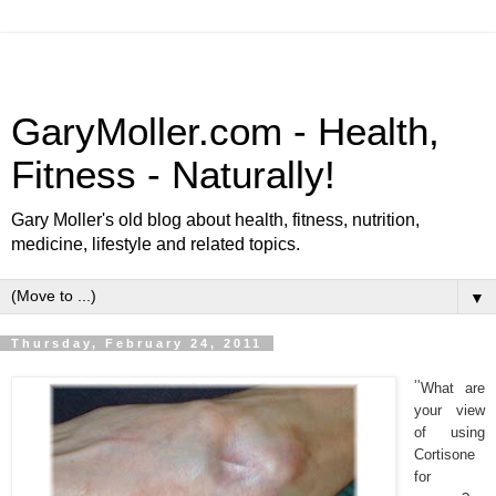
GaryMoller.com - Health,
Fitness - Naturally!
Gary Moller's old blog about health, fitness, nutrition,
medicine, lifestyle and related topics.
▼
Thursday, February 24, 2011
"
What are
your view
of using
Cortisone
for