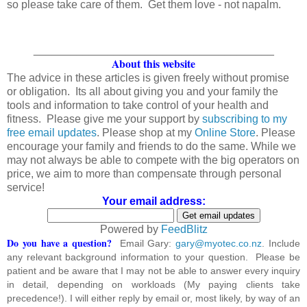
so please take care of them. Get them love - not napalm.
_______________________________________
About this website
The advice in these articles is given freely without promise
or obligation. Its all about giving you and your family the
tools and information to take control of your health and
fitness. Please give me your support by
subscribing to my
free email updates
. Please shop at my
Online Store
. Please
encourage your family and friends to do the same. While we
may not always be able to compete with the big operators on
price, we aim to more than compensate through personal
service!
Your email address:
Powered by
FeedBlitz
Do you have a question?
Email Gary:
gary@myotec.co.nz
. Include
any relevant background information to your question. Please be
patient and be aware that I may not be able to answer every inquiry
in detail, depending on workloads (My paying clients take
precedence!). I will either reply by email or, most likely, by way of an