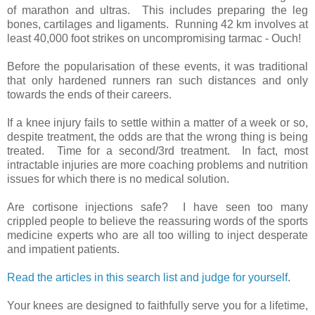
of marathon and ultras. This includes preparing the leg
bones, cartilages and ligaments. Running 42 km involves at
least 40,000 foot strikes on uncompromising tarmac - Ouch!
Before the popularisation of these events, it was traditional
that only hardened runners ran such distances and only
towards the ends of their careers.
If a knee injury fails to settle within a matter of a week or so,
despite treatment, the odds are that the wrong thing is being
treated. Time for a second/3rd treatment. In fact, most
intractable injuries are more coaching problems and nutrition
issues for which there is no medical solution.
Are cortisone injections safe? I have seen too many
crippled people to believe the reassuring words of the sports
medicine experts who are all too willing to inject desperate
and impatient patients.
Read the articles in this search list and judge for yourself
.
Your knees are designed to faithfully serve you for a lifetime,