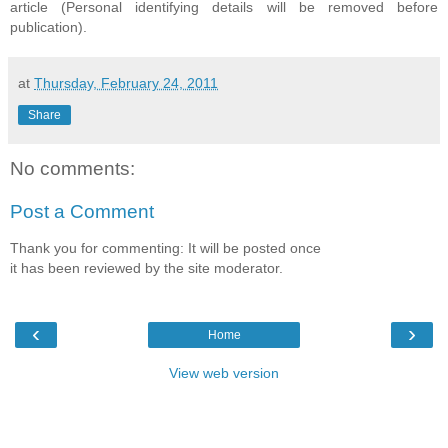
article (Personal identifying details will be removed before
publication).
at
Thursday, February 24, 2011
Share
No comments:
Post a Comment
Thank you for commenting: It will be posted once
it has been reviewed by the site moderator.
‹
›
Home
View web version