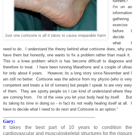
runners?
I'm on an
information
gathering
exercise
before I
Just one cortisone is all it takes to cause irreparable harm
decide
what I
need to do. I understand the theory behind what cortisone does, why you
have them but honestly, one wants to fix a problem rather than mask it.
This is a knee problem which is has become difficult to diagnose and
therefore to treat. I have been running Marathons and a couple of ultras
for only about 4 years. However, its a long story since November and I
am still no better. Cortisone was the advice from my physio (who is very
competent and treats a lot of runners) but people I speak to are very wary
of them. They are sporty people so I can kind of understand where they
are coming from. I'm of the view you let your body heal by itself. But
its taking its time in doing so - in fact its not really healing itself at all. I
have to decide what I need to do next and Cortisone is an option."
__________________________________
Gary:
It takes the best part of 10 years to condition the
cardiovascular and musculoskeletal structures for the rigours