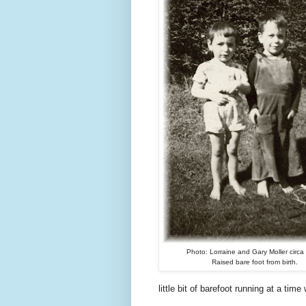
Photo: Lorraine and Gary Moller circa
Raised bare foot from birth.
little bit of barefoot running at a tim