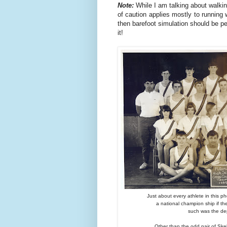
Note:
While I am talking about walkin
of caution applies mostly to running 
then barefoot simulation should be pe
it!
Just about every athlete in this p
a national champion ship if t
such was the dep
Other than the odd pair of Skel