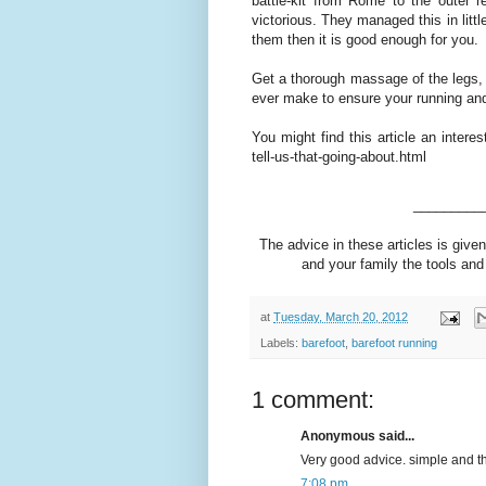
battle-kit from Rome to the outer 
victorious. They managed this in lit
them then it is good enough for you.
Get a thorough massage of the legs, i
ever make to ensure your running and
You might find this article an intere
tell-us-that-going-about.html
_________
The advice in these articles is given
and your family the tools and 
at
Tuesday, March 20, 2012
Labels:
barefoot
,
barefoot running
1 comment:
Anonymous said...
Very good advice. simple and t
7:08 pm