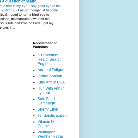
's a question of health
th a tear in my eye, I say good bye to the
l of Rights.
-
I never thought I’d become
itical. I used to turn a blind eye to
ections, mainstream news and the
rious bills and laws passed. I put my
ergies in...
Recommended
Websites
50 Excellent
Health Search
Engines
Adrenal Fatigue
Gillian Sanson
King Arthur USA
Run With Arthur
Lydiard
Safe Food
Campaign
Sherry Elton
Tendonitis Expert
Vitamin D
Council
Wellington
Weather Radar