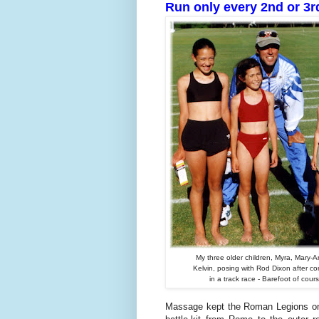
Run only every 2nd or 3r
My three older children, Myra, Mary-
Kelvin, posing with Rod Dixon after c
in a track race - Barefoot of cour
Massage kept the Roman Legions on 