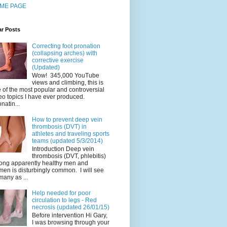
ME PAGE
ar Posts
Correcting foot pronation
(collapsing arches) with
corrective exercise
(Updated)
Wow! 345,000 YouTube
views and climbing, this is
 of the most popular and controversial
eo topics I have ever produced.
natin...
How to prevent deep vein
thrombosis (DVT) in
athletes and traveling sports
teams (updated 5/3/2014)
Introduction Deep vein
thrombosis (DVT, phlebitis)
ng apparently healthy men and
en is disturbingly common. I will see
many as ...
Help needed for poor
circulation to legs - Red
necrosis (updated 26/01/15)
Before intervention Hi Gary,
I was browsing through your