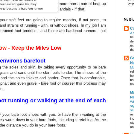
more than a pair of beat-up
of 
feet are not quite like they
ide to become a barefoot runner.
jandals - if that.
ur soft feet are going to require months, if not years, to
My Blo
and strains of running - with, or without shoes! In my job I am
Co
strained foot tendons - and these are hardened runners - not
A 
he
de
ex
low - Keep the Miles Low
th
Ga
environs barefoot
Na
g the soles and skin, by taking every opportunity to be bare
Mo
re
grass and sand until the skin feels tender. The sinews of the
he
r and the soles thicker and harder. Once that is comfortable,
fi
phalt and even gravel - bare foot of course! this process may
hos
on.
Ma
Nu
ot running or walking at the end of each
Wh
st
se
ry your bare foot shoes with you, or have them waiting at the
as
in
 warm-down in your bare foots, including stretching. As the
st
the distance you do in your bare foots.
un