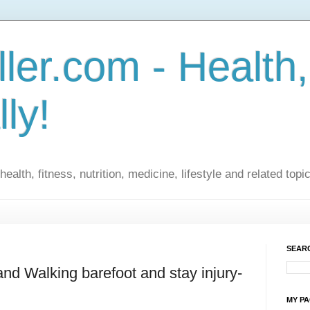
ler.com - Health,
lly!
ealth, fitness, nutrition, medicine, lifestyle and related topi
SEARC
nd Walking barefoot and stay injury-
MY P