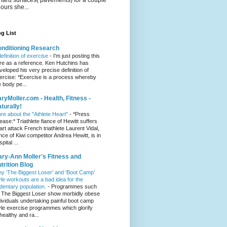
hours she...
g List
nditioning Research
definition of exercise
-
I'm just posting this
re as a reference. Ken Hutchins has
veloped his very precise definition of
ercise: *Exercise is a process whereby
e body pe...
ryMoller.com - Health, Fitness -
turally!
re about the "Athlete Heart"
-
*Press
lease:* Triathlete fiance of Hewitt suffers
art attack French triathlete Laurent Vidal,
ance of Kiwi competitor Andrea Hewitt, is in
pital ...
ry-Ann Moller's Fitness and
trition Blog
y ‘The Biggest Loser’ and ‘Boot Camp’
yle workouts are a bad idea for the
dentary population.
-
Programmes such
 The Biggest Loser show morbidly obese
dividuals undertaking painful boot camp
yle exercise programmes which glorify
healthy and ra...