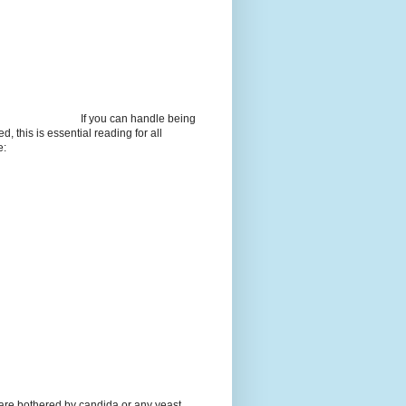
If you can handle being
d, this is essential reading for all
e:
 are bothered by candida or any yeast