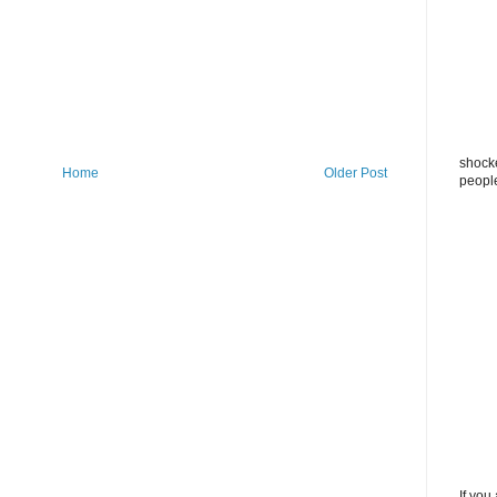
shocke
Home
Older Post
peopl
If you