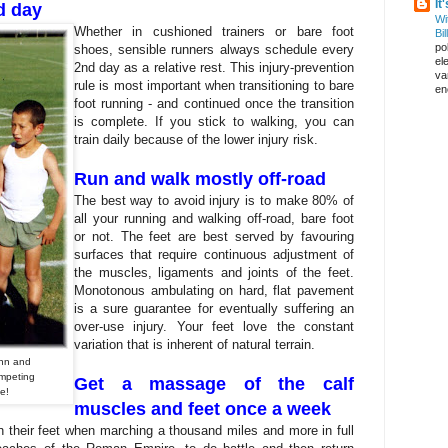
It
d day
Wi
Whether in cushioned trainers or bare foot
Bil
pol
shoes, sensible runners always schedule every
el
2nd day as a relative rest. This injury-prevention
va
rule is most important when transitioning to bare
en
foot running - and continued once the transition
is complete. If you stick to walking, you can
train daily because of the lower injury risk.
Run and walk mostly off-road
The best way to avoid injury is to make 80% of
all your running and walking off-road, bare foot
or not. The feet are best served by favouring
surfaces that require continuous adjustment of
the muscles, ligaments and joints of the feet.
Monotonous ambulating on hard, flat pavement
is a sure guarantee for eventually suffering an
over-use injury. Your feet love the constant
variation that is inherent of natural terrain.
Ann and
ompeting
Get a massage of the calf
se!
muscles and feet once a week
their feet when marching a thousand miles and more in full