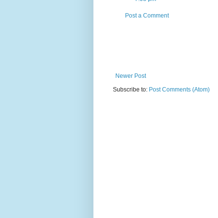
Post a Comment
Newer Post
Subscribe to:
Post Comments (Atom)