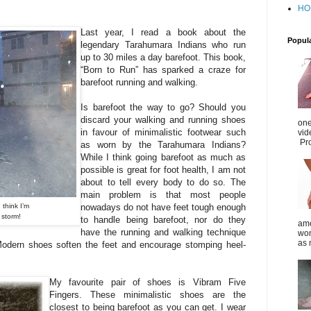
HO
Last year, I read a book about the
Popul
legendary Tarahumara Indians who run
up to 30 miles a day barefoot. This book,
“Born to Run” has sparked a craze for
barefoot running and walking.
Is barefoot the way to go? Should you
discard your walking and running shoes
one
in favour of minimalistic footwear such
vid
Pro
as worn by the Tarahumara Indians?
While I think going barefoot as much as
possible is great for foot health, I am not
about to tell every body to do so. The
main problem is that most people
 think I’m
nowadays do not have feet tough enough
l storm!
to handle being barefoot, nor do they
amo
have the running and walking technique
wom
as 
 (Modern shoes soften the feet and encourage stomping heel-
My favourite pair of shoes is Vibram Five
Fingers. These minimalistic shoes are the
closest to being barefoot as you can get. I wear