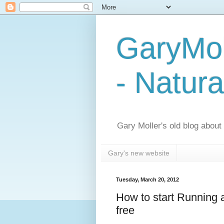
GaryMol
- Natura
Gary Moller's old blog about h
Gary's new website
Tuesday, March 20, 2012
How to start Running a
free