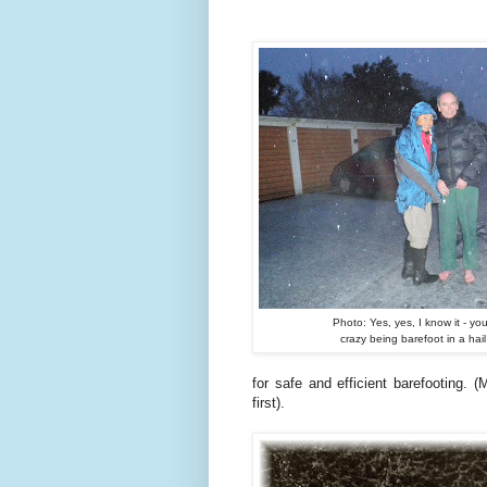
Photo: Yes, yes, I know it - you
crazy being barefoot in a hai
for safe and efficient barefooting.
first).