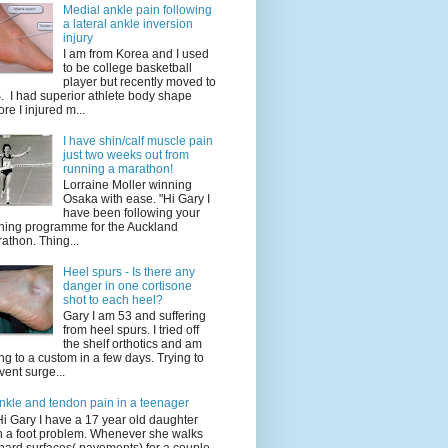
Medial ankle pain following
a lateral ankle inversion
injury
I am from Korea and I used
to be college basketball
player but recently moved to
. I had superior athlete body shape
ore I injured m...
I have shin/calf muscle pain
just two weeks out from
running a marathon!
Lorraine Moller winning
Osaka with ease. "Hi Gary I
have been following your
ining programme for the Auckland
athon. Thing...
Heel spurs - Is there any
danger in one cortisone
shot to each heel?
Gary I am 53 and suffering
from heel spurs. I tried off
the shelf orthotics and am
ng to a custom in a few days. Trying to
vent surge...
nkle and tendon pain in a teenager
Hi Gary I have a 17 year old daughter
h a foot problem. Whenever she walks
hard surfaces( pavements) for a couple