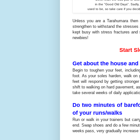
in the "Good
Old Days". Sadly, 
used to be, so take care
if you dec
Unless you are a Tarahumara then yo
strengthen to withstand the stresses 
kept busy with stress fractures and 
newbies!
Start S
Get about the house and 
Begin to toughen your feet, includin
foot. As your soles harden, walk on 
feet will respond by getting stronge
shift to walking on hard pavement, as
take several weeks of daily applicati
Do two minutes of barefo
of your runs/walks
Run or walk in your trainers but car
end. Swap shoes and do a few minutes
weeks pass, very gradually increase 