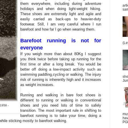
them everywhere, including during adventure
art
holidays and when doing light-weight hiking.
sam
These shoes are extremely light and agile and
easliy carried as back-ups to heavier-duty
footwear. Still, I am very careful where I run
barefoot and how far I go when wearing them.
Barefoot running is not for
(Le
everyone
If you weigh more than about 80Kg I suggest
you think twice before taking up running for the
first time or after a long break. You would be
better off doing a low-impact activity such as
swimming paddling,cycling or walking. The injury
sho
risk of running is inherently high and it increases
Jun
as weight increases.
Running and walking in bare foot shoes is
different to running or walking in conventional
shoes and you need lots of time to safely
 1958 -
transition. The most important rule in shifting to
mus
barefoot running is to take your time, doing a
hav
e while sticking mostly to barefoot walking.
PGD