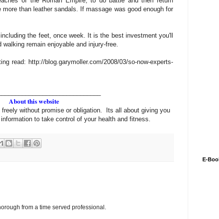
reaches of the Roman Empire, to do battle and then return
tle more than leather sandals. If massage was good enough for
ncluding the feet, once week. It is the best investment you'll
 walking remain enjoyable and injury-free.
sting read: http://blog.garymoller.com/2008/03/so-now-experts-
______________________________
About this website
 freely without promise or obligation. Its all about giving you
information to take control of your health and fitness.
E-Boo
horough from a time served professional.