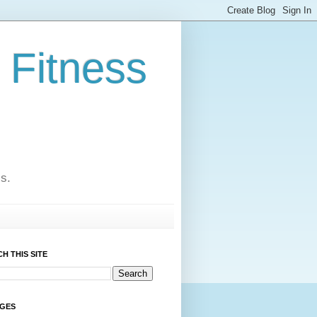
 Fitness
cs.
H THIS SITE
AGES