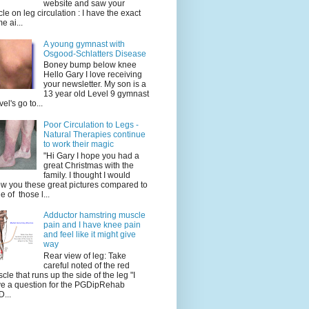
website and saw your
icle on leg circulation : I have the exact
e ai...
A young gymnast with
Osgood-Schlatters Disease
Boney bump below knee
Hello Gary I love receiving
your newsletter. My son is a
13 year old Level 9 gymnast
vel's go to...
Poor Circulation to Legs -
Natural Therapies continue
to work their magic
"Hi Gary I hope you had a
great Christmas with the
family. I thought I would
w you these great pictures compared to
e of those l...
Adductor hamstring muscle
pain and I have knee pain
and feel like it might give
way
Rear view of leg: Take
careful noted of the red
cle that runs up the side of the leg "I
e a question for the PGDipRehab
...