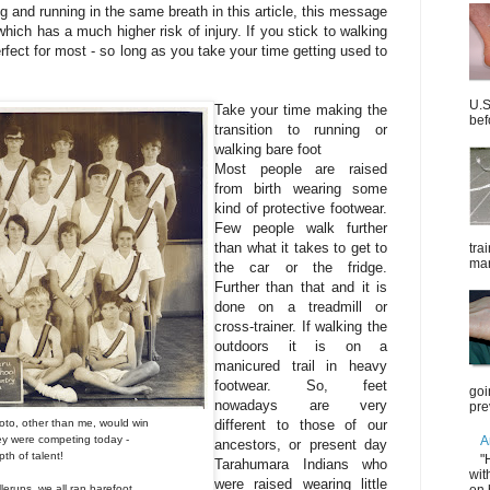
g and running in the same breath in this article, this message
which has a much higher risk of injury. If you stick to walking
rfect for most - so long as you take your time getting used to
U.S
Take your time making the
bef
transition to running or
walking bare foot
Most people are raised
from birth wearing some
kind of protective footwear.
Few people walk further
than what it takes to get to
tra
mar
the car or the fridge.
Further than that and it is
done on a treadmill or
cross-trainer. If walking the
outdoors it is on a
manicured trail in heavy
footwear. So, feet
goi
nowadays are very
pre
hoto, other than me, would
win
different to those of our
hey were competing
today -
A
ancestors, or present day
th of talent!
"
Tarahumara Indians who
wit
were raised wearing little
on 
lerups, we all ran barefoot