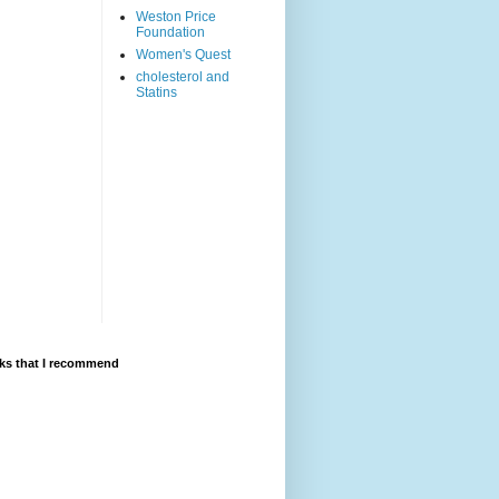
Weston Price
Foundation
Women's Quest
cholesterol and
Statins
ks that I recommend