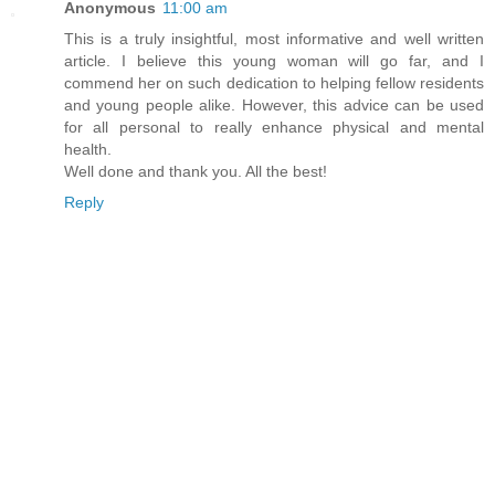
Anonymous
11:00 am
This is a truly insightful, most informative and well written
article. I believe this young woman will go far, and I
commend her on such dedication to helping fellow residents
and young people alike. However, this advice can be used
for all personal to really enhance physical and mental
health.
Well done and thank you. All the best!
Reply