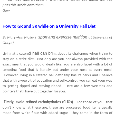
pass this article onto them.
Gary
How to GR and SR while on a University Hall Diet
sport and exercise nutrition
By Mary-Ann Moller ( 
at University of 
Otago)
d hall can br
Living at a catere
ing about its challenges when trying to 
stay on a strict diet.  Not only are you not always provided with the 
exact meal that you would ideally like, you are also faced with a lot of 
tempting food that is literally put under your nose at every meal. 
 However, living in a catered hall definitely has its perks and I believe 
that with a wee bit of education and self-control, you can eat your way 
to getting ripped and staying ripped!  Here are a few wee tips and 
pointers that I have put together for you.
-Firstly, avoid refined carbohydrates (CHOs)
.  For those of you  that 
don’t know what these are, these are processed food items usually 
made from white flour with added sugar.  They come in the form of 