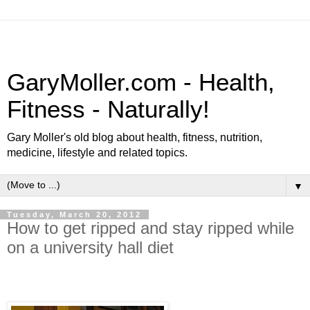
GaryMoller.com - Health,
Fitness - Naturally!
Gary Moller's old blog about health, fitness, nutrition,
medicine, lifestyle and related topics.
▼
Tuesday, March 20, 2012
How to get ripped and stay ripped while
on a university hall diet