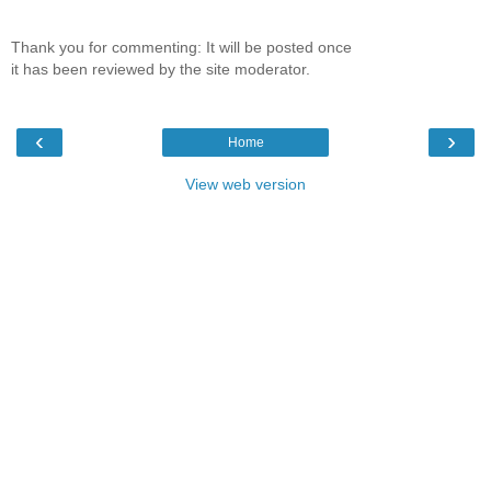
Thank you for commenting: It will be posted once
it has been reviewed by the site moderator.
‹
›
Home
View web version