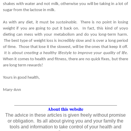
shakes with water and not milk, otherwise you will be taking in a lot of 
sugar from the lactose in milk.
As with any diet, it must be 
sustainable.  
There is no point in losing 
weight if you are going to put it back on.  In fact, this kind of yoyo 
dieting can mess with your metabolism and do you long-term harm. 
 The best type of weight loss is incredibly slow and is over a long period 
of time.  Those that lose it the slowest, will be the ones that keep it off. 
 It is about creating a healthy lifestyle to improve your quality of life. 
When it comes to health and fitness, there are no quick fixes, but there 
are long term rewards!
Yours in good health,
Mary-Ann
_______________________________________
About this website
The advice in these articles is given freely without promise
or obligation. Its all about giving you and your family the
tools and information to take control of your health and