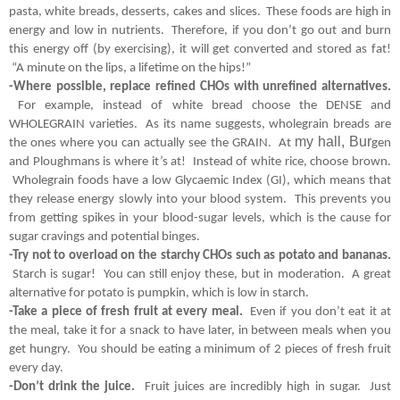
pasta, white breads, desserts, cakes and slices.  These foods are high in 
energy and low in nutrients.  Therefore, if you don’t go out and burn 
this energy off (by exercising), it will get converted and stored as fat! 
 “A minute on the lips, a lifetime on the hips!”  
-Where possible, replace refined CHOs with unrefined alternatives.
 For example, instead of white bread choose the DENSE and 
WHOLEGRAIN varieties.  As its name suggests, wholegrain breads are 
my hall, Bur
the ones where you can actually see the GRAIN.  At 
gen 
and Ploughmans is where it’s at!  Instead of white rice, choose brown. 
 Wholegrain foods have a low Glycaemic Index (GI), which means that 
they release energy slowly into your blood system.  This prevents you 
from getting spikes in your blood-sugar levels, which is the cause for 
sugar cravings and potential binges.
-Try not to overload on the starchy CHOs such as potato and bananas.
 Starch is sugar!  You can still enjoy these, but in moderation.  A great 
alternative for potato is pumpkin, which is low in starch.
-Take a piece of fresh fruit at every meal. 
 Even if you don’t eat it at 
the meal, take it for a snack to have later, in between meals when you 
get hungry.  You should be eating a minimum of 2 pieces of fresh fruit 
every day.
-Don’t drink the juice. 
 Fruit juices are incredibly high in sugar.  Just 