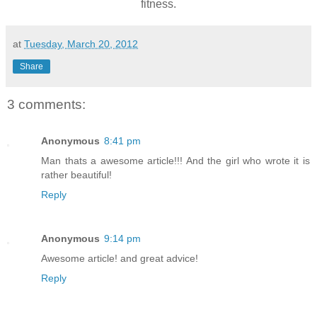
fitness.
at
Tuesday, March 20, 2012
Share
3 comments:
Anonymous
8:41 pm
Man thats a awesome article!!! And the girl who wrote it is
rather beautiful!
Reply
Anonymous
9:14 pm
Awesome article! and great advice!
Reply