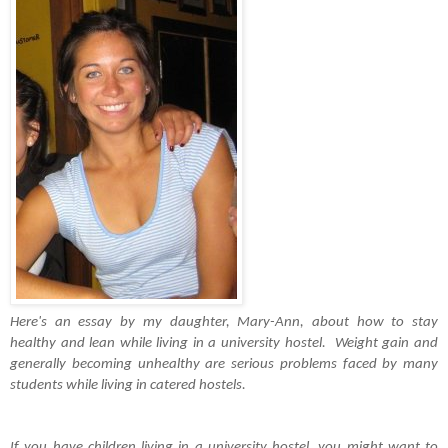
Here's an essay by my daughter, Mary-Ann, about how to stay 
healthy and lean while living in a university hostel.  Weight gain and 
generally becoming unhealthy are serious problems faced by many 
students while living in catered hostels. 
If you have children living in a university hostel, you might want to 