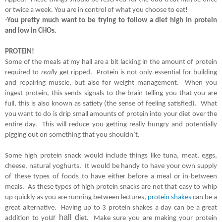
or twice a week. You are in control of what you choose to eat!  
-You pretty much want to be trying to follow a diet high in protein 
and low in CHOs.
PROTEIN!
Some of the meals at my hall are a bit lacking in the amount of protein 
required to 
really
 get ripped.  Protein is not only essential for building 
and repairing muscle, but also for weight management.  When you 
ingest protein, this sends signals to the brain telling you that you are 
full, this is also known as satiety (the sense of feeling satisfied).  What 
you want to do is drip small amounts of protein into your diet over the 
entire day.  This will reduce you getting really hungry and potentially 
pigging out on something that you shouldn’t.  
Some high protein snack would include things like tuna, meat, eggs, 
cheese, natural yoghurts.  It would be handy to have your own supply 
of these types of foods to have either before a meal or in-between 
meals.  As these types of high protein snacks are not that easy to whip 
up quickly as you are running between lectures, 
protein shakes
 can be a 
great alternative.  Having up to 3 protein shakes a day can be a great 
ur hall d
addition to yo
iet.  Make sure you are making your protein 