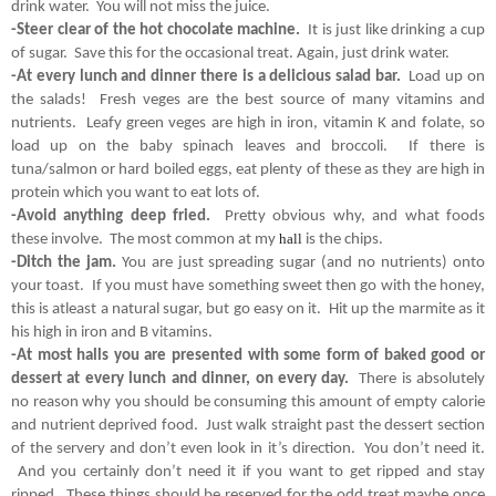
drink water.  You will not miss the juice.
-Steer clear of the hot chocolate machine.
  It is just like drinking a cup 
of sugar.  Save this for the occasional treat. Again, just drink water.
-At every lunch and dinner there is a delicious salad bar. 
 Load up on 
the salads!  Fresh veges are the best source of many vitamins and 
nutrients.  Leafy green veges are high in iron, vitamin K and folate, so 
load up on the baby spinach leaves and broccoli.  If there is 
tuna/salmon or hard boiled eggs, eat plenty of these as they are high in 
protein which you want to eat lots of.
-Avoid anything deep fried. 
 Pretty obvious why, and what foods 
hall
these involve.  The most common at my 
is the chips.
-Ditch the jam.
 You are just spreading sugar (and no nutrients) onto 
your toast.  If you must have something sweet then go with the honey, 
this is atleast a natural sugar, but go easy on it.  Hit up the marmite as it 
his high in iron and B vitamins.
-At most halls you are presented with some form of baked good or 
dessert at every lunch and dinner, on every day.  
There is absolutely 
no reason why you should be consuming this amount of empty calorie 
and nutrient deprived food.  Just walk straight past the dessert section 
of the servery and don’t even look in it’s direction.  You don’t need it. 
 And you certainly don’t need it if you want to get ripped and stay 
ripped.  These things should be reserved for the odd treat maybe once 