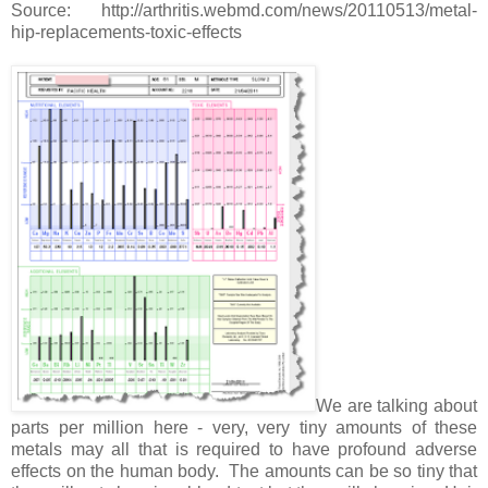
Source: http://arthritis.webmd.com/news/20110513/metal-
hip-replacements-toxic-effects
We are talking about
parts per million here - very, very tiny amounts of these
metals may all that is required to have profound adverse
effects on the human body. The amounts can be so tiny that