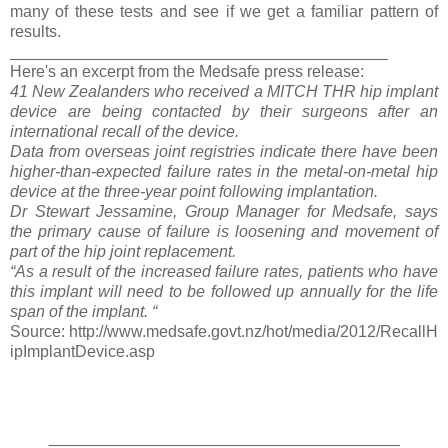
many of these tests and see if we get a familiar pattern of
results.
__________________________________________
Here's an excerpt from the Medsafe press release:
41 New Zealanders who received a MITCH THR hip implant
device are being contacted by their surgeons after an
international recall of the device.
Data from overseas joint registries indicate there have been
higher-than-expected failure rates in the metal-on-metal hip
device at the three-year point following implantation.
Dr Stewart Jessamine, Group Manager for Medsafe, says
the primary cause of failure is loosening and movement of
part of the hip joint replacement.
“As a result of the increased failure rates, patients who have
this implant will need to be followed up annually for the life
span of the implant. “
Source: http://www.medsafe.govt.nz/hot/media/2012/RecallH
ipImplantDevice.asp
_______________________________________