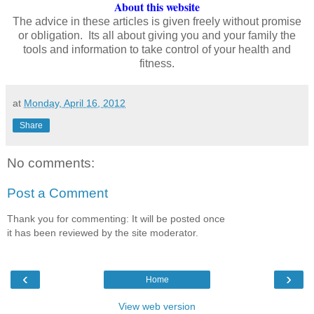
About this website
The advice in these articles is given freely without promise
or obligation. Its all about giving you and your family the
tools and information to take control of your health and
fitness.
at
Monday, April 16, 2012
Share
No comments:
Post a Comment
Thank you for commenting: It will be posted once
it has been reviewed by the site moderator.
‹
›
Home
View web version