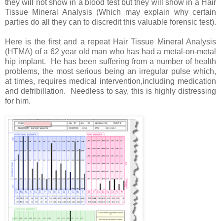
they will not show in a blood test but they will show in a Hair
Tissue Mineral Analysis (Which may explain why certain
parties do all they can to discredit this valuable forensic test).
Here is the first and a repeat Hair Tissue Mineral Analysis
(HTMA) of a 62 year old man who has had a metal-on-metal
hip implant. He has been suffering from a number of health
problems, the most serious being an irregular pulse which,
at times, requires medical intervention,including medication
and defribillation. Needless to say, this is highly distressing
for him.