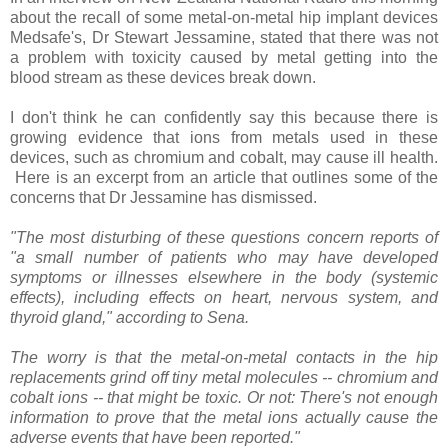
about the recall of some metal-on-metal hip implant devices
Medsafe's, Dr Stewart Jessamine, stated that there was not
a problem with toxicity caused by metal getting into the
blood stream as these devices break down.
I don't think he can confidently say this because there is
growing evidence that ions from metals used in these
devices, such as chromium and cobalt, may cause ill health.
Here is an excerpt from an article that outlines some of the
concerns that Dr Jessamine has dismissed.
"The most disturbing of these questions concern reports of
"a small number of patients who may have developed
symptoms or illnesses elsewhere in the body (systemic
effects), including effects on heart, nervous system, and
thyroid gland," according to Sena.
The worry is that the metal-on-metal contacts in the hip
replacements grind off tiny metal molecules -- chromium and
cobalt ions -- that might be toxic. Or not: There's not enough
information to prove that the metal ions actually cause the
adverse events that have been reported."