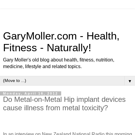
GaryMoller.com - Health,
Fitness - Naturally!
Gary Moller's old blog about health, fitness, nutrition,
medicine, lifestyle and related topics.
▼
Monday, April 16, 2012
Do Metal-on-Metal Hip implant devices
cause illness from metal toxicity?
In an interview on New Zealand National Radio this morning