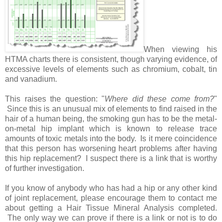
When viewing his
HTMA charts there is consistent, though varying evidence, of
excessive levels of elements such as chromium, cobalt, tin
and vanadium.
This raises the question: "
Where did these come from?
"
Since this is an unusual mix of elements to find raised in the
hair of a human being, the smoking gun has to be the metal-
on-metal hip implant which is known to release trace
amounts of toxic metals into the body. Is it mere coincidence
that this person has worsening heart problems after having
this hip replacement? I suspect there is a link that is worthy
of further investigation.
If you know of anybody who has had a hip or any other kind
of joint replacement, please encourage them to contact me
about getting a Hair Tissue Mineral Analysis completed.
The only way we can prove if there is a link or not is to do