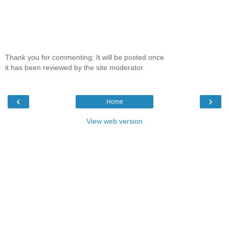
Thank you for commenting: It will be posted once
it has been reviewed by the site moderator.
‹
›
Home
View web version