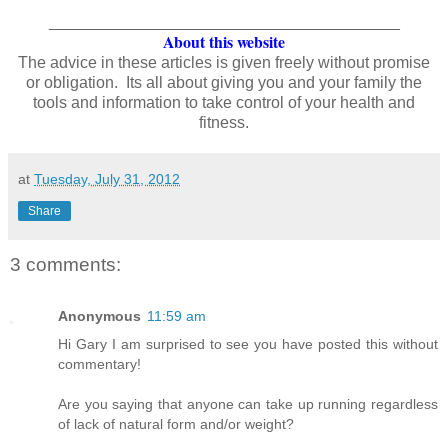
_______________________________________
About this website
The advice in these articles is given freely without promise
or obligation. Its all about giving you and your family the
tools and information to take control of your health and
fitness.
at
Tuesday, July 31, 2012
Share
3 comments:
Anonymous
11:59 am
Hi Gary I am surprised to see you have posted this without
commentary!
Are you saying that anyone can take up running regardless
of lack of natural form and/or weight?