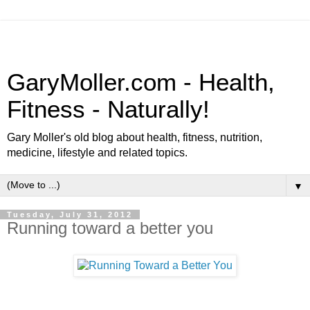
GaryMoller.com - Health,
Fitness - Naturally!
Gary Moller's old blog about health, fitness, nutrition,
medicine, lifestyle and related topics.
▼
Tuesday, July 31, 2012
Running toward a better you