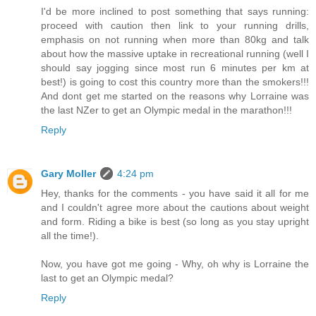
I'd be more inclined to post something that says running:
proceed with caution then link to your running drills,
emphasis on not running when more than 80kg and talk
about how the massive uptake in recreational running (well I
should say jogging since most run 6 minutes per km at
best!) is going to cost this country more than the smokers!!!
And dont get me started on the reasons why Lorraine was
the last NZer to get an Olympic medal in the marathon!!!
Reply
Gary Moller
4:24 pm
Hey, thanks for the comments - you have said it all for me
and I couldn't agree more about the cautions about weight
and form. Riding a bike is best (so long as you stay upright
all the time!).
Now, you have got me going - Why, oh why is Lorraine the
last to get an Olympic medal?
Reply