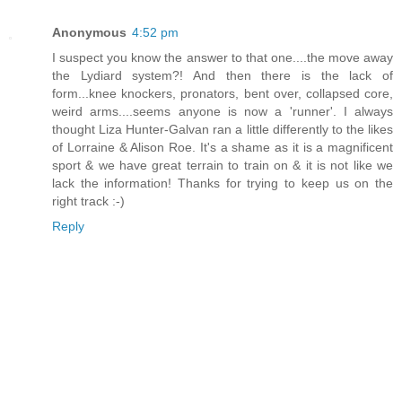
Anonymous
4:52 pm
I suspect you know the answer to that one....the move away
the Lydiard system?! And then there is the lack of
form...knee knockers, pronators, bent over, collapsed core,
weird arms....seems anyone is now a 'runner'. I always
thought Liza Hunter-Galvan ran a little differently to the likes
of Lorraine & Alison Roe. It's a shame as it is a magnificent
sport & we have great terrain to train on & it is not like we
lack the information! Thanks for trying to keep us on the
right track :-)
Reply