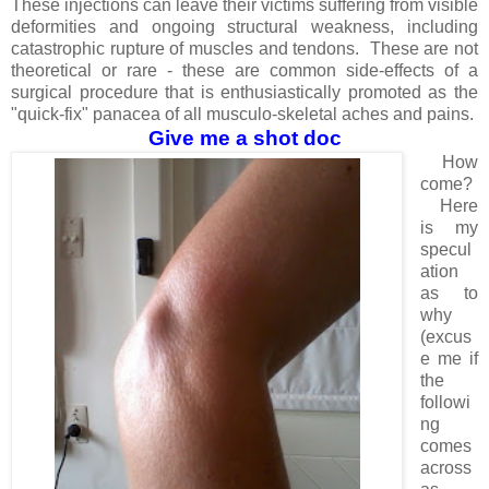
These injections can leave their victims suffering from visible
deformities and ongoing structural weakness, including
catastrophic rupture of muscles and tendons. These are not
theoretical or rare - these are common side-effects of a
surgical procedure that is enthusiastically promoted as the
"quick-fix" panacea of all musculo-skeletal aches and pains.
Give me a shot doc
How
come?
Here
is my
specul
ation
as to
why
(excus
e me if
the
followi
ng
comes
across