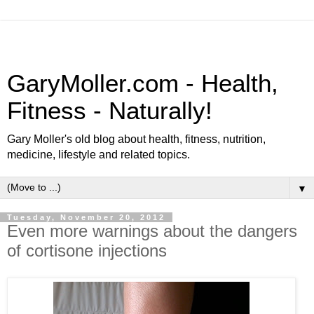
GaryMoller.com - Health,
Fitness - Naturally!
Gary Moller's old blog about health, fitness, nutrition,
medicine, lifestyle and related topics.
▼
Tuesday, November 20, 2012
Even more warnings about the dangers
of cortisone injections