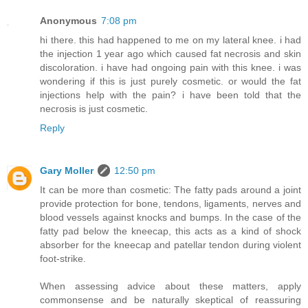
Anonymous
7:08 pm
hi there. this had happened to me on my lateral knee. i had
the injection 1 year ago which caused fat necrosis and skin
discoloration. i have had ongoing pain with this knee. i was
wondering if this is just purely cosmetic. or would the fat
injections help with the pain? i have been told that the
necrosis is just cosmetic.
Reply
Gary Moller
12:50 pm
It can be more than cosmetic: The fatty pads around a joint
provide protection for bone, tendons, ligaments, nerves and
blood vessels against knocks and bumps. In the case of the
fatty pad below the kneecap, this acts as a kind of shock
absorber for the kneecap and patellar tendon during violent
foot-strike.
When assessing advice about these matters, apply
commonsense and be naturally skeptical of reassuring