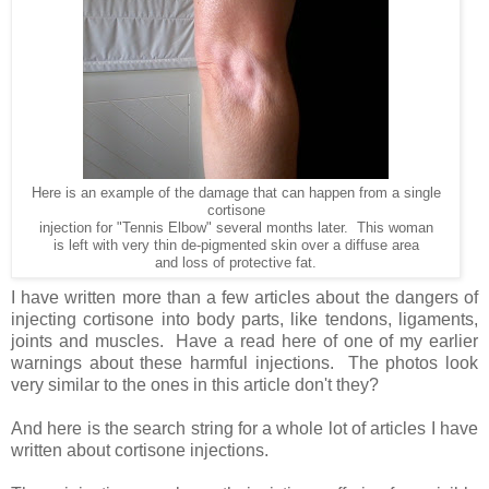
Here is an example of the damage that can happen from a single
cortisone
injection for "Tennis Elbow" several months later. This woman
is left with very thin de-pigmented skin over a diffuse area
and loss of protective fat.
I have written more than a few articles about the dangers of
injecting cortisone into body parts, like tendons, ligaments,
joints and muscles. Have a read here of one of my earlier
warnings about these harmful injections. The photos look
very similar to the ones in this article don't they?
And here is the search string for a whole lot of articles I have
written about cortisone injections.