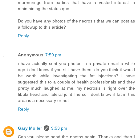
murmurings from parties that have a vested interest in
maintaining the status quo.
Do you have any photos of the necrosis that we can post as
a followup to this article?
Reply
Anonymous
7:59 pm
i have actually sent you photos in a private email a while
ago i dont know if you still have them. do you think it would
be worth while investigating the fat injections? i have
suggested this to a couple of health professionals and they
pretty much laughed at me. my necrosis is right over the
fibula head and lateral joint line so i dont know if fat in this
area is a necessary or not.
Reply
Gary Moller
9:53 pm
Can you please send the photos again. Thanks and then I