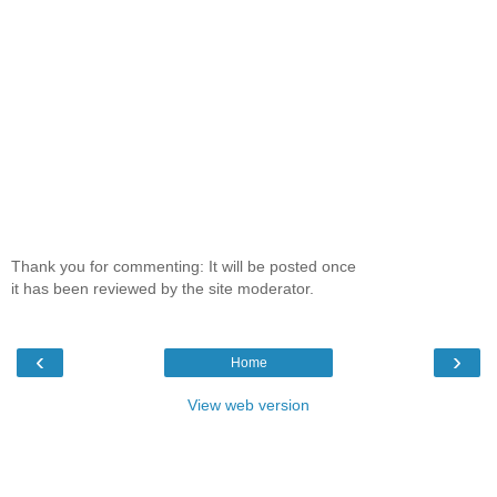
Thank you for commenting: It will be posted once
it has been reviewed by the site moderator.
‹
›
Home
View web version