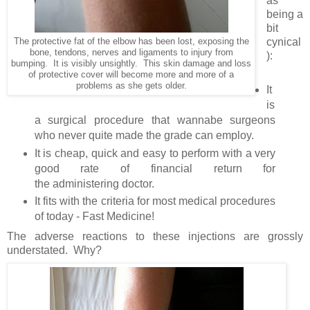
as
being a
bit
cynical
The protective fat of the elbow has been lost, exposing the
bone, tendons, nerves and ligaments to injury from
):
bumping. It is visibly unsightly. This skin damage and loss
of protective cover will become more and more of a
problems as she gets older.
It
is
a surgical procedure that wannabe surgeons
who never quite made the grade can employ.
It is cheap, quick and easy to perform with a very
good rate of financial return for
the administering doctor.
It fits with the criteria for most medical procedures
of today - Fast Medicine!
The adverse reactions to these injections are grossly
understated. Why?