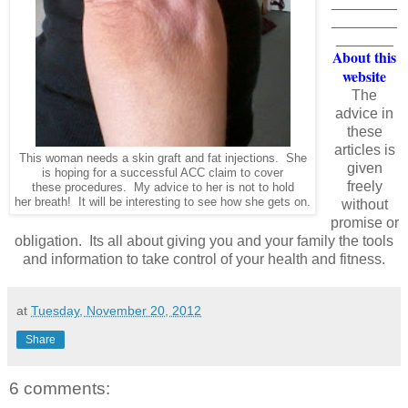
________
________
_______
About this
website
The
advice in
these
articles is
This woman needs a skin graft and fat injections. She
given
is hoping for a successful ACC claim to cover
freely
these procedures. My advice to her is not to hold
her breath! It will be interesting to see how she gets on.
without
promise or
obligation. Its all about giving you and your family the tools
and information to take control of your health and fitness.
at
Tuesday, November 20, 2012
Share
6 comments: