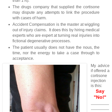
than 1%).
The drugs company that supplied the cortisone
may dispute any attempts to link the procedure
with cases of harm.
Accident Compensation is the master at wiggling
out of injury claims. It does this by hiring medical
experts who are expert at turning real injuries into
fictional degenerative processes.
The patient usually does not have the nous, the
time, nor the energy to take a case through to
acceptance.
My advice
if offered a
cortisone
injection
is this:
Say
"No!"
________
________