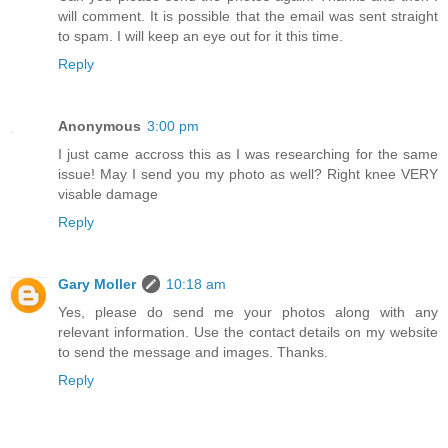
will comment. It is possible that the email was sent straight
to spam. I will keep an eye out for it this time.
Reply
Anonymous
3:00 pm
I just came accross this as I was researching for the same
issue! May I send you my photo as well? Right knee VERY
visable damage
Reply
Gary Moller
10:18 am
Yes, please do send me your photos along with any
relevant information. Use the contact details on my website
to send the message and images. Thanks.
Reply