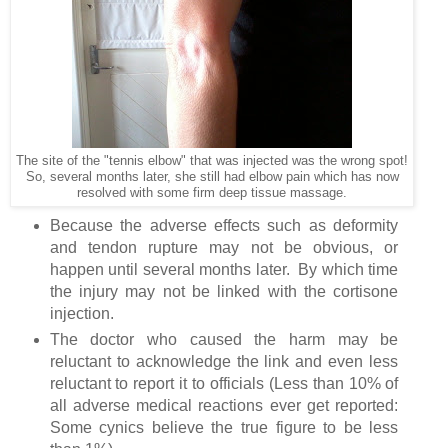
The site of the "tennis elbow" that was injected was the wrong spot!
So, several months later, she still had elbow pain which has now
resolved with some firm deep tissue massage.
Because the adverse effects such as deformity
and tendon rupture may not be obvious, or
happen until several months later. By which time
the injury may not be linked with the cortisone
injection.
The doctor who caused the harm may be
reluctant to acknowledge the link and even less
reluctant to report it to officials (Less than 10% of
all adverse medical reactions ever get reported:
Some cynics believe the true figure to be less