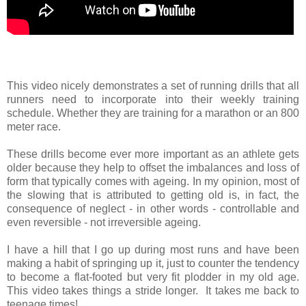
This video nicely demonstrates a set of running drills that all
runners need to incorporate into their weekly training
schedule. Whether they are training for a marathon or an 800
meter race.
These drills become ever more important as an athlete gets
older because they help to offset the imbalances and loss of
form that typically comes with ageing. In my opinion, most of
the slowing that is attributed to getting old is, in fact, the
consequence of neglect - in other words - controllable and
even reversible - not irreversible ageing.
I have a hill that I go up during most runs and have been
making a habit of springing up it, just to counter the tendency
to become a flat-footed but very fit plodder in my old age.
This video takes things a stride longer. It takes me back to
teenage times!