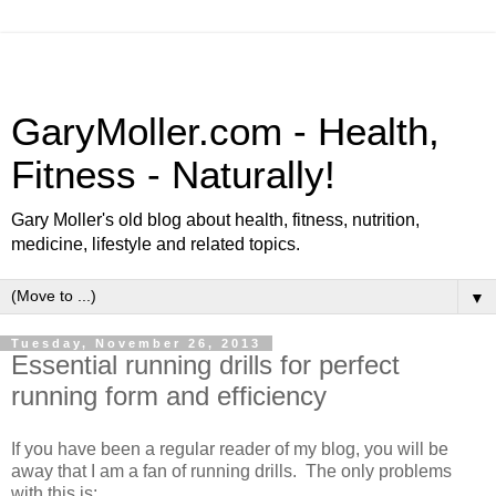
GaryMoller.com - Health,
Fitness - Naturally!
Gary Moller's old blog about health, fitness, nutrition,
medicine, lifestyle and related topics.
▼
Tuesday, November 26, 2013
Essential running drills for perfect
running form and efficiency
If you have been a regular reader of my blog, you will be
away that I am a fan of running drills. The only problems
with this is: