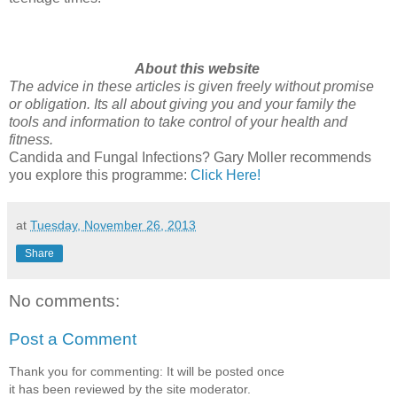
About this website
The advice in these articles is given freely without promise
or obligation. Its all about giving you and your family the
tools and information to take control of your health and
fitness.
Candida and Fungal Infections? Gary Moller recommends
you explore this programme:
Click Here!
at
Tuesday, November 26, 2013
Share
No comments:
Post a Comment
Thank you for commenting: It will be posted once
it has been reviewed by the site moderator.