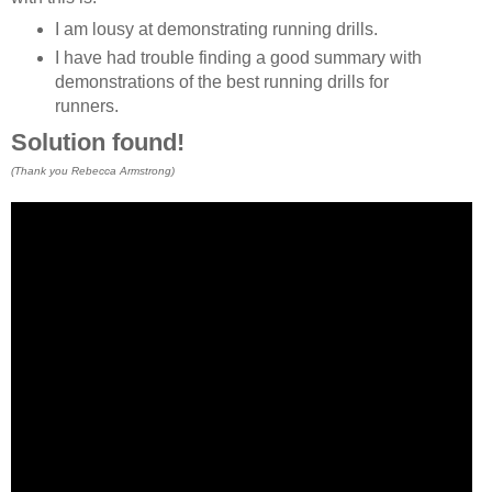
I am lousy at demonstrating running drills.
I have had trouble finding a good summary with
demonstrations of the best running drills for
runners.
Solution found!
(Thank you Rebecca Armstrong)