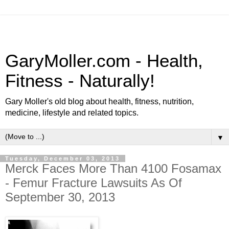
GaryMoller.com - Health,
Fitness - Naturally!
Gary Moller's old blog about health, fitness, nutrition,
medicine, lifestyle and related topics.
▼
Tuesday, December 03, 2013
Merck Faces More Than 4100 Fosamax
- Femur Fracture Lawsuits As Of
September 30, 2013