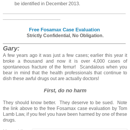
be identified in December 2013.
_______________________________________________
______________________
Free Fosamax Case Evaluation
Strictly Confidential, No Obligation.
_______________________________________________
Gary:
A few years ago it was just a few cases; earlier this year it
broke a thousand and now it is over 4,000 cases of
spontaneous fracture of the femur! Scandalous when you
bear in mind that the health professionals that continue to
dish these awful drugs out are actually doctors!
First, do no harm
They should know better. They deserve to be sued. Note
the link above to the free Fosamax case evaluation by Tom
Lamb Law, if you feel you have been harmed by one of these
drugs.