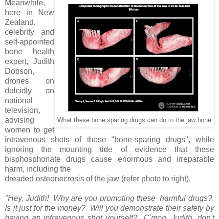
Meanwhile,
here in New
Zealand,
celebrity and
self-appointed
bone health
expert, Judith
Dobson,
drones on
dulcidly on
national
television,
advising
What these bone sparing drugs can do to the jaw bone
women to get
intravenous shots of these "bone-sparing drugs", while
ignoring the mounting tide of evidence that these
bisphosphonate drugs cause enormous and irreparable
harm, including the
dreaded osteonecrosis of the jaw (refer photo to right).
"Hey, Judith! Why are you promoting these harmful drugs?
Is it just for the money? Will you demonstrate their safety by
having an intravenous shot yourself? C'mon, Judith, don't