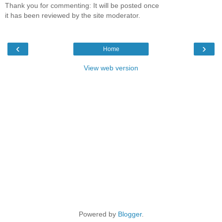
Thank you for commenting: It will be posted once
it has been reviewed by the site moderator.
‹
›
Home
View web version
Powered by
Blogger
.