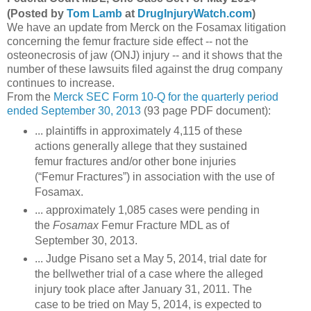
(Posted by
Tom Lamb
at
DrugInjuryWatch.com
)
We have an update from Merck on the Fosamax litigation
concerning the femur fracture side effect -- not the
osteonecrosis of jaw (ONJ) injury -- and it shows that the
number of these lawsuits filed against the drug company
continues to increase.
From the
Merck SEC Form 10-Q for the quarterly period
ended September 30, 2013
(93 page PDF document):
... plaintiffs in approximately 4,115 of these
actions generally allege that they sustained
femur fractures and/or other bone injuries
(“Femur Fractures”) in association with the use of
Fosamax.
... approximately 1,085 cases were pending in
the
Fosamax
Femur Fracture MDL as of
September 30, 2013.
... Judge Pisano set a May 5, 2014, trial date for
the bellwether trial of a case where the alleged
injury took place after January 31, 2011. The
case to be tried on May 5, 2014, is expected to