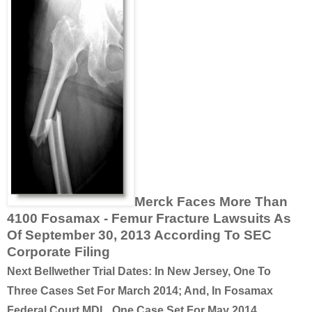
Merck Faces More Than
4100 Fosamax - Femur Fracture Lawsuits As
Of September 30, 2013 According To SEC
Corporate Filing
Next Bellwether Trial Dates: In New Jersey, One To
Three Cases Set For March 2014; And, In Fosamax
Federal Court MDL, One Case Set For May 2014