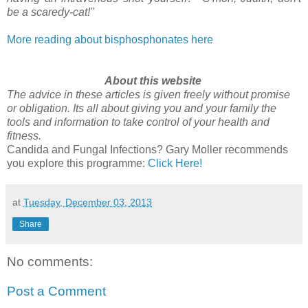
be a scaredy-cat!"
More reading about bisphosphonates here
About this website
The advice in these articles is given freely without promise
or obligation. Its all about giving you and your family the
tools and information to take control of your health and
fitness.
Candida and Fungal Infections? Gary Moller recommends
you explore this programme:
Click Here!
at
Tuesday, December 03, 2013
Share
No comments:
Post a Comment