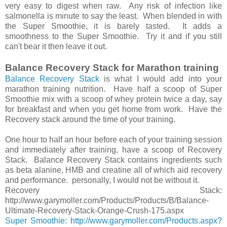
very easy to digest when raw. Any risk of infection like
salmonella is minute to say the least. When blended in with
the Super Smoothie, it is barely tasted. It adds a
smoothness to the Super Smoothie. Try it and if you still
can't bear it then leave it out.
Balance Recovery Stack for Marathon training
Balance Recovery Stack
is what I would add into your
marathon training nutrition. Have half a scoop of Super
Smoothie mix with a scoop of whey protein twice a day, say
for breakfast and when you get home from work. Have the
Recovery stack around the time of your training.
One hour to half an hour before each of your training session
and immediately after training, have a scoop of Recovery
Stack. Balance Recovery Stack contains ingredients such
as beta alanine, HMB and creatine all of which aid recovery
and performance. personally, I would not be without it.
Recovery Stack:
http://www.garymoller.com/Products/Products/B/Balance-
Ultimate-Recovery-Stack-Orange-Crush-175.aspx
Super Smoothie: http://www.garymoller.com/Products.aspx?