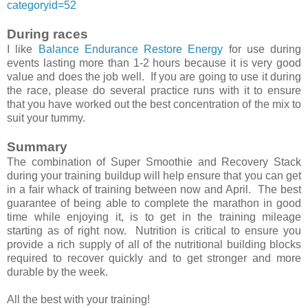
categoryid=52
During races
I like
Balance Endurance Restore Energy
for use during
events lasting more than 1-2 hours because it is very good
value and does the job well. If you are going to use it during
the race, please do several practice runs with it to ensure
that you have worked out the best concentration of the mix to
suit your tummy.
Summary
The combination of Super Smoothie and Recovery Stack
during your training buildup will help ensure that you can get
in a fair whack of training between now and April. The best
guarantee of being able to complete the marathon in good
time while enjoying it, is to get in the training mileage
starting as of right now. Nutrition is critical to ensure you
provide a rich supply of all of the nutritional building blocks
required to recover quickly and to get stronger and more
durable by the week.
All the best with your training!