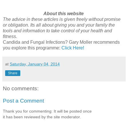
About this website
The advice in these articles is given freely without promise
or obligation. Its all about giving you and your family the
tools and information to take control of your health and
fitness.
Candida and Fungal Infections? Gary Moller recommends
you explore this programme:
Click Here!
at
Saturday, January 04, 2014
Share
No comments:
Post a Comment
Thank you for commenting: It will be posted once
it has been reviewed by the site moderator.