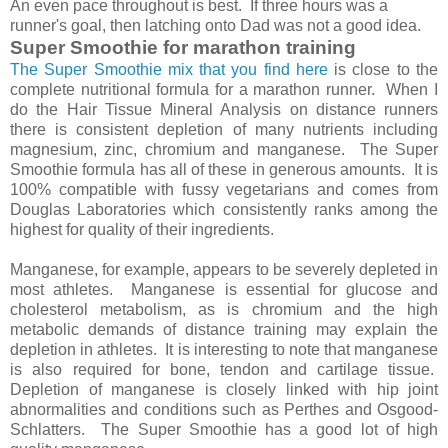
An even pace throughout is best. If three hours was a
runner's goal, then latching onto Dad was not a good idea.
Super Smoothie for marathon training
The Super Smoothie mix that you find here
is close to the
complete nutritional formula for a marathon runner. When I
do the Hair Tissue Mineral Analysis on distance runners
there is consistent depletion of many nutrients including
magnesium, zinc, chromium and manganese. The Super
Smoothie formula has all of these in generous amounts. It is
100% compatible with fussy vegetarians and comes from
Douglas Laboratories which consistently ranks among the
highest for quality of their ingredients.
Manganese, for example, appears to be severely depleted in
most athletes. Manganese is essential for glucose and
cholesterol metabolism, as is chromium and the high
metabolic demands of distance training may explain the
depletion in athletes. It is interesting to note that manganese
is also required for bone, tendon and cartilage tissue.
Depletion of manganese is closely linked with hip joint
abnormalities and conditions such as Perthes and Osgood-
Schlatters. The Super Smoothie has a good lot of high