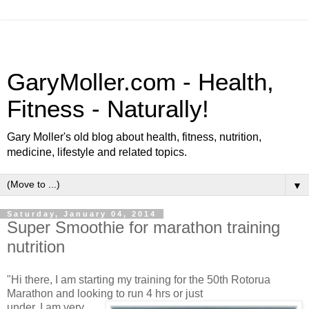
GaryMoller.com - Health,
Fitness - Naturally!
Gary Moller's old blog about health, fitness, nutrition,
medicine, lifestyle and related topics.
▼
Saturday, January 04, 2014
Super Smoothie for marathon training
nutrition
"Hi there, I am starting my training for the 50th Rotorua
Marathon and looking to run 4 hrs or just
under. I am very