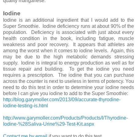
quality manganese.
Iodine
Iodine is an additional ingredient that I would add to the
Super Smoothie. Iodine deficiency runs at about 90% of the
population. Deficiency is associated with just about every
health condition in the book, including fatigue, muscle
weakness and poor recovery. It appears that athletes are
among the worst when it comes to iodine levels. Again, this
may be due to the high metabolic demands stressing
supply. Iodine is integral to energy production as well as for
tissue repair and building. To get the iodine you need
requires a prescription. The iodine that you can purchase
across the counter is next to useless in terms of potency. You
need to do this test in order to determine your iodine needs
before I can give you iodine to add to the Super Smoothie:
http://blog.garymoller.com/2013/09/accurate-thyrodine-
iodine-testing-is.html
http://www.garymoller.com/Products/Products/I/Thyrodine-
Iodine-%28Saliva-Urine%29-Test-Kit.aspx
Contact me by email
if you want to do this test.