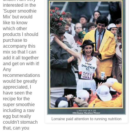
interested in the
'Super smoothie
Mix' but would
like to know
which other
products I should
purchase to
accompany this
mix so that I can
add it all together
and get on with it!
Any
recommendations
would be greatly
appreciated, I
have seen the
recipe for the
super smoothie
including a raw
egg but really
Lorraine paid attention to running nutrition
couldn't stomach
that, can you