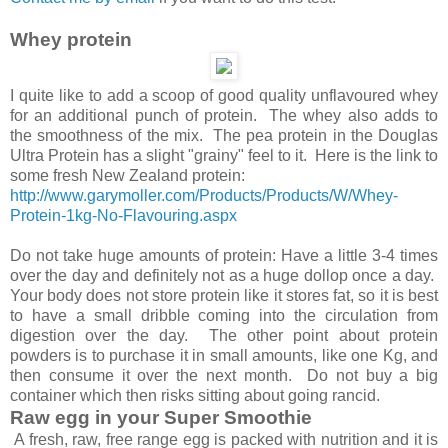
Whey protein
I quite like to add a scoop of good quality unflavoured whey
for an additional punch of protein. The whey also adds to
the smoothness of the mix. The pea protein in the Douglas
Ultra Protein has a slight "grainy" feel to it. Here is the link to
some fresh New Zealand protein:
http://www.garymoller.com/Products/Products/W/Whey-
Protein-1kg-No-Flavouring.aspx
Do not take huge amounts of protein: Have a little 3-4 times
over the day and definitely not as a huge dollop once a day.
Your body does not store protein like it stores fat, so it is best
to have a small dribble coming into the circulation from
digestion over the day. The other point about protein
powders is to purchase it in small amounts, like one Kg, and
then consume it over the next month. Do not buy a big
container which then risks sitting about going rancid.
Raw egg in your Super Smoothie
A fresh, raw, free range egg is packed with nutrition and it is