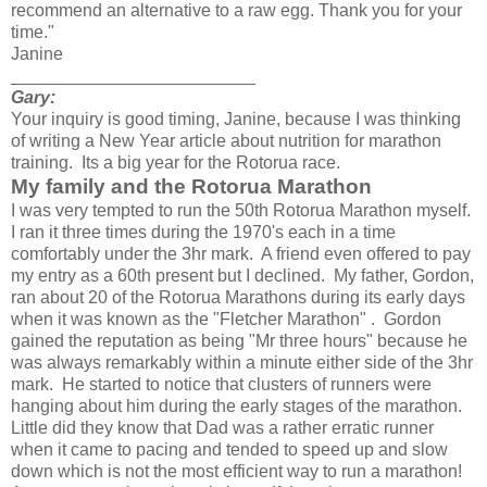
recommend an alternative to a raw egg. Thank you for your
time."
Janine
_________________________
Gary:
Your inquiry is good timing, Janine, because I was thinking
of writing a New Year article about nutrition for marathon
training. Its a big year for the Rotorua race.
My family and the Rotorua Marathon
I was very tempted to run the 50th Rotorua Marathon myself.
I ran it three times during the 1970's each in a time
comfortably under the 3hr mark. A friend even offered to pay
my entry as a 60th present but I declined. My father, Gordon,
ran about 20 of the Rotorua Marathons during its early days
when it was known as the "Fletcher Marathon" . Gordon
gained the reputation as being "Mr three hours" because he
was always remarkably within a minute either side of the 3hr
mark. He started to notice that clusters of runners were
hanging about him during the early stages of the marathon.
Little did they know that Dad was a rather erratic runner
when it came to pacing and tended to speed up and slow
down which is not the most efficient way to run a marathon!