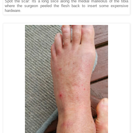
Spot the scar: Its a long slice along the medial malleolus of the tibia
where the surgeon peeled the flesh back to insert some expensive
hardware.