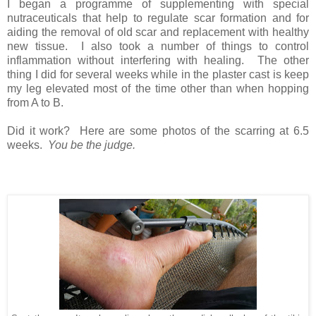
I began a programme of supplementing with special
nutraceuticals that help to regulate scar formation and for
aiding the removal of old scar and replacement with healthy
new tissue. I also took a number of things to control
inflammation without interfering with healing. The other
thing I did for several weeks while in the plaster cast is keep
my leg elevated most of the time other than when hopping
from A to B.
Did it work? Here are some photos of the scarring at 6.5
weeks.
You be the judge.