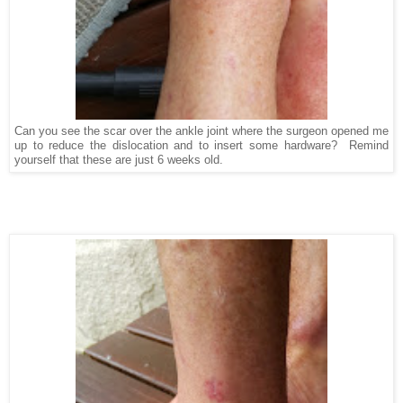
Can you see the scar over the ankle joint where the surgeon opened me
up to reduce the dislocation and to insert some hardware? Remind
yourself that these are just 6 weeks old.