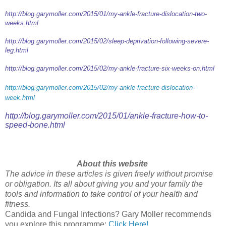
http://blog.garymoller.com/2015/01/my-ankle-fracture-dislocation-two-
weeks.html
http://blog.garymoller.com/2015/02/sleep-deprivation-following-severe-
leg.html
http://blog.garymoller.com/2015/02/my-ankle-fracture-six-weeks-on.html
http://blog.garymoller.com/2015/02/my-ankle-fracture-dislocation-
week.html
http://blog.garymoller.com/2015/01/ankle-fracture-how-to-
speed-bone.html
About this website
The advice in these articles is given freely without promise
or obligation. Its all about giving you and your family the
tools and information to take control of your health and
fitness.
Candida and Fungal Infections? Gary Moller recommends
you explore this programme:
Click Here!