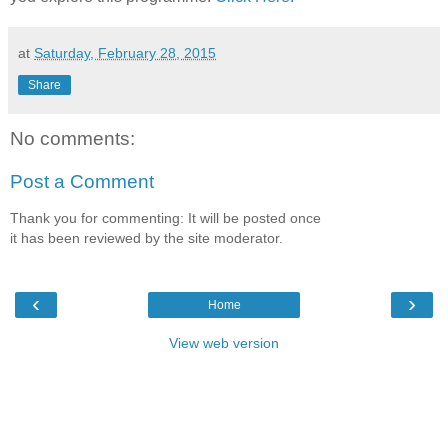
at
Saturday, February 28, 2015
Share
No comments:
Post a Comment
Thank you for commenting: It will be posted once
it has been reviewed by the site moderator.
‹
›
Home
View web version