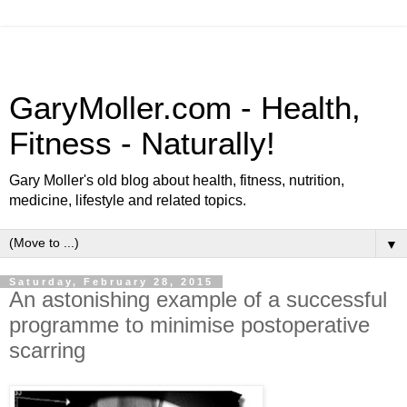
GaryMoller.com - Health,
Fitness - Naturally!
Gary Moller's old blog about health, fitness, nutrition,
medicine, lifestyle and related topics.
▼
Saturday, February 28, 2015
An astonishing example of a successful
programme to minimise postoperative
scarring