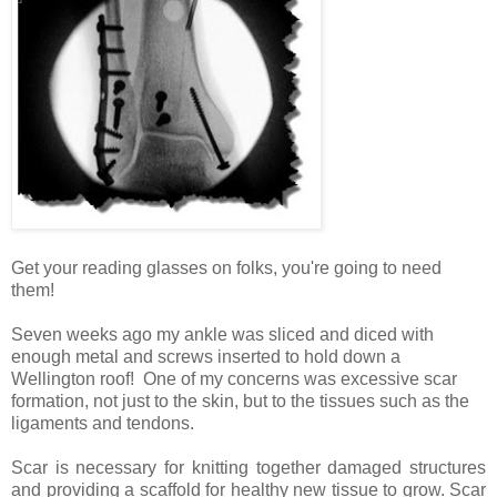
Get your reading glasses on folks, you're going to need
them!
Seven weeks ago my ankle was sliced and diced with
enough metal and screws inserted to hold down a
Wellington roof!
One of my concerns was excessive scar
formation, not just to the skin, but to the tissues such as the
ligaments and tendons.
Scar is necessary for knitting together damaged structures
and providing a scaffold for healthy new tissue to grow. Scar