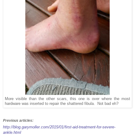
More visible than the other scars, this one is over where the most
hardware was inserted to repair the shattered fibula. Not bad eh?
Previous articles:
http://blog.garymoller.com/2015/01/first-aid-treatment-for-severe-
ankle.html