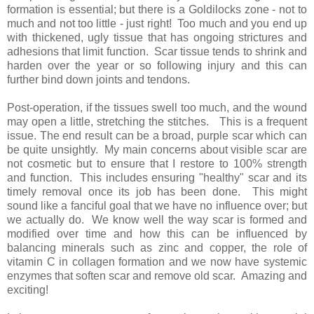
formation is essential; but there is a Goldilocks zone - not to
much and not too little - just right! Too much and you end up
with thickened, ugly tissue that has ongoing strictures and
adhesions that limit function. Scar tissue tends to shrink and
harden over the year or so following injury and this can
further bind down joints and tendons.
Post-operation, if the tissues swell too much, and the wound
may open a little, stretching the stitches. This is a frequent
issue. The end result can be a broad, purple scar which can
be quite unsightly. My main concerns about visible scar are
not cosmetic but to ensure that I restore to 100% strength
and function. This includes ensuring "healthy" scar and its
timely removal once its job has been done. This might
sound like a fanciful goal that we have no influence over; but
we actually do. We know well the way scar is formed and
modified over time and how this can be influenced by
balancing minerals such as zinc and copper, the role of
vitamin C in collagen formation and we now have systemic
enzymes that soften scar and remove old scar. Amazing and
exciting!