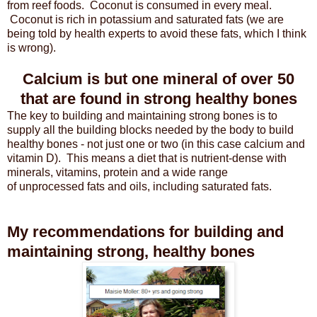
from reef foods. Coconut is consumed in every meal.
Coconut is rich in potassium and saturated fats (we are
being told by health experts to avoid these fats, which I think
is wrong).
Calcium is but one mineral of over 50
that are found in strong healthy bones
The key to building and maintaining strong bones is to
supply all the building blocks needed by the body to build
healthy bones - not just one or two (in this case calcium and
vitamin D). This means a diet that is nutrient-dense with
minerals, vitamins, protein and a wide range
of unprocessed fats and oils, including saturated fats.
My recommendations for building and
maintaining strong, healthy bones