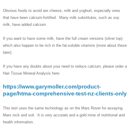
Obvious foods to avoid are cheese, milk and yoghurt, especially ones
that have been calcium-fortified. Many milk substitutes, such as soy
milk, have added calcium.
If you want to have some milk, have the full cream versions (silver top)
which also happen to be rich in the fat-soluble vitamins (more about these
later).
If you have any doubts about your need to reduce calcium, please order a
Hair Tissue Mineral Analysis here:
https://www.garymoller.com/product-
page/htma-comprehensive-test-nz-clients-only
This test uses the same technology as on the Mars Rover for assaying
Mars rock and soil. It is very accurate and a gold mine of nutritional and
health information.