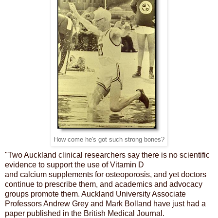
How come he's got such strong bones?
"Two Auckland clinical researchers say there is no scientific
evidence to support the use of Vitamin D
and
calcium
supplements for osteoporosis, and yet doctors
continue to prescribe them, and academics and advocacy
groups promote them. Auckland University Associate
Professors Andrew Grey and Mark Bolland have just had a
paper published in the British Medical Journal.