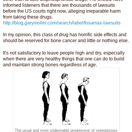
informed listeners that there are thousands of lawsuits
before the US courts right now, alleging irreparable harm
from taking these drugs.
http://blog.garymoller.com/search/label/fosamax-lawsuits
In my opinion, this class of drug has horrific side effects and
should be reserved for bone cancer and little or nothing else.
It's not satisfactory to leave people high and dry, especially
when there are very healthy things that one can do to build
and maintain strong bones regardless of age.
The usual and most undesirable progression of osteoporosis