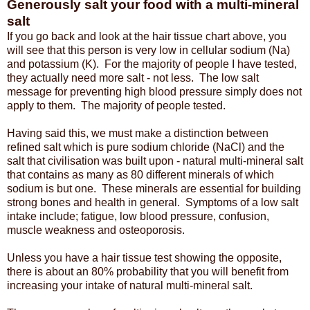
Generously salt your food with a multi-mineral
salt
If you go back and look at the hair tissue chart above, you
will see that this person is very low in cellular sodium (Na)
and potassium (K). For the majority of people I have tested,
they actually need more salt - not less. The low salt
message for preventing high blood pressure simply does not
apply to them. The majority of people tested.
Having said this, we must make a distinction between
refined salt which is pure sodium chloride (NaCl) and the
salt that civilisation was built upon - natural multi-mineral salt
that contains as many as 80 different minerals of which
sodium is but one. These minerals are essential for building
strong bones and health in general. Symptoms of a low salt
intake include; fatigue, low blood pressure, confusion,
muscle weakness and osteoporosis.
Unless you have a hair tissue test showing the opposite,
there is about an 80% probability that you will benefit from
increasing your intake of natural multi-mineral salt.