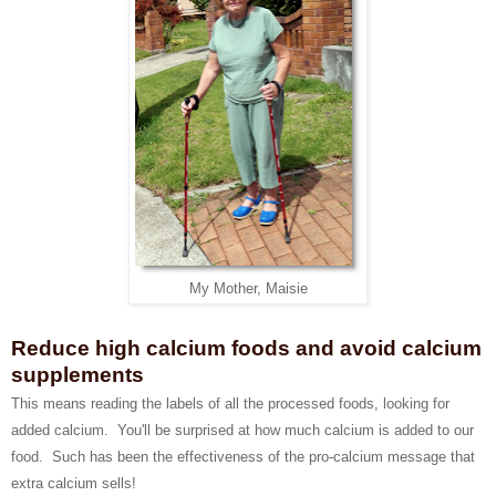
My Mother, Maisie
Reduce high calcium foods and avoid calcium
supplements
This means reading the labels of all the processed foods, looking for
added calcium. You'll be surprised at how much calcium is added to our
food. Such has been the effectiveness of the pro-calcium message that
extra calcium sells!