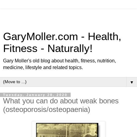
GaryMoller.com - Health,
Fitness - Naturally!
Gary Moller's old blog about health, fitness, nutrition,
medicine, lifestyle and related topics.
▼
Tuesday, January 28, 2020
What you can do about weak bones
(osteoporosis/osteopaenia)