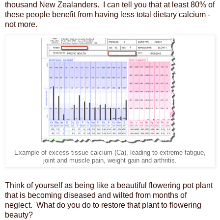
thousand New Zealanders. I can tell you that at least 80% of
these people benefit from having less total dietary calcium -
not more.
Example of excess tissue calcium (Ca), leading to extreme fatigue,
joint and muscle pain, weight gain and arthritis.
Think of yourself as being like a beautiful flowering pot plant
that is becoming diseased and wilted from months of
neglect. What do you do to restore that plant to flowering
beauty?