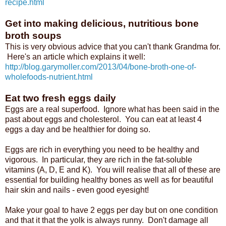
recipe.html
Get into making delicious, nutritious bone
broth soups
This is very obvious advice that you can't thank Grandma for.
Here's an article which explains it well:
http://blog.garymoller.com/2013/04/bone-broth-one-of-
wholefoods-nutrient.html
Eat two fresh eggs daily
Eggs are a real superfood. Ignore what has been said in the
past about eggs and cholesterol. You can eat at least 4
eggs a day and be healthier for doing so.
Eggs are rich in everything you need to be healthy and
vigorous. In particular, they are rich in the fat-soluble
vitamins (A, D, E and K). You will realise that all of these are
essential for building healthy bones as well as for beautiful
hair skin and nails - even good eyesight!
Make your goal to have 2 eggs per day but on one condition
and that it that the yolk is always runny. Don't damage all