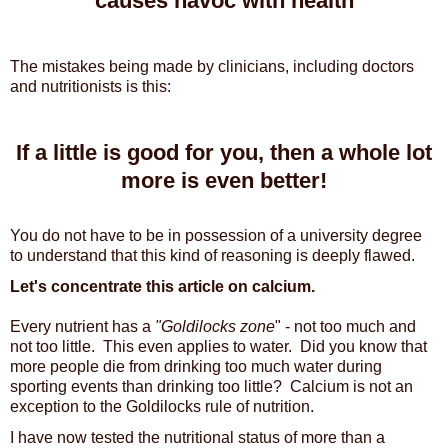
causes havoc with health
The mistakes being made by clinicians, including doctors
and nutritionists is this:
If a little is good for you, then a whole lot
more is even better!
You do not have to be in possession of a university degree
to understand that this kind of reasoning is deeply flawed.
Let's concentrate this article on calcium.
Every nutrient has a
"Goldilocks zone
" - not too much and
not too little. This even applies to water. Did you know that
more people die from drinking too much water during
sporting events than drinking too little? Calcium is not an
exception to the Goldilocks rule of nutrition.
I have now tested the nutritional status of more than a