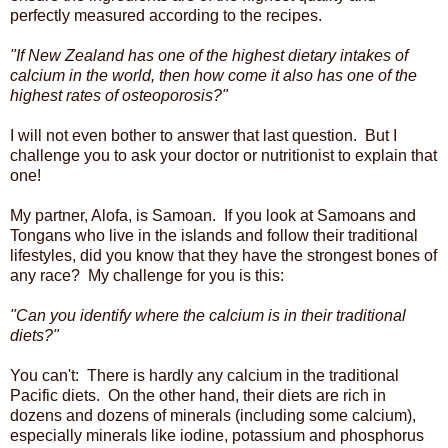
perfectly measured according to the recipes.
"If New Zealand has one of the highest dietary intakes of
calcium in the world, then how come it also has one of the
highest rates of osteoporosis?"
I will not even bother to answer that last question. But I
challenge you to ask your doctor or nutritionist to explain that
one!
My partner, Alofa, is Samoan. If you look at Samoans and
Tongans who live in the islands and follow their traditional
lifestyles, did you know that they have the strongest bones of
any race? My challenge for you is this:
"Can you identify where the calcium is in their traditional
diets?"
You can't: There is hardly any calcium in the traditional
Pacific diets. On the other hand, their diets are rich in
dozens and dozens of minerals (including some calcium),
especially minerals like iodine, potassium and phosphorus