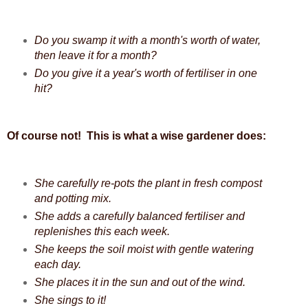
Do you swamp it with a month's worth of water,
then leave it for a month?
Do you give it a year's worth of fertiliser in one
hit?
Of course not! This is what a wise gardener does:
She carefully re-pots the plant in fresh compost
and potting mix.
She adds a carefully balanced fertiliser and
replenishes this each week.
She keeps the soil moist with gentle watering
each day.
She places it in the sun and out of the wind.
She sings to it!