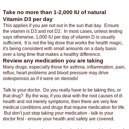
Take no more than 1-2,000 IU of natural
Vitamin D3 per day
This applies if you are not out in the sun that day. Ensure
the vitamin is D3 and not D2. In most cases, unless testing
says otherwise, 1,000 IU per day of vitamin D is usually
sufficient. It is not the big dose that works the health magic,
it's being consistent with small amounts on a daily basis
over a long time that makes a healthy difference.
Review any medication you are taking
Many drugs, especially those for asthma, inflammation, pain,
reflux, heart problems and blood pressure may drive
osteoporosis as if it were on steroids!
Talk to your doctor. Do you really have to be taking this, or
that drug? By the way, if you deal with the root causes of ill
health and not merely symptoms, then there are very few
medical conditions and drugs that require medication for life.
But don't just stop taking your medication - talk to your
doctor first - ensure your health and safety are covered.