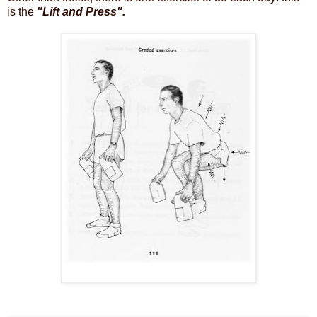
is the
"Lift and Press".