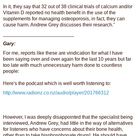
In it, they say that 32 out of 38 clinical trials of
calcium
and/or
Vitamin D reported no
health
benefit in the use of the
supplements for managing osteoporosis, in fact, they can
cause harm. Andrew Grey discusses their research."
__________________________
Gary:
For me, reports like these are vindication for what I have
been saying over and over again for the last 10 years but far
too late with much unnecessary harm done to countless
people:
Here's the podcast which is well worth listening to:
http://www.radionz.co.nz/audio/player/201766312
However, I was deeply disappointed that the specialist being
interviewed, Andrew Grey, had little in the way of alternatives
for listeners who have concerns about their bone health,
other than to take bisphosphonate drugs! He should have