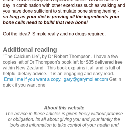
day in combination with other exercises such as walking and
you have done sufficient to stimulate bone strengthening -
so long as your diet is proving all the ingredients your
bone cells need to build that new bone!
Got the idea? Simple really and no drugs required.
Additional reading
"The Calcium Lie", by Dr Robert Thompson. I have a few
copies left of Dr Thompson's book left for $35 delivered free
within New Zealand. This book explains it all and is full of
helpful dietary advice. It is an engaging and easy read.
Email me if you want a copy
.
gary@garymoller.com
Get in
quick if you want one.
About this website
The advice in these articles is given freely without promise
or obligation. Its all about giving you and your family the
tools and information to take control of your health and