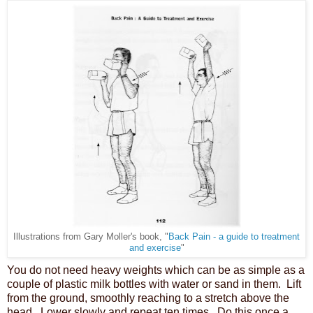
rom Gary Moller's book, "
Back Pain - a guide to treatment
Illustrations f
and exercise
"
You do not need heavy weights which can be as simple as a
couple of plastic milk bottles with water or sand in them. Lift
from the ground, smoothly reaching to a stretch above the
head. Lower slowly and repeat ten times. Do this once a