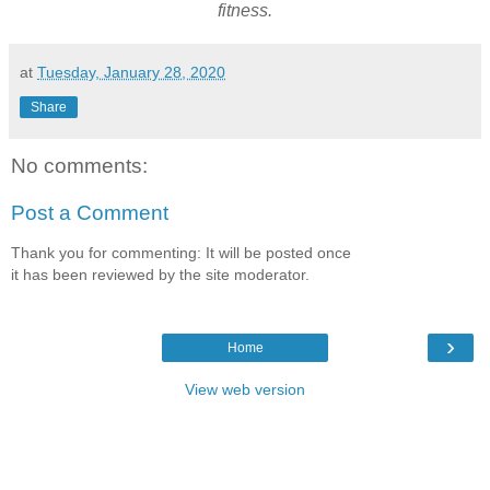
fitness.
at
Tuesday, January 28, 2020
Share
No comments:
Post a Comment
Thank you for commenting: It will be posted once
it has been reviewed by the site moderator.
›
Home
View web version