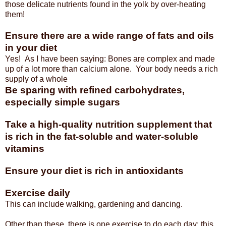
those delicate nutrients found in the yolk by over-heating
them!
Ensure there are a wide range of fats and oils
in your diet
Yes! As I have been saying: Bones are complex and made
up of a lot more than calcium alone. Your body needs a rich
supply of a whole
Be sparing with refined carbohydrates,
especially simple sugars
Take a high-quality nutrition supplement that
is rich in the fat-soluble and water-soluble
vitamins
Ensure your diet is rich in antioxidants
Exercise daily
This can include walking, gardening and dancing.
Other than these, there is one exercise to do each day: this