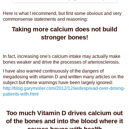
Here is what I recommend, but first some obvious and very
commonsense statements and reasoning:
Taking more calcium does not build
stronger bones!
In fact, increasing one's calcium intake may actually make
bones weaker and drive the processes of arteriosclerosis.
I have also warned continuously of the dangers of
megadosing with vitamin D and written many articles on the
subject but these warnings have been largely ignored:
http://blog.garymoller.com/2012/12/widespread-over-dosing-
patients-with.html
Too much Vitamin D drives calcium out
of the bones and into the blood where it