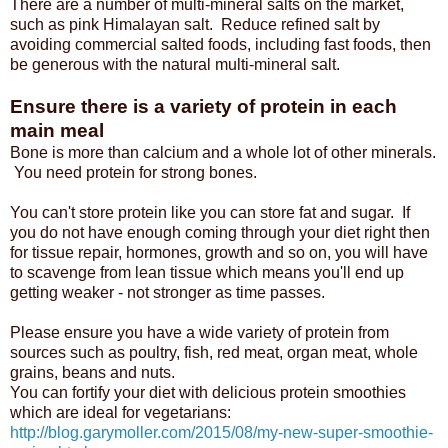
There are a number of multi-mineral salts on the market,
such as pink Himalayan salt. Reduce refined salt by
avoiding commercial salted foods, including fast foods, then
be generous with the natural multi-mineral salt.
Ensure there is a variety of protein in each
main meal
Bone is more than calcium and a whole lot of other minerals.
You need protein for strong bones.
You can't store protein like you can store fat and sugar. If
you do not have enough coming through your diet right then
for tissue repair, hormones, growth and so on, you will have
to scavenge from lean tissue which means you'll end up
getting weaker - not stronger as time passes.
Please ensure you have a wide variety of protein from
sources such as poultry, fish, red meat, organ meat, whole
grains, beans and nuts.
You can fortify your diet with delicious protein smoothies
which are ideal for vegetarians:
http://blog.garymoller.com/2015/08/my-new-super-smoothie-