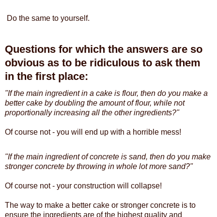
Do the same to yourself.
Questions for which the answers are so
obvious as to be ridiculous to ask them
in the first place:
"If the main ingredient in a cake is flour, then do you make a
better cake by doubling the amount of flour, while not
proportionally increasing all the other ingredients?"
Of course not - you will end up with a horrible mess!
"If the main ingredient of concrete is sand, then do you make
stronger concrete by throwing in whole lot more sand?"
Of course not - your construction will collapse!
The way to make a better cake or stronger concrete is to
ensure the ingredients are of the highest quality and