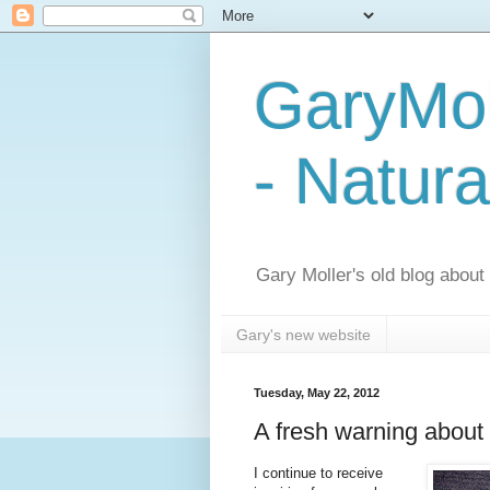
GaryMol
- Natura
Gary Moller's old blog about h
Gary's new website
Tuesday, May 22, 2012
A fresh warning about 
I continue to receive