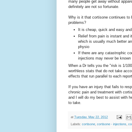
many people get away without appare
definitely are not so fortunate.
Why is it that cortisone continues to
problems?
It is cheap, quick and easy an
Relief from pain is instant and 
which is usually much better an
physio
If there are any catastrophic c
injections may never be known a
When a Dr tells you the "risk is 1/10
worthless stats that do not take acc
effects that run parallel to each repo
If you have an injury that fails to re
chronic pain and treatment with cor
and I will do my best to assist with h
to take.
at
Tuesday, May 22, 2012
Labels:
cortisone
,
cortisone - injections
,
co