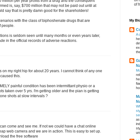
0 million per year profits from a drug and the consequent
of 
rmed is, say, $700 million that may not be paid out until at
ld say that is pretty damn good for the shareholders!
My Blo
cenarios with the class of biphoshenate drugs that are
f people.
Co
A 
tions is seldom seen until many months or even years later,
he
e in the official records of adverse reactions.
de
ex
th
Ga
Na
Mo
is on my right hip for about 20 years. I cannot think of any one
re
 caused this.
he
fi
MELY painful condition has been intermittant physio or a
hos
ots taken over 5 yrs. I'm getting older and the pian is getting
one shots at slow intervals ?
Ma
Nu
Wh
st
se
as
in
ou can come and see me. If not we could have a chat online
st
heap web camera and we are in action. This is easy to set up.
un
oad the free software