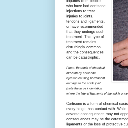
inquiries from people
who have had cortisone
injections to treat
injuries to joints,
tendons and ligaments,
or have recommended
that they undergo such
treatment. This type of
treatment remains
disturbingly common
and the consequences
can be catastrophic.
Photo: Example of chemical
excision by cortisone
injection causing permanent
damage to the ankle joint
(note the large indentation
where the lateral ligaments of the ankle once 
Cortisone is a form of chemical excision
everything it has contact with. While
adverse consequences may not appear
consequences may be the catastrophic
ligaments or the loss of protective c