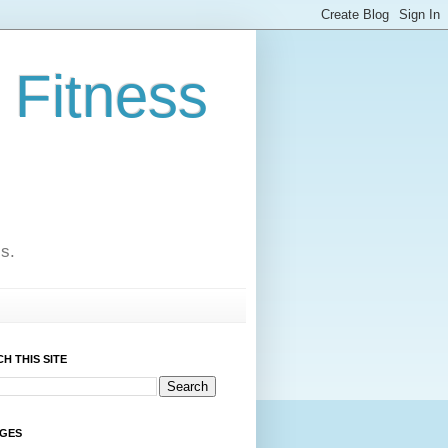
 Fitness
cs.
H THIS SITE
AGES