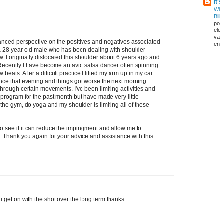
It
Wi
Bil
pol
el
va
anced perspective on the positives and negatives associated
en
m a 28 year old male who has been dealing with shoulder
. I originally dislocated this shoulder about 6 years ago and
Recently I have become an avid salsa dancer often spinning
ew beats. After a dificult practice I lifted my arm up in my car
dance that evening and things got worse the next morning...
rough certain movements. I've been limiting activities and
program for the past month but have made very little
 the gym, do yoga and my shoulder is limiting all of these
hot to see if it can reduce the impingment and allow me to
. Thank you again for your advice and assistance with this
 get on with the shot over the long term thanks