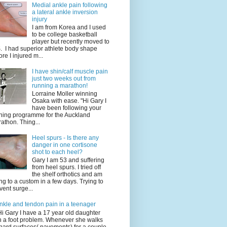
Medial ankle pain following
a lateral ankle inversion
injury
I am from Korea and I used
to be college basketball
player but recently moved to
. I had superior athlete body shape
ore I injured m...
I have shin/calf muscle pain
just two weeks out from
running a marathon!
Lorraine Moller winning
Osaka with ease. "Hi Gary I
have been following your
ining programme for the Auckland
athon. Thing...
Heel spurs - Is there any
danger in one cortisone
shot to each heel?
Gary I am 53 and suffering
from heel spurs. I tried off
the shelf orthotics and am
ng to a custom in a few days. Trying to
vent surge...
nkle and tendon pain in a teenager
Hi Gary I have a 17 year old daughter
h a foot problem. Whenever she walks
hard surfaces( pavements) for a couple