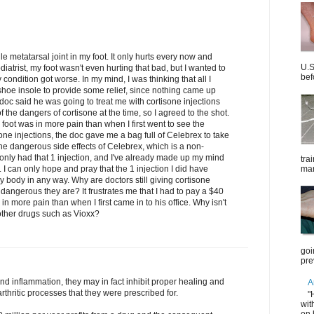
e metatarsal joint in my foot. It only hurts every now and
U.S
diatrist, my foot wasn't even hurting that bad, but I wanted to
bef
ondition got worse. In my mind, I was thinking that all I
oe insole to provide some relief, since nothing came up
doc said he was going to treat me with cortisone injections
 the dangers of cortisone at the time, so I agreed to the shot.
 foot was in more pain than when I first went to see the
one injections, the doc gave me a bag full of Celebrex to take
the dangerous side effects of Celebrex, which is a non-
e only had that 1 injection, and I've already made up my mind
tra
. I can only hope and pray that the 1 injection I did have
mar
body in any way. Why are doctors still giving cortisone
w dangerous they are? It frustrates me that I had to pay a $40
in more pain than when I first came in to his office. Why isn't
 other drugs such as Vioxx?
goi
pre
d inflammation, they may in fact inhibit proper healing and
A
rthritic processes that they were prescribed for.
"
wit
on 