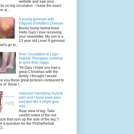
website and saw your
icle on leg circulation : I have the exact
e ai...
A young gymnast with
Osgood-Schlatters Disease
Boney bump below knee
Hello Gary I love receiving
your newsletter. My son is a
13 year old Level 9 gymnast
vel's go to...
Poor Circulation to Legs -
Natural Therapies continue
to work their magic
"Hi Gary I hope you had a
great Christmas with the
family. I thought I would
w you these great pictures compared to
e of those l...
Adductor hamstring muscle
pain and I have knee pain
and feel like it might give
way
Rear view of leg: Take
careful noted of the red
cle that runs up the side of the leg "I
e a question for the PGDipRehab
...