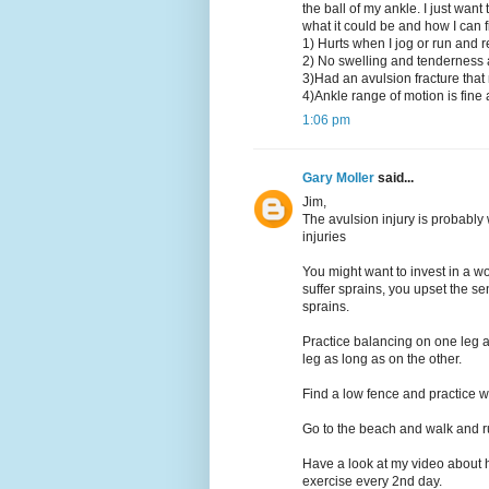
the ball of my ankle. I just wan
what it could be and how I can fix
1) Hurts when I jog or run and 
2) No swelling and tenderness a
3)Had an avulsion fracture that
4)Ankle range of motion is fine a
1:06 pm
Gary Moller
said...
Jim,
The avulsion injury is probably
injuries
You might want to invest in a w
suffer sprains, you upset the sen
sprains.
Practice balancing on one leg a
leg as long as on the other.
Find a low fence and practice w
Go to the beach and walk and r
Have a look at my video about h
exercise every 2nd day.