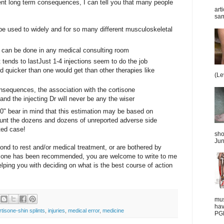
nt long term consequences, I can tell you that many people
art
sam
 be used to widely and for so many different musculoskeletal
d can be done in any medical consulting room
it tends to lastJust 1-4 injections seem to do the job
d quicker than one would get than other therapies like
(Le
onsequences, the association with the cortisone
nd the injecting Dr will never be any the wiser
00" bear in mind that this estimation may be based on
ount the dozens and dozens of unreported adverse side
rted case!
sho
Jun
spond to rest and/or medical treatment, or are bothered by
tisone has been recommended, you are welcome to write to me
elping you with deciding on what is the best course of action
mus
hav
rtisone-shin splints
,
injuries
,
medical error
,
medicine
PGD