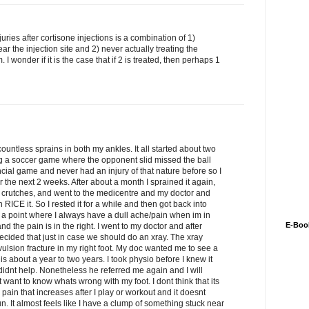
uries after cortisone injections is a combination of 1)
ar the injection site and 2) never actually treating the
I wonder if it is the case that if 2 is treated, then perhaps 1
countless sprains in both my ankles. It all started about two
ng a soccer game where the opponent slid missed the ball
ncial game and never had an injury of that nature before so I
r the next 2 weeks. After about a month I sprained it again,
d crutches, and went to the medicentre and my doctor and
n RICE it. So I rested it for a while and then got back into
 at a point where I always have a dull ache/pain when im in
E-Boo
and the pain is in the right. I went to my doctor and after
 decided that just in case we should do an xray. The xray
vulsion fracture in my right foot. My doc wanted me to see a
y is about a year to two years. I took physio before I knew it
 didnt help. Nonetheless he referred me again and I will
t want to know whats wrong with my foot. I dont think that its
l pain that increases after I play or workout and it doesnt
 run. It almost feels like I have a clump of something stuck near