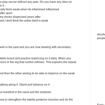
t to play soccer without any pain. Do you have any idea on
 it.
really feels weak when its inflammed inflammed.
fter sport
 my doctor diagnosed years after
nd I dont think the ankle itself is weak
shocke
peopl
 well in the past and you are now dealing with secondary
obble board and practice balancing on it daily. When you
sors in the leg that control refelxes. This explains the repeat
nd then the other aiming to be able to balance on the weak
alking along it. Stand and balance on it.
un barefoot in the sand and the shallows.
ow to strengthen the tiabilis posterior muscles and do the
If you