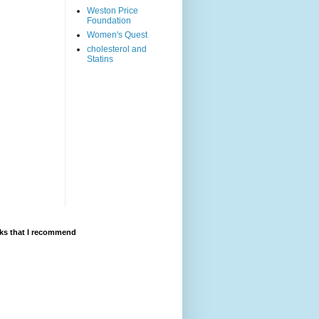
Weston Price
Foundation
Women's Quest
cholesterol and
Statins
ks that I recommend