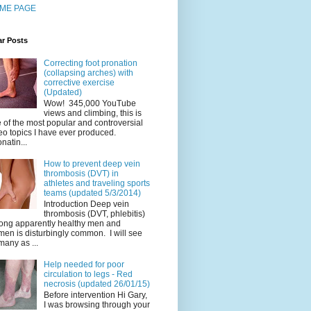
ME PAGE
ar Posts
Correcting foot pronation
(collapsing arches) with
corrective exercise
(Updated)
Wow! 345,000 YouTube
views and climbing, this is
 of the most popular and controversial
eo topics I have ever produced.
natin...
How to prevent deep vein
thrombosis (DVT) in
athletes and traveling sports
teams (updated 5/3/2014)
Introduction Deep vein
thrombosis (DVT, phlebitis)
ng apparently healthy men and
en is disturbingly common. I will see
many as ...
Help needed for poor
circulation to legs - Red
necrosis (updated 26/01/15)
Before intervention Hi Gary,
I was browsing through your