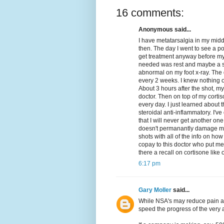
16 comments:
Anonymous said...
I have metatarsalgia in my middl
then. The day I went to see a po
get treatment anyway before my c
needed was rest and maybe a sh
abnormal on my foot x-ray. The 
every 2 weeks. I knew nothing of
About 3 hours after the shot, my
doctor. Then on top of my cortis
every day. I just learned about 
steroidal anti-inflammatory. I'v
that I will never get another one
doesn't permanantly damage my 
shots with all of the info on ho
copay to this doctor who put me 
there a recall on cortisone like
6:17 pm
Gary Moller
said...
While NSA's may reduce pain an
speed the progress of the very a