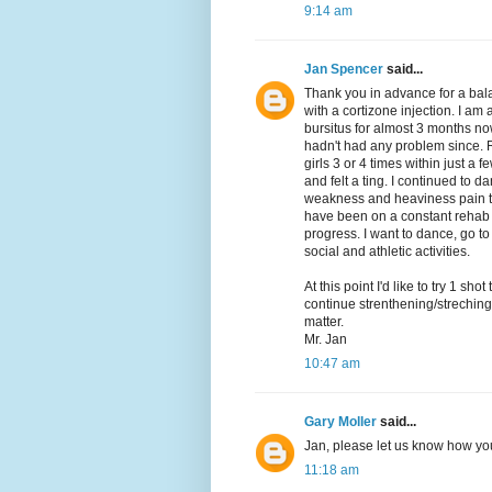
9:14 am
Jan Spencer
said...
Thank you in advance for a bal
with a cortizone injection. I a
bursitus for almost 3 months now
hadn't had any problem since. 
girls 3 or 4 times within just a f
and felt a ting. I continued to 
weakness and heaviness pain th
have been on a constant rehab 
progress. I want to dance, go to
social and athletic activities.
At this point I'd like to try 1 s
continue strenthening/streching
matter.
Mr. Jan
10:47 am
Gary Moller
said...
Jan, please let us know how you
11:18 am