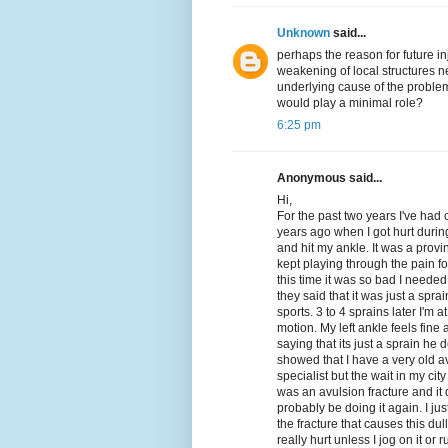
Unknown
said...
perhaps the reason for future inj
weakening of local structures ne
underlying cause of the problem. 
would play a minimal role?
6:25 pm
Anonymous said...
Hi,
For the past two years I've had 
years ago when I got hurt duri
and hit my ankle. It was a provi
kept playing through the pain fo
this time it was so bad I neede
they said that it was just a sprai
sports. 3 to 4 sprains later I'm
motion. My left ankle feels fine 
saying that its just a sprain he
showed that I have a very old a
specialist but the wait in my cit
was an avulsion fracture and it
probably be doing it again. I jus
the fracture that causes this dul
really hurt unless I jog on it or