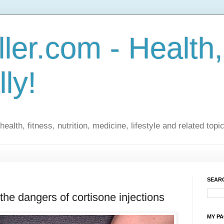
ler.com - Health,
lly!
ealth, fitness, nutrition, medicine, lifestyle and related topi
SEARC
the dangers of cortisone injections
MY P