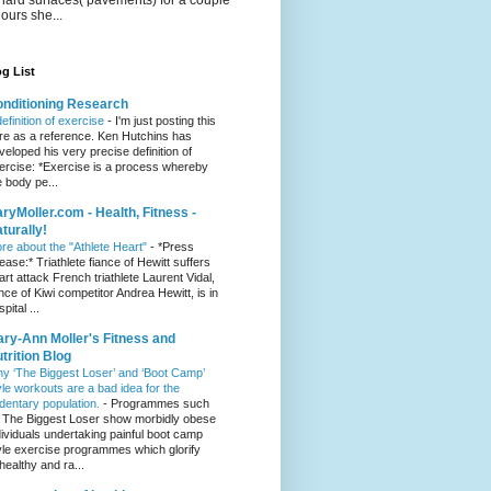
hours she...
g List
nditioning Research
definition of exercise
-
I'm just posting this
re as a reference. Ken Hutchins has
veloped his very precise definition of
ercise: *Exercise is a process whereby
e body pe...
ryMoller.com - Health, Fitness -
turally!
re about the "Athlete Heart"
-
*Press
lease:* Triathlete fiance of Hewitt suffers
art attack French triathlete Laurent Vidal,
ance of Kiwi competitor Andrea Hewitt, is in
pital ...
ry-Ann Moller's Fitness and
trition Blog
y ‘The Biggest Loser’ and ‘Boot Camp’
yle workouts are a bad idea for the
dentary population.
-
Programmes such
 The Biggest Loser show morbidly obese
dividuals undertaking painful boot camp
yle exercise programmes which glorify
healthy and ra...