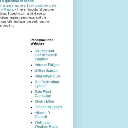
's a question of health
th a tear in my eye, I say good bye to the
l of Rights.
-
I never thought I’d become
itical. I used to turn a blind eye to
ections, mainstream news and the
rious bills and laws passed. I put my
ergies in...
Recommended
Websites
50 Excellent
Health Search
Engines
Adrenal Fatigue
Gillian Sanson
King Arthur USA
Run With Arthur
Lydiard
Safe Food
Campaign
Sherry Elton
Tendonitis Expert
Vitamin D
Council
Wellington
Weather Radar