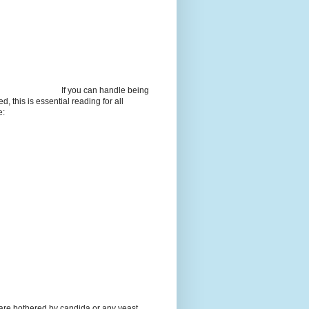
If you can handle being
d, this is essential reading for all
e:
 are bothered by candida or any yeast