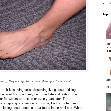
HO
Popul
one
vid
Pro
amo
were). Only one injection is required to cripple the recipient.
wom
as 
. It kills living cells, dissolving living tissue, killing off
 the relief from pain may be immediate and lasting, the
 for weeks or months or even years later. The
 snapping of a tendon or muscle, loss of protective
ushioning tissue, such as that found in the heel pad. While