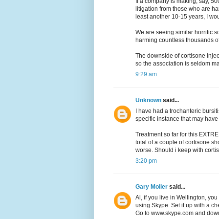
If a company is making, say, 50
litigation from those who are ha
least another 10-15 years, I wou
We are seeing similar horrific s
harming countless thousands o
The downside of cortisone injec
so the association is seldom mad
9:29 am
Unknown
said...
I have had a trochanteric bursit
specific instance that may have
Treatment so far for this EXTRE
total of a couple of cortisone sh
worse. Should i keep with cortis
3:20 pm
Gary Moller
said...
Al, if you live in Wellington, y
using Skype. Set it up with a c
Go to www.skype.com and downl