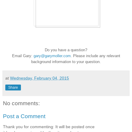
Do you have a question?
Email Gary:
gary@garymoller.com
. Please include any relevant
background information to your question.
at
Wednesday, February 04, 2015
Share
No comments:
Post a Comment
Thank you for commenting: It will be posted once