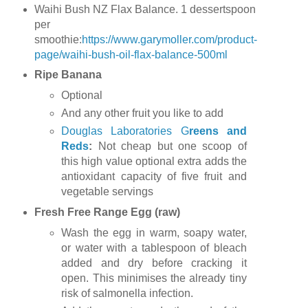
Waihi Bush NZ Flax Balance. 1 dessertspoon
per
smoothie:
https://www.garymoller.com/product-
page/waihi-bush-oil-flax-balance-500ml
Ripe Banana
Optional
And any other fruit you like to add
Douglas Laboratories G
reens and
Reds
:
Not cheap but one scoop of
this high value optional extra adds the
antioxidant capacity of five fruit and
vegetable servings
Fresh Free Range Egg (raw)
Wash the egg in warm, soapy water,
or water with a tablespoon of bleach
added and dry before cracking it
open. This minimises the already tiny
risk of salmonella infection.