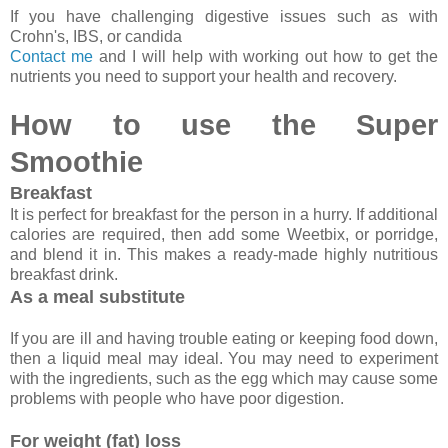
If you have challenging digestive issues such as with
Crohn's, IBS, or candida
Contact me
and I will help with working out how to get the
nutrients you need to support your health and recovery.
How to use the Super
Smoothie
Breakfast
It is perfect for breakfast for the person in a hurry. If additional
calories are required, then add some Weetbix, or porridge,
and blend it in. This makes a ready-made highly nutritious
breakfast drink.
As a meal substitute
If you are ill and having trouble eating or keeping food down,
then a liquid meal may ideal. You may need to experiment
with the ingredients, such as the egg which may cause some
problems with people who have poor digestion.
For weight (fat) loss