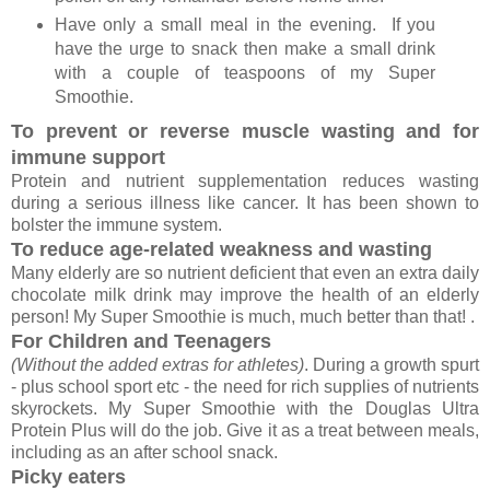
Have only a small meal in the evening. If you
have the urge to snack then make a small drink
with a couple of teaspoons of my Super
Smoothie.
To prevent or reverse muscle wasting and for
immune support
Protein and nutrient supplementation reduces wasting
during a serious illness like cancer. It has been shown to
bolster the immune system.
To reduce age-related weakness and wasting
Many elderly are so nutrient deficient that even an extra daily
chocolate milk drink may improve the health of an elderly
person! My Super Smoothie is much, much better than that! .
For Children and Teenagers
(Without the added extras for athletes)
. During a growth spurt
- plus school sport etc - the need for rich supplies of nutrients
skyrockets. My Super Smoothie with the Douglas Ultra
Protein Plus will do the job. Give it as a treat between meals,
including as an after school snack.
Picky eaters