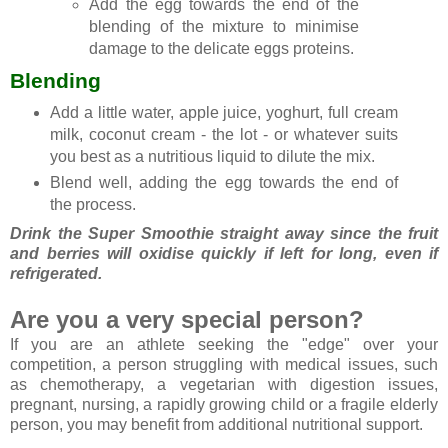
Add the egg towards the end of the
blending of the mixture to minimise
damage to the delicate eggs proteins.
Blending
Add a little water, apple juice, yoghurt, full cream
milk, coconut cream - the lot - or whatever suits
you best as a nutritious liquid to dilute the mix.
Blend well, adding the egg towards the end of
the process.
Drink the Super Smoothie straight away since the fruit
and berries will oxidise quickly if left for long, even if
refrigerated.
Are you a very special person?
If you are an athlete seeking the "edge" over your
competition, a person struggling with medical issues, such
as chemotherapy, a vegetarian with digestion issues,
pregnant, nursing, a rapidly growing child or a fragile elderly
person, you may benefit from additional nutritional support.