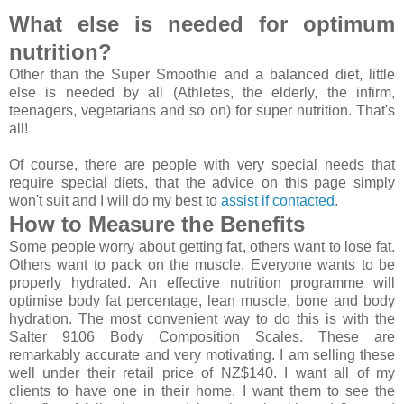
What else is needed for optimum
nutrition?
Other than the Super Smoothie and a balanced diet, little
else is needed by all (Athletes, the elderly, the infirm,
teenagers, vegetarians and so on) for super nutrition. That's
all!
Of course, there are people with very special needs that
require special diets, that the advice on this page simply
won't suit and I will do my best to
assist if contacted
.
How to Measure the Benefits
Some people worry about getting fat, others want to lose fat.
Others want to pack on the muscle. Everyone wants to be
properly hydrated. An effective nutrition programme will
optimise body fat percentage, lean muscle, bone and body
hydration. The most convenient way to do this is with the
Salter 9106 Body Composition Scales. These are
remarkably accurate and very motivating. I am selling these
well under their retail price of NZ$140. I want all of my
clients to have one in their home. I want them to see the