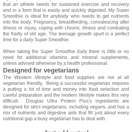
that an athlete needs for sustained exercise and recovery
and in a form that is easily and quickly digested. My Super
Smoothie is ideal for anybody who needs to get nutrients
into the body. Pregnancy, breastfeeding, convalescing after
illness or injury, coping with chronic illness and combating
the frailty of old age. The teenage growth spurt is a perfect
time for a daily Super Smoothie.
When taking the Super Smoothie daily there is little or no
need for additional vitamins and mineral supplements,
unless advised otherwise by a health professional.
Designed for vegetarians
The Western lifestyle and food supplies are not at all
vegetarian friendly. Being a successful vegetarian requires
a putting a lot of time and money into food selection and
careful preparation and the modern lifestyle makes this very
difficult. Douglas Ultra Protein Plus's ingredients are
designed for strict vegetarians, including vegans, and has a
mix of nutrients and digestive aids that fill just about every
nutritional gap a busy vegetarian has to deal with.