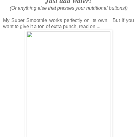
Just add water!
(Or anything else that presses your nutritional buttons!)
My Super Smoothie works perfectly on its own. But if you
want to give it a ton of extra punch, read on....