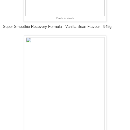
Back in stock
Super Smoothie Recovery Formula - Vanilla Bean Flavour - 948g