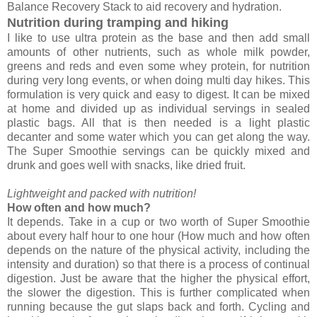
Balance Recovery Stack to aid recovery and hydration.
Nutrition during tramping and hiking
I like to use ultra protein as the base and then add small
amounts of other nutrients, such as whole milk powder,
greens and reds and even some whey protein, for nutrition
during very long events, or when doing multi day hikes. This
formulation is very quick and easy to digest. It can be mixed
at home and divided up as individual servings in sealed
plastic bags. All that is then needed is a light plastic
decanter and some water which you can get along the way.
The Super Smoothie servings can be quickly mixed and
drunk and goes well with snacks, like dried fruit.
Lightweight and packed with nutrition!
How often and how much?
It depends. Take in a cup or two worth of Super Smoothie
about every half hour to one hour (How much and how often
depends on the nature of the physical activity, including the
intensity and duration) so that there is a process of continual
digestion. Just be aware that the higher the physical effort,
the slower the digestion. This is further complicated when
running because the gut slaps back and forth. Cycling and