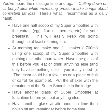
You've heard the message time and again:
Cutting down on
carbohydrates while increasing protein intake brings about
consistent fat loss
! Here's what I recommend as a daily
habit:
Have one half scoop of my Super Smoothie with
the extras (egg, flax oil, berries, etc) for your
breakfast. This will easily keep you going
through to at least morning tea.
At morning tea make one full shaker (~700ml)
using one scoop of my Super Smoothie with
nothing else other than water. Have one glass of
this before you eat or drink anything else (and
only have something else if you really need it).
That extra could be a few nuts or a piece of fruit
or carrot for example). Put the shaker with the
remainder of the Super Smoothie in the fridge.
Have another glass of Super Smoothie at
lunchtime before you eat anything else.
Have another glass at afternoon tea time then
polish off any remainder before home time.