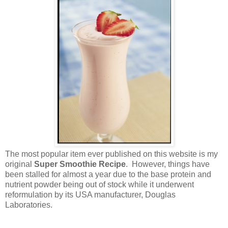
The most popular item ever published on this
website is my
original
Super Smoothie Recipe
. However, things have
been stalled for almost a year due to the base protein and
nutrient powder being out of stock while it underwent
reformulation by its USA manufacturer, Douglas
Laboratories.