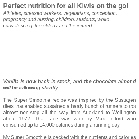
Perfect nutrition for all Kiwis on the go!
Athletes, stressed workers, vegetarians, conception,
pregnancy and nursing, children, students, while
convalescing, the elderly and the injured.
Vanilla is now back in stock, and the chocolate almond
will be following shortly.
The Super Smoothie recipe was inspired by the Sustagen
diets that enabled sustained a hardy bunch of runners to trot
almost non-stop all the way from Auckland to Wellington
about 1972. That race was won by Max Telford who
consumed up to 14,000 calories during a running day.
My Super Smoothie is packed with the nutrients and calories