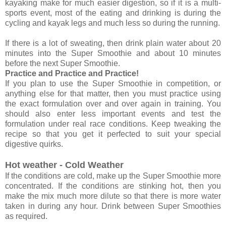
kayaking make for much easier digestion, so if it is a multi-
sports event, most of the eating and drinking is during the
cycling and kayak legs and much less so during the running.
If there is a lot of sweating, then drink plain water about 20
minutes into the Super Smoothie and about 10 minutes
before the next Super Smoothie.
Practice and Practice and Practice!
If you plan to use the Super Smoothie in competition, or
anything else for that matter, then you must practice using
the exact formulation over and over again in training. You
should also enter less important events and test the
formulation under real race conditions. Keep tweaking the
recipe so that you get it perfected to suit your special
digestive quirks.
Hot weather - Cold Weather
If the conditions are cold, make up the Super Smoothie more
concentrated. If the conditions are stinking hot, then you
make the mix much more dilute so that there is more water
taken in during any hour. Drink between Super Smoothies
as required.