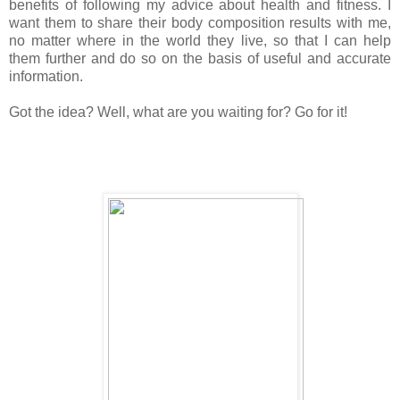
benefits of following my advice about health and fitness. I
want them to share their body composition results with me,
no matter where in the world they live, so that I can help
them further and do so on the basis of useful and accurate
information.
Got the idea? Well, what are you waiting for? Go for it!