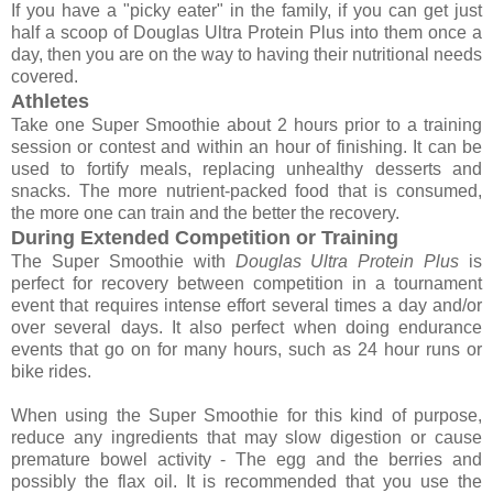
If you have a "picky eater" in the family, if you can get just
half a scoop of Douglas Ultra Protein Plus into them once a
day, then you are on the way to having their nutritional needs
covered.
Athletes
Take one Super Smoothie about 2 hours prior to a training
session or contest and within an hour of finishing. It can be
used to fortify meals, replacing unhealthy desserts and
snacks. The more nutrient-packed food that is consumed,
the more one can train and the better the recovery.
During Extended Competition or Training
The Super Smoothie with
Douglas Ultra Protein Plus
is
perfect for recovery between competition in a tournament
event that requires intense effort several times a day and/or
over several days. It also perfect when doing endurance
events that go on for many hours, such as 24 hour runs or
bike rides.
When using the Super Smoothie for this kind of purpose,
reduce any ingredients that may slow digestion or cause
premature bowel activity - The egg and the berries and
possibly the flax oil. It is recommended that you use the