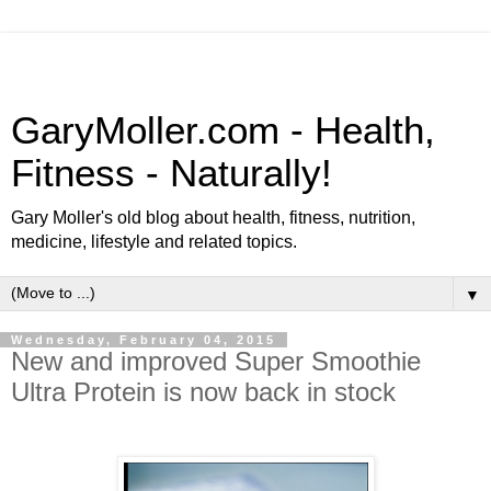
GaryMoller.com - Health,
Fitness - Naturally!
Gary Moller's old blog about health, fitness, nutrition,
medicine, lifestyle and related topics.
▼
Wednesday, February 04, 2015
New and improved Super Smoothie
Ultra Protein is now back in stock