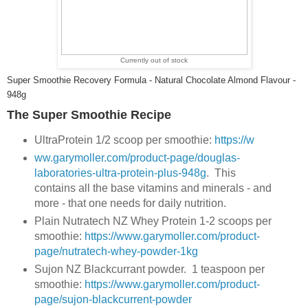
Currently out of stock
Super Smoothie Recovery Formula - Natural Chocolate Almond Flavour -
948g
The Super Smoothie Recipe
UltraProtein 1/2 scoop per smoothie:
https://w
ww.garymoller.com/product-page/douglas-
laboratories-ultra-protein-plus-948g
. This
contains all the base vitamins and minerals - and
more - that one needs for daily nutrition.
Plain Nutratech NZ Whey Protein 1-2 scoops per
smoothie:
https://www.garymoller.com/product-
page/nutratech-whey-powder-1kg
Sujon NZ Blackcurrant powder. 1 teaspoon per
smoothie:
https://www.garymoller.com/product-
page/sujon-blackcurrent-powder