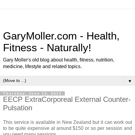
GaryMoller.com - Health,
Fitness - Naturally!
Gary Moller's old blog about health, fitness, nutrition,
medicine, lifestyle and related topics.
▼
Thursday, June 13, 2013
EECP ExtraCorporeal External Counter-
Pulsation
This service is available in New Zealand but it can work out
to be quite expensive at around $150 or so per session and
you need many sessions.