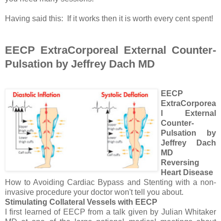
Having said this: If it works then it is worth every cent spent!
EECP ExtraCorporeal External Counter-
Pulsation by Jeffrey Dach MD
EECP
ExtraCorporea
l External
Counter-
Pulsation by
Jeffrey Dach
MD
Reversing
Heart Disease
How to Avoiding Cardiac Bypass and Stenting with a non-
invasive procedure your doctor won't tell you about.
Stimulating Collateral Vessels with EECP
I first learned of EECP from a talk given by Julian Whitaker