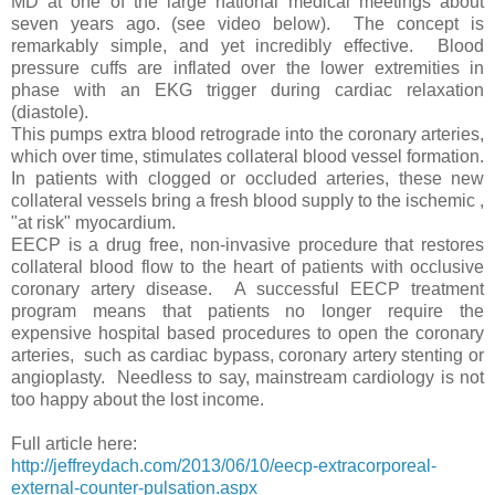
MD at one of the large national medical meetings about
seven years ago. (see video below). The concept is
remarkably simple, and yet incredibly effective. Blood
pressure cuffs are inflated over the lower extremities in
phase with an EKG trigger during cardiac relaxation
(diastole).
This pumps extra blood retrograde into the coronary arteries,
which over time, stimulates collateral blood vessel formation.
In patients with clogged or occluded arteries, these new
collateral vessels bring a fresh blood supply to the ischemic ,
"at risk" myocardium.
EECP is a drug free, non-invasive procedure that restores
collateral blood flow to the heart of patients with occlusive
coronary artery disease. A successful EECP treatment
program means that patients no longer require the
expensive hospital based procedures to open the coronary
arteries, such as cardiac bypass, coronary artery stenting or
angioplasty. Needless to say, mainstream cardiology is not
too happy about the lost income.
Full article here:
http://jeffreydach.com/2013/06/10/eecp-extracorporeal-
external-counter-pulsation.aspx