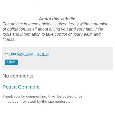
About this website
The advice in these articles is given freely without promise
or obligation. Its all about giving you and your family the
tools and information to take control of your health and
fitness.
at
Thursday, June 13, 2013
Share
No comments:
Post a Comment
Thank you for commenting: It will be posted once
it has been reviewed by the site moderator.