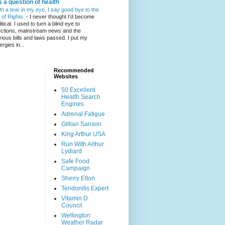
's a question of health
th a tear in my eye, I say good bye to the
l of Rights.
-
I never thought I’d become
itical. I used to turn a blind eye to
ections, mainstream news and the
rious bills and laws passed. I put my
ergies in...
Recommended
Websites
50 Excellent
Health Search
Engines
Adrenal Fatigue
Gillian Sanson
King Arthur USA
Run With Arthur
Lydiard
Safe Food
Campaign
Sherry Elton
Tendonitis Expert
Vitamin D
Council
Wellington
Weather Radar