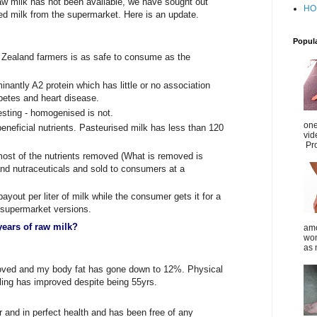
w milk has not been available, we have sought out
HO
 milk from the supermarket. Here is an update.
Popul
 Zealand farmers is as safe to consume as the
nantly A2 protein which has little or no association
betes and heart disease.
esting - homogenised is not.
one
neficial nutrients. Pasteurised milk has less than 120
vid
Pro
most of the nutrients removed (What is removed is
and nutraceuticals and sold to consumers at a
yout per liter of milk while the consumer gets it for a
or supermarket versions.
years of raw milk?
amo
wom
as 
roved and my body fat has gone down to 12%. Physical
ling has improved despite being 55yrs.
r and in perfect health and has been free of any