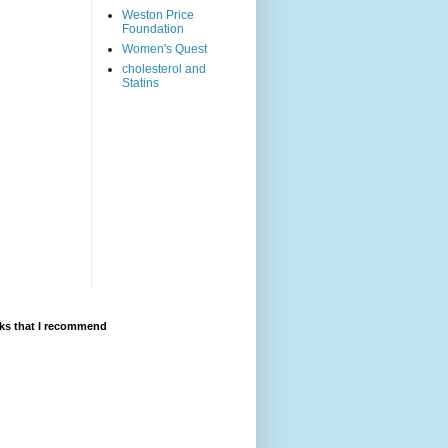
Weston Price
Foundation
Women's Quest
cholesterol and
Statins
ks that I recommend