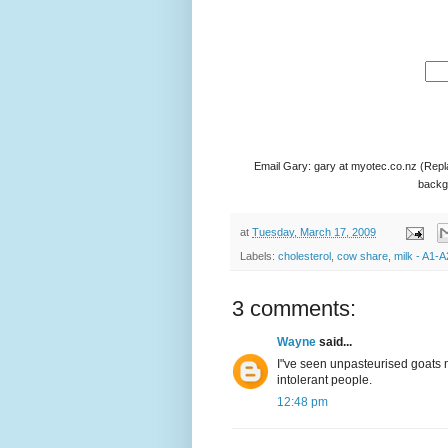
Email Gary: gary at myotec.co.nz (Repl
backgr
at
Tuesday, March 17, 2009
Labels:
cholesterol
,
cow share
,
milk - A1-A
3 comments:
Wayne
said...
I"ve seen unpasteurised goats m
intolerant people.
12:48 pm