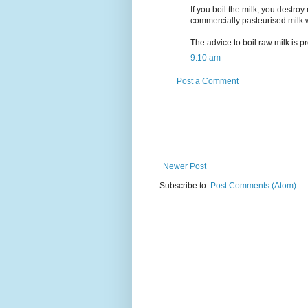
If you boil the milk, you destro
commercially pasteurised milk 
The advice to boil raw milk is pr
9:10 am
Post a Comment
Newer Post
Subscribe to:
Post Comments (Atom)