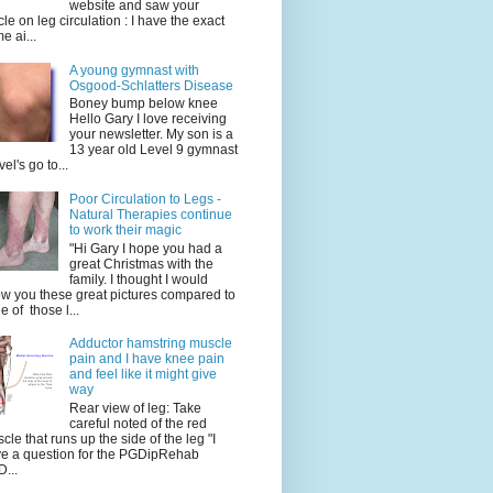
website and saw your
icle on leg circulation : I have the exact
e ai...
A young gymnast with
Osgood-Schlatters Disease
Boney bump below knee
Hello Gary I love receiving
your newsletter. My son is a
13 year old Level 9 gymnast
vel's go to...
Poor Circulation to Legs -
Natural Therapies continue
to work their magic
"Hi Gary I hope you had a
great Christmas with the
family. I thought I would
w you these great pictures compared to
e of those l...
Adductor hamstring muscle
pain and I have knee pain
and feel like it might give
way
Rear view of leg: Take
careful noted of the red
cle that runs up the side of the leg "I
e a question for the PGDipRehab
...