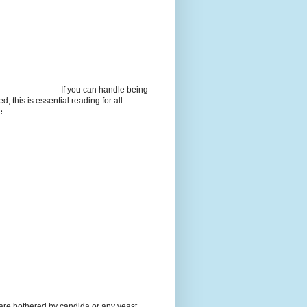
If you can handle being
d, this is essential reading for all
e:
 are bothered by candida or any yeast