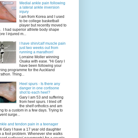
Medial ankle pain following
a lateral ankle inversion
injury
I am from Korea and I used
to be college basketball
player but recently moved to
. I had superior athlete body shape
ore I injured m...
I have shin/calf muscle pain
just two weeks out from
running a marathon!
Lorraine Moller winning
Osaka with ease. "Hi Gary I
have been following your
ining programme for the Auckland
athon. Thing...
Heel spurs - Is there any
danger in one cortisone
shot to each heel?
Gary I am 53 and suffering
from heel spurs. I tried off
the shelf orthotics and am
ng to a custom in a few days. Trying to
vent surge...
nkle and tendon pain in a teenager
Hi Gary I have a 17 year old daughter
h a foot problem. Whenever she walks
hard surfaces( pavements) for a couple