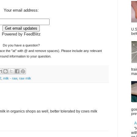
Your email address:
U.S
bef
Powered by FeedBlitz
Do you have a question?
ace the "at" with @ and remove spaces). Please include any relevant
ound information to your question.
tra
mar
2
,
milk - raw
,
raw milk
goi
ilk in organics shops as well, better tolerated by cows milk
pre
A
"
wit
on 