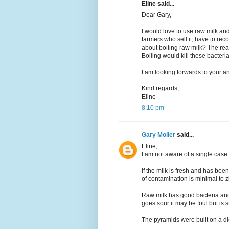
Eline said...
Dear Gary,
I would love to use raw milk and 
farmers who sell it, have to re
about boiling raw milk? The rea
Boiling would kill these bacteri
I am looking forwards to your a
Kind regards,
Eline
8:10 pm
Gary Moller
said...
Eline,
I am not aware of a single case
If the milk is fresh and has been
of contamination is minimal to z
Raw milk has good bacteria and 
goes sour it may be foul but is st
The pyramids were built on a die