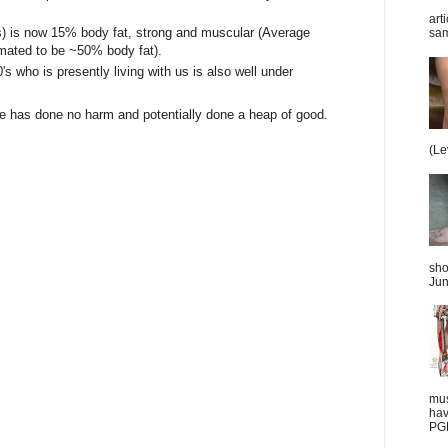
art
's) is now 15% body fat, strong and muscular (Average
sam
ated to be ~50% body fat).
's who is presently living with us is also well under
sure has done no harm and potentially done a heap of good.
(Le
sho
Jun
mus
hav
PGD