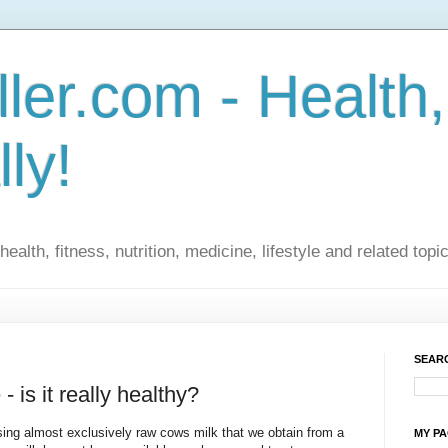
ler.com - Health,
lly!
ealth, fitness, nutrition, medicine, lifestyle and related topi
SEARC
 is it really healthy?
sing almost exclusively raw cows milk that we obtain from a
MY P