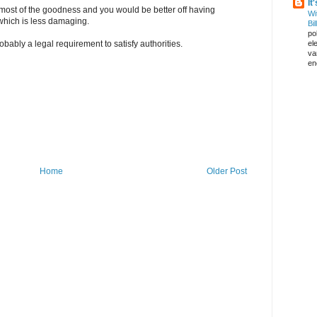
It
y most of the goodness and you would be better off having
Wi
which is less damaging.
Bil
pol
el
obably a legal requirement to satisfy authorities.
va
en
Home
Older Post