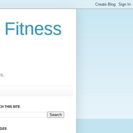
 Fitness
cs.
H THIS SITE
AGES