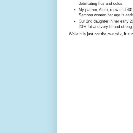
debilitating flus and colds.
My partner, Alofa, (now mid 40
Samoan woman her age is estim
Our 2nd daughter in her early 20
20% fat and very fit and strong.
While it is just not the raw milk, it 