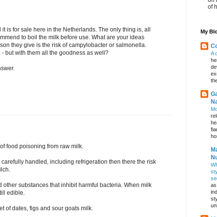
of 
it is for sale here in the Netherlands. The only thing is, all
My Blo
commend to boil the milk before use. What are your ideas
son they give is the risk of campylobacter or salmonella.
Co
a - but with them all the goodness as well?
A 
he
de
nswer.
ex
th
Ga
Na
Mo
re
he
fi
hos
 of food poisoning from raw milk.
Ma
Nu
 carefully handled, including refrigeration then there the risk
Wh
ilch.
st
se
other substances that inhibit harmful bacteria. When milk
as
in
ill edible.
st
un
t of dates, figs and sour goats milk.