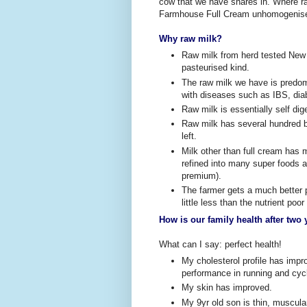
cow that we have shares in. Where ra
Farmhouse Full Cream unhomogenised
Why raw milk?
Raw milk from herd tested New
pasteurised kind.
The raw milk we have is predomi
with diseases such as IBS, dia
Raw milk is essentially self dig
Raw milk has several hundred be
left.
Milk other than full cream has 
refined into many super foods 
premium).
The farmer gets a much better pa
little less than the nutrient po
How is our family health after two 
What can I say: perfect health!
My cholesterol profile has imp
performance in running and cyc
My skin has improved.
My 9yr old son is thin, muscula