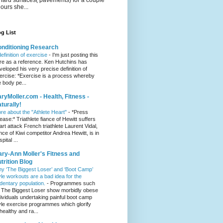
hours she...
g List
nditioning Research
definition of exercise
-
I'm just posting this
re as a reference. Ken Hutchins has
veloped his very precise definition of
ercise: *Exercise is a process whereby
e body pe...
ryMoller.com - Health, Fitness -
turally!
re about the "Athlete Heart"
-
*Press
lease:* Triathlete fiance of Hewitt suffers
art attack French triathlete Laurent Vidal,
ance of Kiwi competitor Andrea Hewitt, is in
pital ...
ry-Ann Moller's Fitness and
trition Blog
y ‘The Biggest Loser’ and ‘Boot Camp’
yle workouts are a bad idea for the
dentary population.
-
Programmes such
 The Biggest Loser show morbidly obese
dividuals undertaking painful boot camp
yle exercise programmes which glorify
healthy and ra...