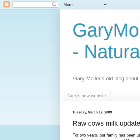
GaryMol
- Natura
Gary Moller's old blog about h
Gary's new website
Tuesday, March 17, 2009
Raw cows milk update -
For two years, our family has been u