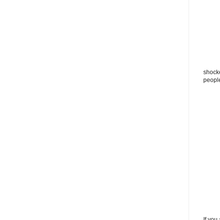
shocke
peopl
If you