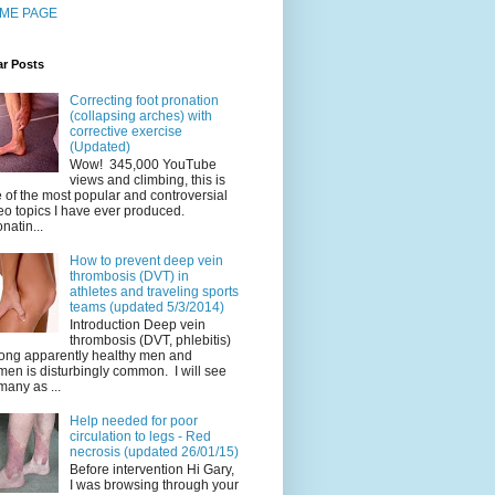
ME PAGE
ar Posts
Correcting foot pronation
(collapsing arches) with
corrective exercise
(Updated)
Wow! 345,000 YouTube
views and climbing, this is
 of the most popular and controversial
eo topics I have ever produced.
natin...
How to prevent deep vein
thrombosis (DVT) in
athletes and traveling sports
teams (updated 5/3/2014)
Introduction Deep vein
thrombosis (DVT, phlebitis)
ng apparently healthy men and
en is disturbingly common. I will see
many as ...
Help needed for poor
circulation to legs - Red
necrosis (updated 26/01/15)
Before intervention Hi Gary,
I was browsing through your