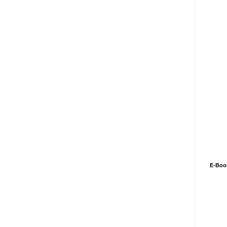
E-Boo